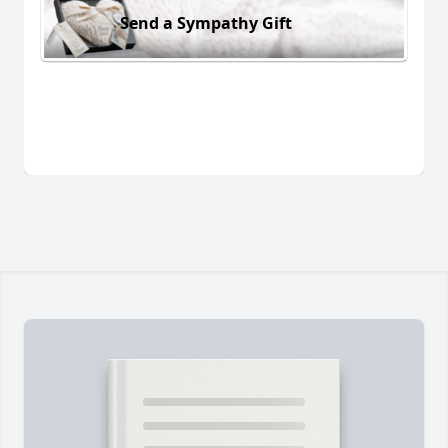
Send a Sympathy Gift