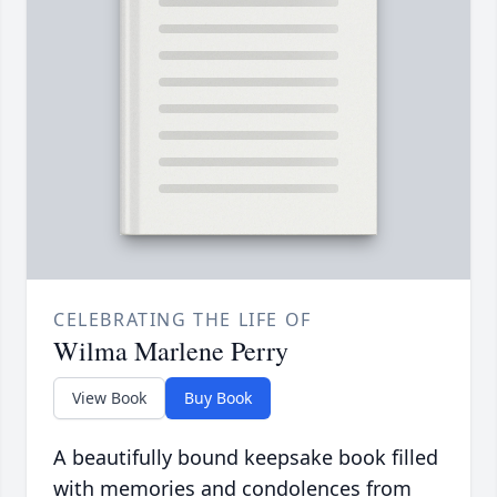
CELEBRATING THE LIFE OF
Wilma Marlene Perry
View Book
Buy Book
A beautifully bound keepsake book filled
with memories and condolences from