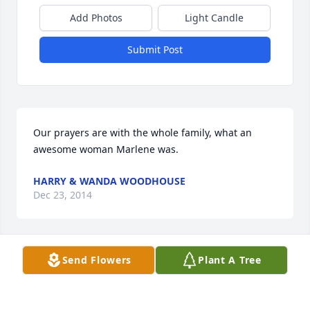
Add Photos
Light Candle
Submit Post
Our prayers are with the whole family, what an 
awesome woman Marlene was.
HARRY & WANDA WOODHOUSE
Dec 23, 2014
Visits: 25
Send Flowers
Plant A Tree
This site is protected by reCAPTCHA and the
Google
Privacy Policy
and
Terms of Service
apply.