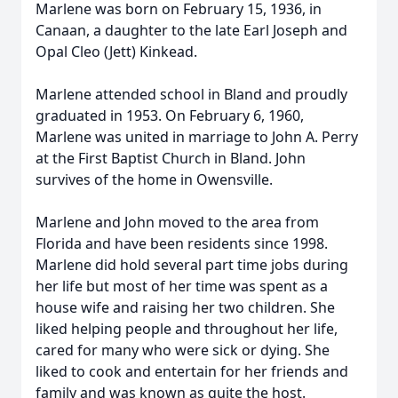
Marlene was born on February 15, 1936, in
Canaan, a daughter to the late Earl Joseph and
Opal Cleo (Jett) Kinkead.
Marlene attended school in Bland and proudly
graduated in 1953. On February 6, 1960,
Marlene was united in marriage to John A. Perry
at the First Baptist Church in Bland. John
survives of the home in Owensville.
Marlene and John moved to the area from
Florida and have been residents since 1998.
Marlene did hold several part time jobs during
her life but most of her time was spent as a
house wife and raising her two children. She
liked helping people and throughout her life,
cared for many who were sick or dying. She
liked to cook and entertain for her friends and
family and was known as quite the host.