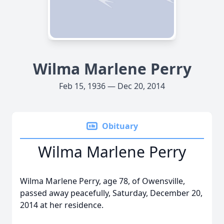
Wilma Marlene Perry
Feb 15, 1936 — Dec 20, 2014
Obituary
Wilma Marlene Perry
Wilma Marlene Perry, age 78, of Owensville,
passed away peacefully, Saturday, December 20,
2014 at her residence.