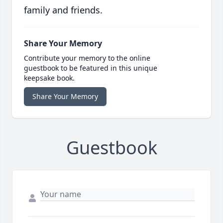
family and friends.
Share Your Memory
Contribute your memory to the online
guestbook to be featured in this unique
keepsake book.
Share Your Memory
Guestbook