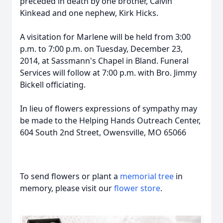
preceded in death by one brother, Calvin
Kinkead and one nephew, Kirk Hicks.
A visitation for Marlene will be held from 3:00
p.m. to 7:00 p.m. on Tuesday, December 23,
2014, at Sassmann's Chapel in Bland. Funeral
Services will follow at 7:00 p.m. with Bro. Jimmy
Bickell officiating.
In lieu of flowers expressions of sympathy may
be made to the Helping Hands Outreach Center,
604 South 2nd Street, Owensville, MO 65066
To send flowers or plant a
memorial tree
in
memory, please visit our
flower store
.