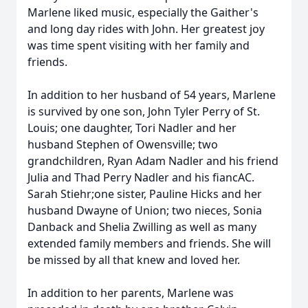
Marlene liked music, especially the Gaither's
and long day rides with John. Her greatest joy
was time spent visiting with her family and
friends.
In addition to her husband of 54 years, Marlene
is survived by one son, John Tyler Perry of St.
Louis; one daughter, Tori Nadler and her
husband Stephen of Owensville; two
grandchildren, Ryan Adam Nadler and his friend
Julia and Thad Perry Nadler and his fiancAC.
Sarah Stiehr;one sister, Pauline Hicks and her
husband Dwayne of Union; two nieces, Sonia
Danback and Shelia Zwilling as well as many
extended family members and friends. She will
be missed by all that knew and loved her.
In addition to her parents, Marlene was