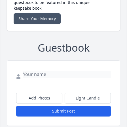
guestbook to be featured in this unique
keepsake book.
Share Your Memory
Guestbook
Add Photos
Light Candle
Submit Post