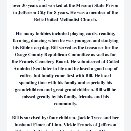
over 30 years and worked at the Missouri State Prison
in Jefferson City for 8 years. He was a member of the
Belle United Methodist Church.
His many hobbies included playing cards, reading,
farming, dancing when he was younger, and studying
his Bible everyday. Bill served as the treasurer for the
Osage County Republican Committee as well as for
the Francis Cemetery Board. He volunteered at Called
Anointed Sent later in life and he loved a good cup of
coffee, but family came first with Bill. He loved
spending time with his family and especially his
grandchildren and great grandchildren. Bill will be
missed greatly by his family, friends, and his
community.
Bill is survived by: four children, Jackie Tyree and her
husband Elmer of Linn, Vickie Francis of Jefferson