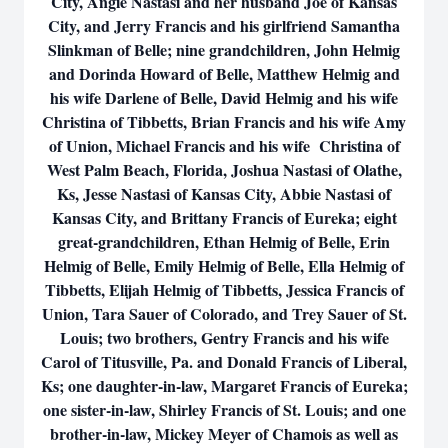
City, Angie Nastasi and her husband Joe of Kansas
City, and Jerry Francis and his girlfriend Samantha
Slinkman of Belle; nine grandchildren, John Helmig
and Dorinda Howard of Belle, Matthew Helmig and
his wife Darlene of Belle, David Helmig and his wife
Christina of Tibbetts, Brian Francis and his wife Amy
of Union, Michael Francis and his wife Christina of
West Palm Beach, Florida, Joshua Nastasi of Olathe,
Ks, Jesse Nastasi of Kansas City, Abbie Nastasi of
Kansas City, and Brittany Francis of Eureka; eight
great-grandchildren, Ethan Helmig of Belle, Erin
Helmig of Belle, Emily Helmig of Belle, Ella Helmig of
Tibbetts, Elijah Helmig of Tibbetts, Jessica Francis of
Union, Tara Sauer of Colorado, and Trey Sauer of St.
Louis; two brothers, Gentry Francis and his wife
Carol of Titusville, Pa. and Donald Francis of Liberal,
Ks; one daughter-in-law, Margaret Francis of Eureka;
one sister-in-law, Shirley Francis of St. Louis; and one
brother-in-law, Mickey Meyer of Chamois as well as