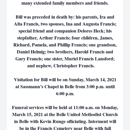
many extended family members and friends.
Bill was preceded in death by: his parents, Ira and
Alta Francis, two spouses, Ina and Augusta Francis;
special friend and companion Delores Heck; his
stepfather, Arthur Francis; four children, James,
Richard, Pamela, and Phillip Francis; one grandson,
Daniel Helmig; two brothers, Harold Francis and
Gary Francis; one sister, Muriel Francis Lansford;
and nephew, Christopher Francis.
Visitation for Bill will be on Sunday, March 14, 2021
at Sassmann’s Chapel in Belle from 3:00 p.m. until
6:00 p.m.
Funeral services will be held at 11:00 a.m. on Monday,
March 15, 2021 at the Belle United Methodist Church
in Belle with Kevin Runge officiating. Interment will
be in the Francis Cemetery near Belle with full