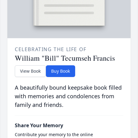
CELEBRATING THE LIFE OF
William "Bill" Tecumseh Francis
View Book
Buy Book
A beautifully bound keepsake book filled
with memories and condolences from
family and friends.
Share Your Memory
Contribute your memory to the online