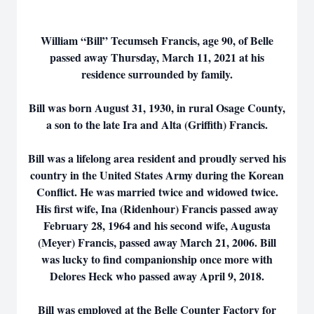
William “Bill” Tecumseh Francis, age 90, of Belle
passed away Thursday, March 11, 2021 at his
residence surrounded by family.
Bill was born August 31, 1930, in rural Osage County,
a son to the late Ira and Alta (Griffith) Francis.
Bill was a lifelong area resident and proudly served his
country in the United States Army during the Korean
Conflict. He was married twice and widowed twice.
His first wife, Ina (Ridenhour) Francis passed away
February 28, 1964 and his second wife, Augusta
(Meyer) Francis, passed away March 21, 2006. Bill
was lucky to find companionship once more with
Delores Heck who passed away April 9, 2018.
Bill was employed at the Belle Counter Factory for