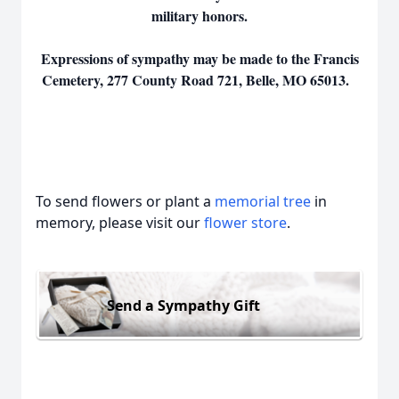
military honors.
Expressions of sympathy may be made to the Francis
Cemetery, 277 County Road 721, Belle, MO 65013.
To send flowers or plant a
memorial tree
in
memory, please visit our
flower store
.
Send a Sympathy Gift