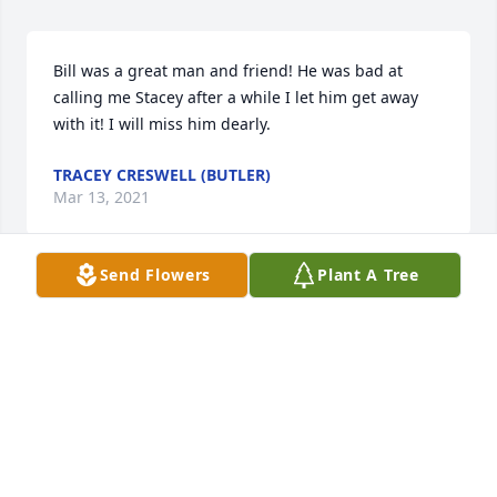
Bill was a great man and friend! He was bad at 
calling me Stacey after a while I let him get away 
with it! I will miss him dearly.
TRACEY CRESWELL (BUTLER)
Mar 13, 2021
Send Flowers
Plant A Tree
Jackie, Elmer and family, I am sorry to hear of your 
loss. I pray the Lord will surround you with his 
peace and comfort during these days and in the 
future.
DOUG LANE
Mar 11, 2021