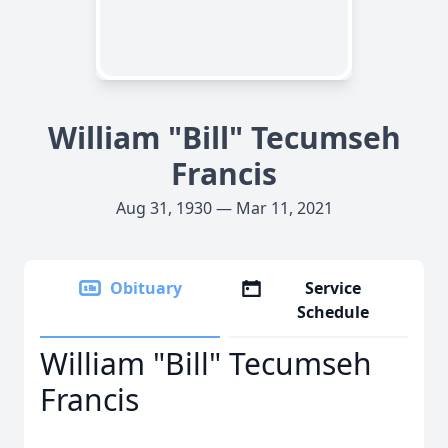
William "Bill" Tecumseh
Francis
Aug 31, 1930 — Mar 11, 2021
Obituary
Service
Schedule
William "Bill" Tecumseh
Francis