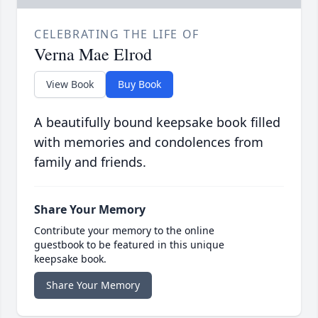
CELEBRATING THE LIFE OF
Verna Mae Elrod
View Book
Buy Book
A beautifully bound keepsake book filled
with memories and condolences from
family and friends.
Share Your Memory
Contribute your memory to the online
guestbook to be featured in this unique
keepsake book.
Share Your Memory