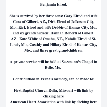
Benjamin Elrod.
She is survived by her three sons: Gary Elrod and wife
Cora of Gilbert, AZ., Dirk Elrod of Jefferson City,
Mo., Kirk Elrod and wife Debbie of Kansas City, Mo.,
and six grandchildren; Hannah Roberti of Gilbert,
AZ., Kate White of Omaha, NE., Natalie Elrod of St.
Louis, Mo., Cassidy and Hillary Elrod of Kansas City,
Mo., and three great grandchildren.
A private service will be held at Sassmann’s Chapel in
Belle, Mo.
Contributions in Verna’s memory, can be made to:
First Baptist Church Rolla, Missouri with link by
clicking here
American Heart Association with link by clicking here