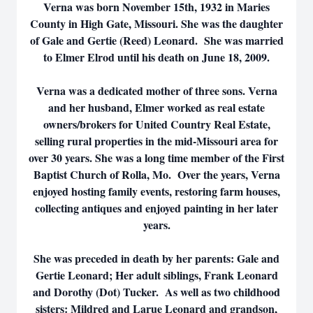
Verna was born November 15th, 1932 in Maries
County in High Gate, Missouri. She was the daughter
of Gale and Gertie (Reed) Leonard. She was married
to Elmer Elrod until his death on June 18, 2009.
Verna was a dedicated mother of three sons. Verna
and her husband, Elmer worked as real estate
owners/brokers for United Country Real Estate,
selling rural properties in the mid-Missouri area for
over 30 years. She was a long time member of the First
Baptist Church of Rolla, Mo. Over the years, Verna
enjoyed hosting family events, restoring farm houses,
collecting antiques and enjoyed painting in her later
years.
She was preceded in death by her parents: Gale and
Gertie Leonard; Her adult siblings, Frank Leonard
and Dorothy (Dot) Tucker. As well as two childhood
sisters: Mildred and Larue Leonard and grandson,