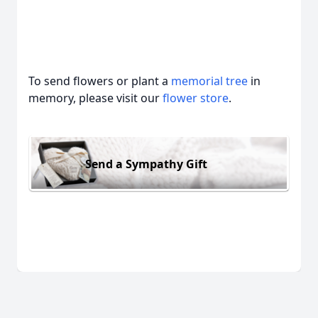
To send flowers or plant a
memorial tree
in
memory, please visit our
flower store
.
Send a Sympathy Gift