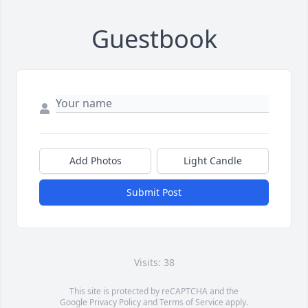
Guestbook
Add Photos
Light Candle
Submit Post
Visits: 38
This site is protected by reCAPTCHA and the
Google
Privacy Policy
and
Terms of Service
apply.