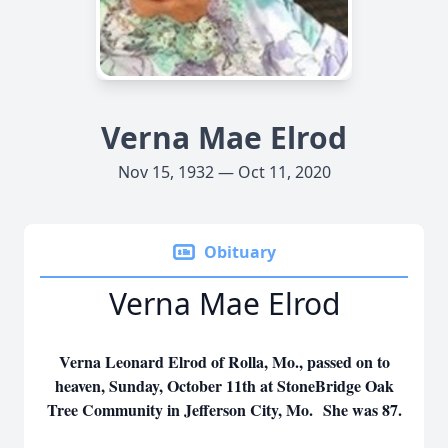
Verna Mae Elrod
Nov 15, 1932 — Oct 11, 2020
Obituary
Verna Mae Elrod
Verna Leonard Elrod of Rolla, Mo., passed on to
heaven, Sunday, October 11th at StoneBridge Oak
Tree Community in Jefferson City, Mo. She was 87.