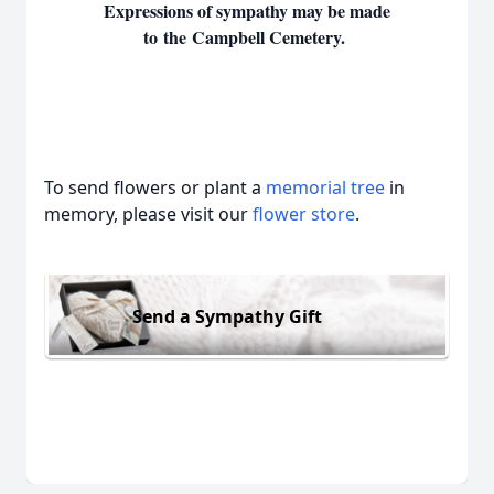
Expressions of sympathy may be made
to the Campbell Cemetery.
To send flowers or plant a
memorial tree
in
memory, please visit our
flower store
.
Send a Sympathy Gift