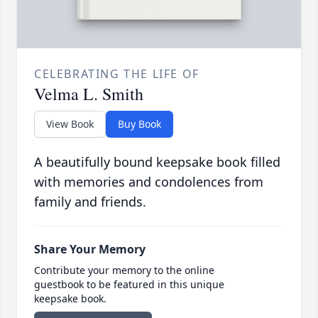
CELEBRATING THE LIFE OF
Velma L. Smith
View Book
Buy Book
A beautifully bound keepsake book filled
with memories and condolences from
family and friends.
Share Your Memory
Contribute your memory to the online
guestbook to be featured in this unique
keepsake book.