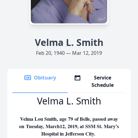
Velma L. Smith
Feb 20, 1940 — Mar 12, 2019
Obituary
Service
Schedule
Velma L. Smith
Velma Lou Smith, age 79 of Belle, passed away
on Tuesday, March12, 2019, at SSM St. Mary’s
Hospital in Jefferson City.