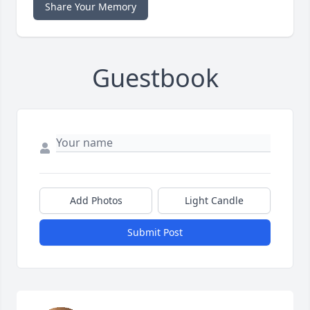
Share Your Memory
Guestbook
Add Photos
Light Candle
Submit Post