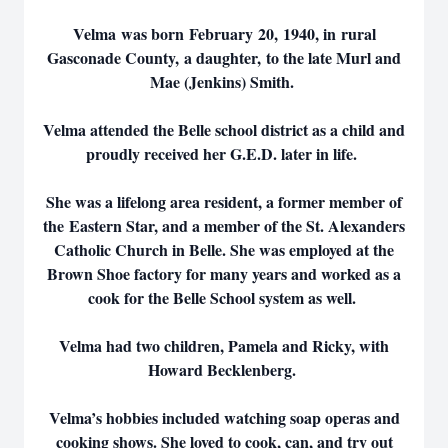
Velma was born February 20, 1940, in rural
Gasconade County, a daughter, to the late Murl and
Mae (Jenkins) Smith.
Velma attended the Belle school district as a child and
proudly received her G.E.D. later in life.
She was a lifelong area resident, a former member of
the Eastern Star, and a member of the St. Alexanders
Catholic Church in Belle. She was employed at the
Brown Shoe factory for many years and worked as a
cook for the Belle School system as well.
Velma had two children, Pamela and Ricky, with
Howard Becklenberg.
Velma’s hobbies included watching soap operas and
cooking shows. She loved to cook, can, and try out