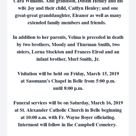
Cara Williams. And grandson, Dustin Henley and his
wife Joy and their child, Caitlyn Henley; and one
great-great granddaughter, Eleanor as well as many
extended family members and friends.
In addition to her parents, Velma is preceded in death
by two brothers, Moody and Thurman Smith, two
sisters, Lorna Stockton and Frances Elrod and an
infant brother, Murl Smith, Jr.
Visitation will be held on Friday, March 15, 2019
at Sassmann’s Chapel in Belle from 5:00 p.m.
until 8:00 p.m.
Funeral services will be on Saturday, March 16, 2019
at St. Alexander Catholic Church in Belle beginning
at 10:00 a.m. with Fr. Wayne Boyer officiating.
Interment will follow in the Campbell Cemetery.