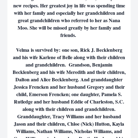
new recipes. Her greatest joy in life was spending time
with her family and especially her grandchildren and
great grandchildren who referred to her as Nana
Moo. She will be missed greatly by her family and
friends.
Velma is survived by: one son, Rick J. Becklenberg
and his wife Karlene of Belle along with their children
and grandchildren. Grandson, Benjamin
Becklenberg and his wife Meredith and their children,
Dalton and Alice Becklenberg. And granddaughter
Jessica Frencken and her husband Gregory and their
child, Emerson Frencken; one daughter, Pamela S.
Rutledge and her husband Eddie of Charleston, S.C.
along with their children and grandchildren.
Granddaughter, Tracy Williams and her husband
Jason and their children, Chloe (Nick) Hutton, Kayla
Williams, Nathan Williams, Nicholas Williams, and