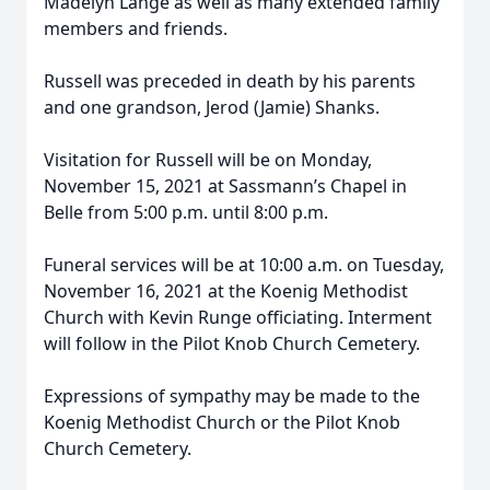
Madelyn Lange as well as many extended family
members and friends.
Russell was preceded in death by his parents
and one grandson, Jerod (Jamie) Shanks.
Visitation for Russell will be on Monday,
November 15, 2021 at Sassmann’s Chapel in
Belle from 5:00 p.m. until 8:00 p.m.
Funeral services will be at 10:00 a.m. on Tuesday,
November 16, 2021 at the Koenig Methodist
Church with Kevin Runge officiating. Interment
will follow in the Pilot Knob Church Cemetery.
Expressions of sympathy may be made to the
Koenig Methodist Church or the Pilot Knob
Church Cemetery.