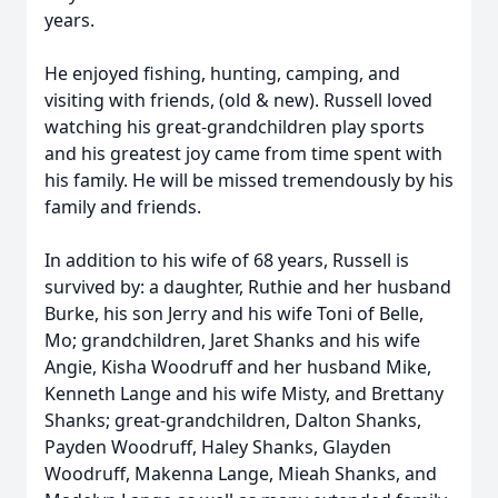
years.
He enjoyed fishing, hunting, camping, and
visiting with friends, (old & new). Russell loved
watching his great-grandchildren play sports
and his greatest joy came from time spent with
his family. He will be missed tremendously by his
family and friends.
In addition to his wife of 68 years, Russell is
survived by: a daughter, Ruthie and her husband
Burke, his son Jerry and his wife Toni of Belle,
Mo; grandchildren, Jaret Shanks and his wife
Angie, Kisha Woodruff and her husband Mike,
Kenneth Lange and his wife Misty, and Brettany
Shanks; great-grandchildren, Dalton Shanks,
Payden Woodruff, Haley Shanks, Glayden
Woodruff, Makenna Lange, Mieah Shanks, and