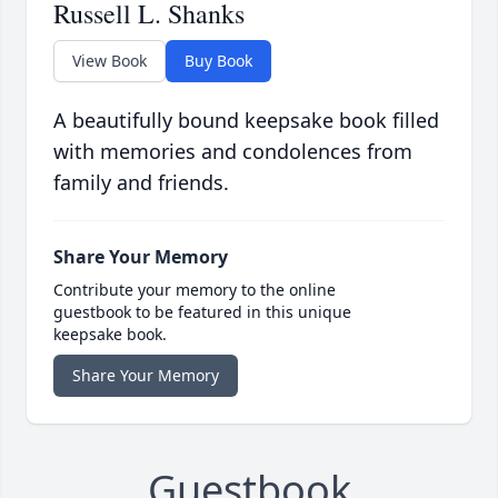
Russell L. Shanks
View Book
Buy Book
A beautifully bound keepsake book filled
with memories and condolences from
family and friends.
Share Your Memory
Contribute your memory to the online
guestbook to be featured in this unique
keepsake book.
Share Your Memory
Guestbook