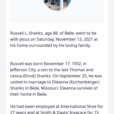
Russell L. Shanks, age 88, of Belle, went to be
with Jesus on Saturday, November 13, 2021 at
his home surrounded by his loving family.
Russell was born November 17, 1932, in
Jefferson City, a son to the late Thomas and
Leona (Elrod) Shanks. On September 25, he was
united in marriage to Dieanna (Kochenberger)
Shanks in Belle, Missouri. Dieanna survives of
their home in Belle.
He had been employed at International Shoe for
27 years and at Smith & Davis/ Invacare for 15