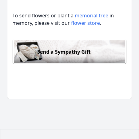
To send flowers or plant a
memorial tree
in
memory, please visit our
flower store
.
Send a Sympathy Gift