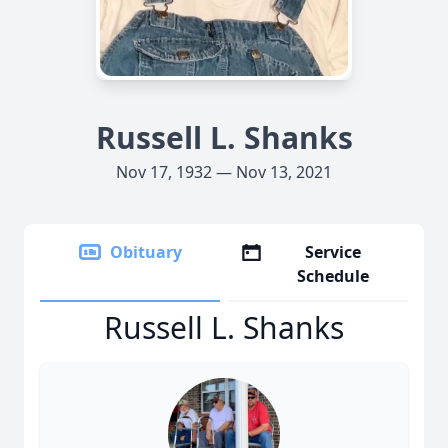
Russell L. Shanks
Nov 17, 1932 — Nov 13, 2021
Obituary
Service
Schedule
Russell L. Shanks