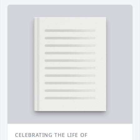
CELEBRATING THE LIFE OF