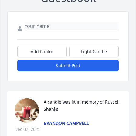
Add Photos
Light Candle
Submit Post
A candle was lit in memory of Russell 
Shanks
BRANDON CAMPBELL
Dec 07, 2021