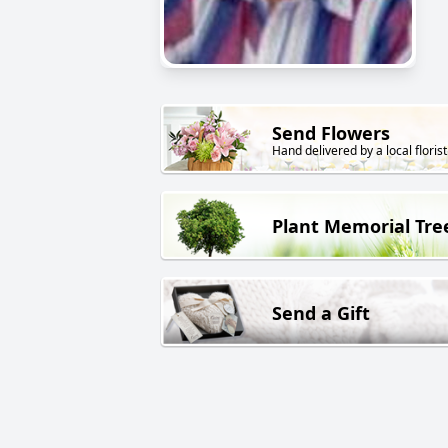
Send Flowers
Hand delivered by a local florist
Plant Memorial Tre
Send a Gift