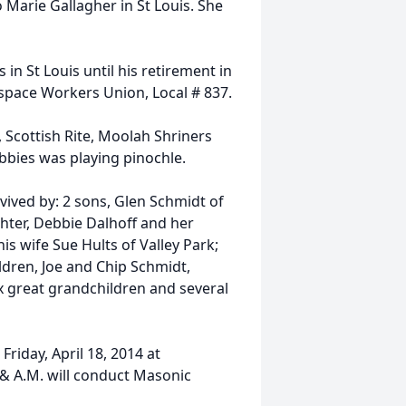
 Marie Gallagher in St Louis. She
n St Louis until his retirement in
pace Workers Union, Local # 837.
 Scottish Rite, Moolah Shriners
bbies was playing pinochle.
urvived by: 2 sons, Glen Schmidt of
hter, Debbie Dalhoff and her
his wife Sue Hults of Valley Park;
ldren, Joe and Chip Schmidt,
x great grandchildren and several
 Friday, April 18, 2014 at
 & A.M. will conduct Masonic