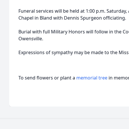
Funeral services will be held at 1:00 p.m. Saturday,
Chapel in Bland with Dennis Spurgeon officiating.
Burial with full Military Honors will follow in the
Owensville.
Expressions of sympathy may be made to the Misso
To send flowers or plant a
memorial tree
in memory