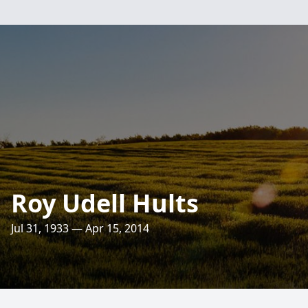
Roy Udell Hults
Jul 31, 1933 — Apr 15, 2014