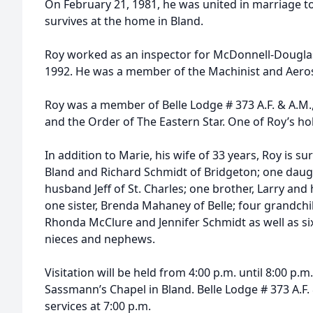
On February 21, 1981, he was united in marriage to
survives at the home in Bland.
Roy worked as an inspector for McDonnell-Douglas i
1992. He was a member of the Machinist and Aeros
Roy was a member of Belle Lodge # 373 A.F. & A.M.,
and the Order of The Eastern Star. One of Roy’s ho
In addition to Marie, his wife of 33 years, Roy is s
Bland and Richard Schmidt of Bridgeton; one daug
husband Jeff of St. Charles; one brother, Larry and 
one sister, Brenda Mahaney of Belle; four grandchi
Rhonda McClure and Jennifer Schmidt as well as si
nieces and nephews.
Visitation will be held from 4:00 p.m. until 8:00 p.m.
Sassmann’s Chapel in Bland. Belle Lodge # 373 A.F.
services at 7:00 p.m.