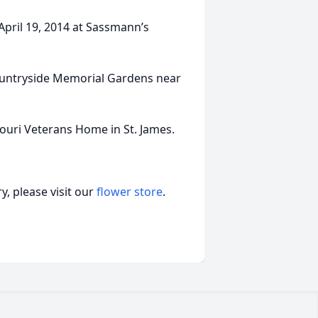
 April 19, 2014 at Sassmann’s
 Countryside Memorial Gardens near
uri Veterans Home in St. James.
, please visit our
flower store
.