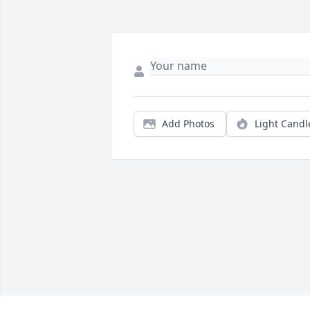
Add Photos
Light Candl