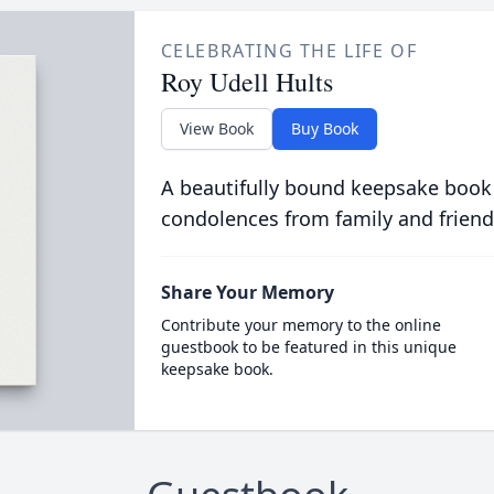
CELEBRATING THE LIFE OF
Roy Udell Hults
View Book
Buy Book
A beautifully bound keepsake book
condolences from family and friend
Share Your Memory
Contribute your memory to the online
guestbook to be featured in this unique
keepsake book.