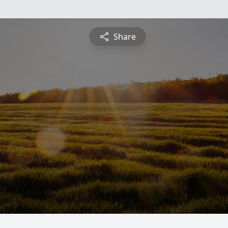
Share