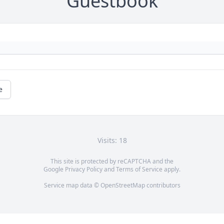
Guestbook
e
Visits: 18
This site is protected by reCAPTCHA and the
Google
Privacy Policy
and
Terms of Service
apply.
Service map data ©
OpenStreetMap
contributors