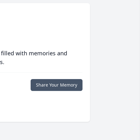
 filled with memories and
s.
Share Your Memory