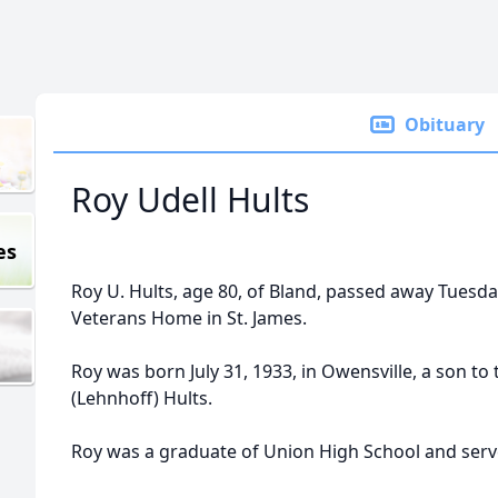
Obituary
Roy Udell Hults
es
Roy U. Hults, age 80, of Bland, passed away Tuesday
Veterans Home in St. James.
Roy was born July 31, 1933, in Owensville, a son to 
(Lehnhoff) Hults.
Roy was a graduate of Union High School and serve