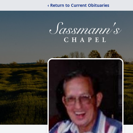
‹ Return to Current Obituaries