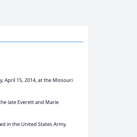
, April 15, 2014, at the Missouri
the late Everett and Marie
d in the United States Army.