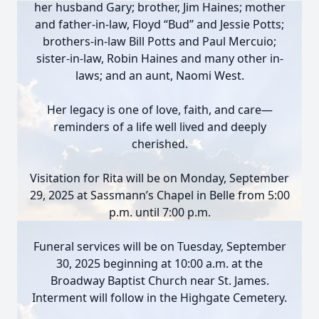
her husband Gary; brother, Jim Haines; mother
and father-in-law, Floyd “Bud” and Jessie Potts;
brothers-in-law Bill Potts and Paul Mercuio;
sister-in-law, Robin Haines and many other in-
laws; and an aunt, Naomi West.
Her legacy is one of love, faith, and care—
reminders of a life well lived and deeply
cherished.
Visitation for Rita will be on Monday, September
29, 2025 at Sassmann’s Chapel in Belle from 5:00
p.m. until 7:00 p.m.
Funeral services will be on Tuesday, September
30, 2025 beginning at 10:00 a.m. at the
Broadway Baptist Church near St. James.
Interment will follow in the Highgate Cemetery.