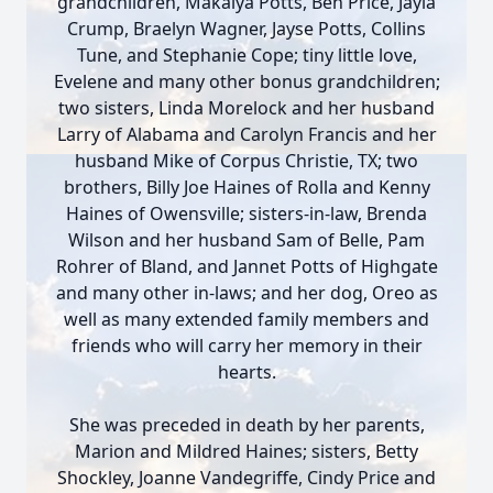
grandchildren, Makalya Potts, Ben Price, Jayla
Crump, Braelyn Wagner, Jayse Potts, Collins
Tune, and Stephanie Cope; tiny little love,
Evelene and many other bonus grandchildren;
two sisters, Linda Morelock and her husband
Larry of Alabama and Carolyn Francis and her
husband Mike of Corpus Christie, TX; two
brothers, Billy Joe Haines of Rolla and Kenny
Haines of Owensville; sisters-in-law, Brenda
Wilson and her husband Sam of Belle, Pam
Rohrer of Bland, and Jannet Potts of Highgate
and many other in-laws; and her dog, Oreo as
well as many extended family members and
friends who will carry her memory in their
hearts.
She was preceded in death by her parents,
Marion and Mildred Haines; sisters, Betty
Shockley, Joanne Vandegriffe, Cindy Price and