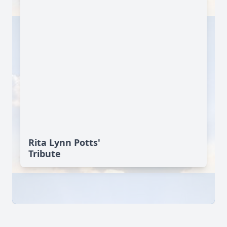
Rita Lynn Potts'
Tribute