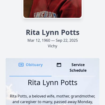
Rita Lynn Potts
Mar 12, 1960 — Sep 22, 2025
Vichy
Obituary
Service
Schedule
Rita Lynn Potts
Rita Potts, a beloved wife, mother, grandmother,
and caregiver to many, passed away Monday,