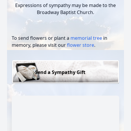
Expressions of sympathy may be made to the
Broadway Baptist Church.
To send flowers or plant a
memorial tree
in
memory, please visit our
flower store
.
Send a Sympathy Gift