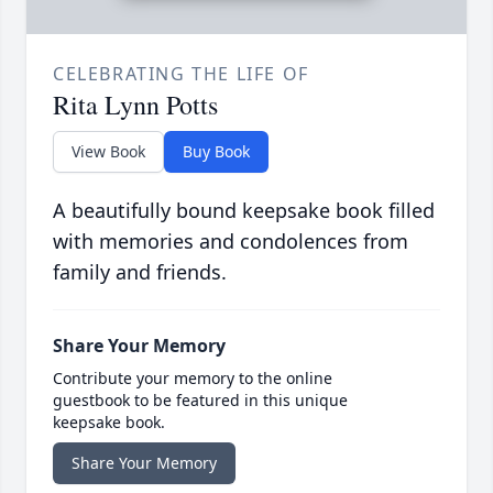
CELEBRATING THE LIFE OF
Rita Lynn Potts
View Book
Buy Book
A beautifully bound keepsake book filled
with memories and condolences from
family and friends.
Share Your Memory
Contribute your memory to the online
guestbook to be featured in this unique
keepsake book.
Share Your Memory