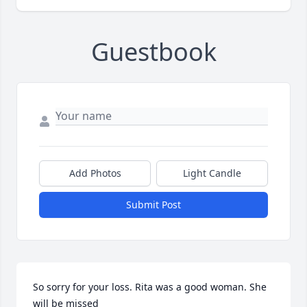
Guestbook
Add Photos
Light Candle
Submit Post
So sorry for your loss. Rita was a good woman. She 
will be missed