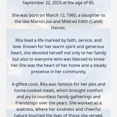
September 22, 2025 at the age of 65.
She was born on March 12, 1960, a daughter to
the late Marion Joe and Mildred Edith (Cahill)
Haines.
Rita lived a life marked by faith, service, and
love. Known for her warm spirit and generous
heart, she devoted herself not only to her family
but also to everyone who was blessed to know
her. She was the heart of her home and a steady
presence in her community.
A gifted cook, Rita was famous for her pies and
home-cooked meals, which brought comfort
and joy to countless family gatherings and
friendships over the years. She worked as a
waitress, where her kindness and cheerful
nature touched the lives of those she served.