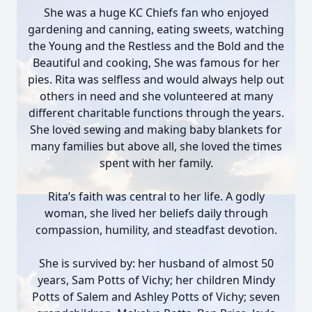
She was a huge KC Chiefs fan who enjoyed
gardening and canning, eating sweets, watching
the Young and the Restless and the Bold and the
Beautiful and cooking, She was famous for her
pies. Rita was selfless and would always help out
others in need and she volunteered at many
different charitable functions through the years.
She loved sewing and making baby blankets for
many families but above all, she loved the times
spent with her family.
Rita’s faith was central to her life. A godly
woman, she lived her beliefs daily through
compassion, humility, and steadfast devotion.
She is survived by: her husband of almost 50
years, Sam Potts of Vichy; her children Mindy
Potts of Salem and Ashley Potts of Vichy; seven