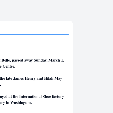
of Belle, passed away Sunday, March 1,
e Center.
o the late James Henry and Hilah May
.
yed at the International Shoe factory
tory in Washington.