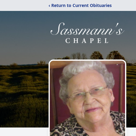
‹ Return to Current Obituaries