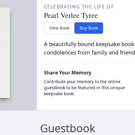
CELEBRATING THE LIFE OF
Pearl Verlee Tyree
View Book
Buy Book
A beautifully bound keepsake book
condolences from family and friend
Share Your Memory
Contribute your memory to the online
guestbook to be featured in this unique
keepsake book.
Guestbook