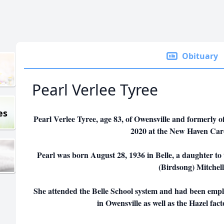
Obituary
Pearl Verlee Tyree
es
Pearl Verlee Tyree, age 83, of Owensville and formerly 
2020 at the New Haven Car
Pearl was born August 28, 1936 in Belle, a daughter t
(Birdsong) Mitchell
She attended the Belle School system and had been emplo
in Owensville as well as the Hazel fac