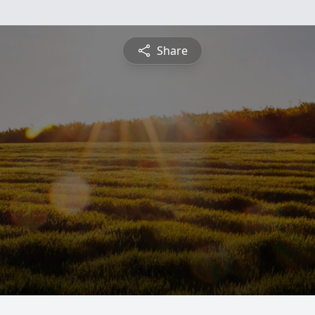
Share