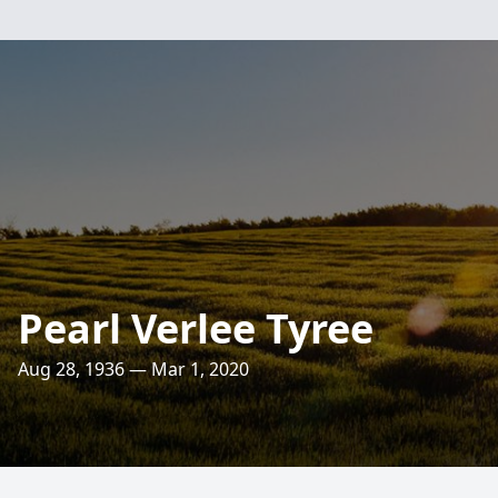
Pearl Verlee Tyree
Aug 28, 1936 — Mar 1, 2020