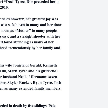
ert “Doc” Tyree. Doc preceded her in
 2010.
 sales however, her greatest joy was
s a safe haven to many and her door
 known as “Mother” to many people
 sassy, and a straight shooter with her
rl loved attending as many of her
 missed tremendously by her family and
 his wife Jonieta of Gerald, Kenneth
 Hill, Mark Tyree and his girlfriend
her husband Neal of Hermann; seven
ker, Skyler Rucker, Ryan Tyree, Josh
well as many extended family members
ded in death by five siblings, Pete