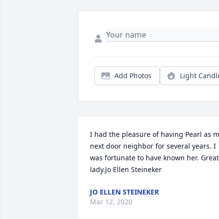
Add Photos
Light Candl
I had the pleasure of having Pearl as m
next door neighbor for several years. I 
was fortunate to have known her. Great 
lady.Jo Ellen Steineker
JO ELLEN STEINEKER
Mar 12, 2020