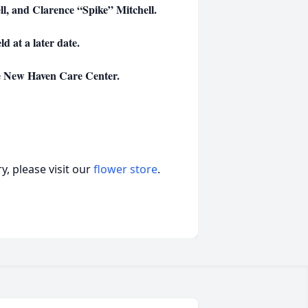
ll, and Clarence “Spike” Mitchell.
ld at a later date.
e New Haven Care Center.
, please visit our
flower store
.