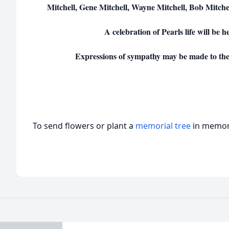
Mitchell, Gene Mitchell, Wayne Mitchell, Bob Mitche
A celebration of Pearls life will be he
Expressions of sympathy may be made to th
To send flowers or plant a
memorial tree
in memory