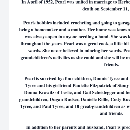
In April of 1952, Pearl was united in marriage to Herb
death on September 11,
Pearls hobbies included crocheting and going to garage
being a homemaker and a mother. Her home was known a
was always open to anyone needing a hand. She was
throughout the years. Pearl was a great cook, a little bit
words. She never believed in mincing her words. Pea
grandchildren’s activities as she could and she will be
friends.
Pearl is survived by: four children, Donnie Tyree and
Tyree and his girlfriend Paulette Fitzpatrick of Stony
Donna Krawitz of Leslie, and Gail Scheidegger and 
grandchildren, Dugan Rucker, Danielle Riffle, Cody Ruc
Tyree, and Paul Tyree; and 10 great-grandchildren as 
and friends.
In addition to her parents and husband, Pearl is prece