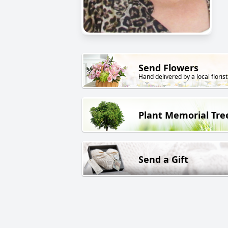
Send Flowers
Hand delivered by a local florist
Plant Memorial Tre
Send a Gift