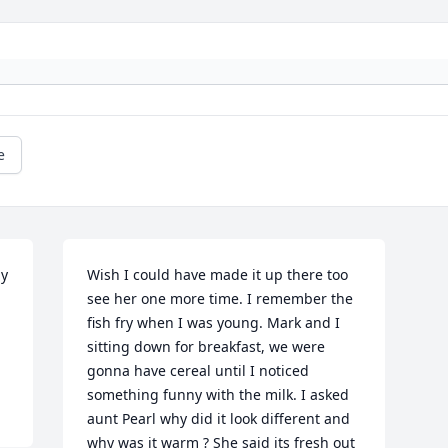
e
y 
Wish I could have made it up there too 
see her one more time. I remember the 
fish fry when I was young. Mark and I 
sitting down for breakfast, we were 
gonna have cereal until I noticed 
something funny with the milk. I asked 
aunt Pearl why did it look different and 
why was it warm ? She said its fresh out 