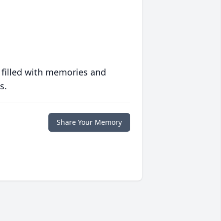
 filled with memories and
s.
Share Your Memory