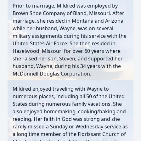
Prior to marriage, Mildred was employed by
Brown Shoe Company of Bland, Missouri. After
marriage, she resided in Montana and Arizona
while her husband, Wayne, was on several
military assignments during his service with the
United States Air Force. She then resided in
Hazelwood, Missouri for over 60 years where
she raised her son, Steven, and supported her
husband, Wayne, during his 34 years with the
McDonnell Douglas Corporation.
Mildred enjoyed traveling with Wayne to
numerous places, including all 50 of the United
States during numerous family vacations. She
also enjoyed homemaking, cooking/baking and
reading. Her faith in God was strong and she
rarely missed a Sunday or Wednesday service as
a long time member of the Florissant Church of