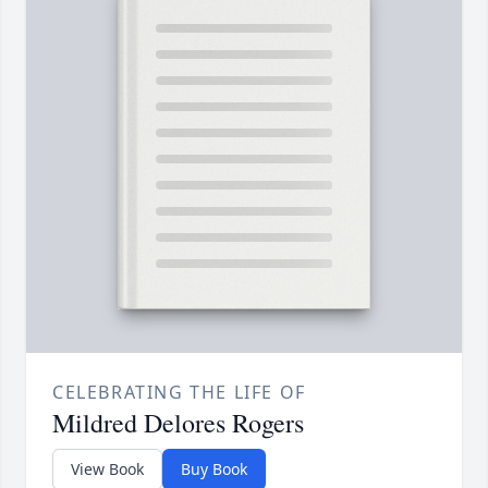
CELEBRATING THE LIFE OF
Mildred Delores Rogers
View Book
Buy Book