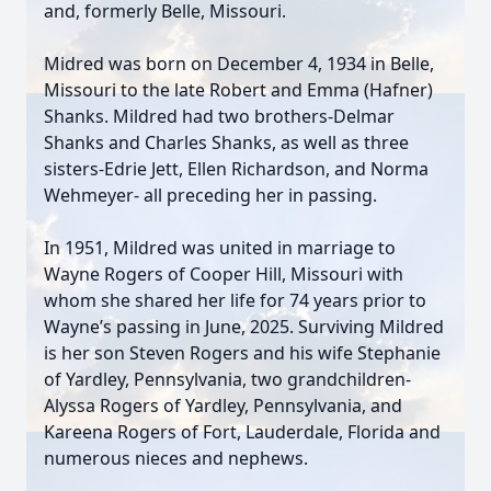
and, formerly Belle, Missouri.
Midred was born on December 4, 1934 in Belle,
Missouri to the late Robert and Emma (Hafner)
Shanks. Mildred had two brothers-Delmar
Shanks and Charles Shanks, as well as three
sisters-Edrie Jett, Ellen Richardson, and Norma
Wehmeyer- all preceding her in passing.
In 1951, Mildred was united in marriage to
Wayne Rogers of Cooper Hill, Missouri with
whom she shared her life for 74 years prior to
Wayne’s passing in June, 2025. Surviving Mildred
is her son Steven Rogers and his wife Stephanie
of Yardley, Pennsylvania, two grandchildren-
Alyssa Rogers of Yardley, Pennsylvania, and
Kareena Rogers of Fort, Lauderdale, Florida and
numerous nieces and nephews.