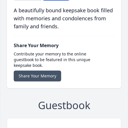
A beautifully bound keepsake book filled
with memories and condolences from
family and friends.
Share Your Memory
Contribute your memory to the online
guestbook to be featured in this unique
keepsake book.
Share Your Memory
Guestbook