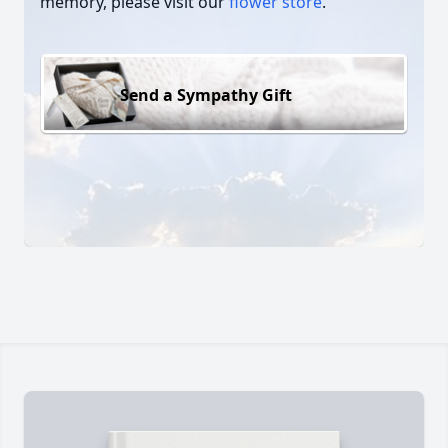
memory, please visit our
flower store
.
Send a Sympathy Gift