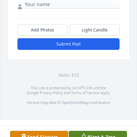
Add Photos
Light Candle
Submit Post
Visits: 673
This site is protected by reCAPTCHA and the
Google
Privacy Policy
and
Terms of Service
apply.
Service map data ©
OpenStreetMap
contributors
Send Flowers
Plant A Tree