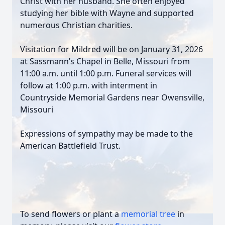
Christ with her husband. She often enjoyed
studying her bible with Wayne and supported
numerous Christian charities.
Visitation for Mildred will be on January 31, 2026
at Sassmann’s Chapel in Belle, Missouri from
11:00 a.m. until 1:00 p.m. Funeral services will
follow at 1:00 p.m. with interment in
Countryside Memorial Gardens near Owensville,
Missouri
Expressions of sympathy may be made to the
American Battlefield Trust.
To send flowers or plant a
memorial tree
in