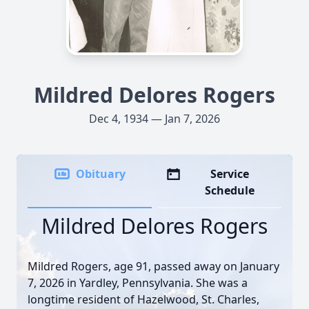
Mildred Delores Rogers
Dec 4, 1934 — Jan 7, 2026
Obituary
Service
Schedule
Mildred Delores Rogers
Mildred Rogers, age 91, passed away on January
7, 2026 in Yardley, Pennsylvania. She was a
longtime resident of Hazelwood, St. Charles,