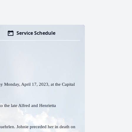
Service Schedule
y Monday, April 17, 2023, at the Capital
o the late Alfred and Henrietta
uehrlen. Johnie preceded her in death on