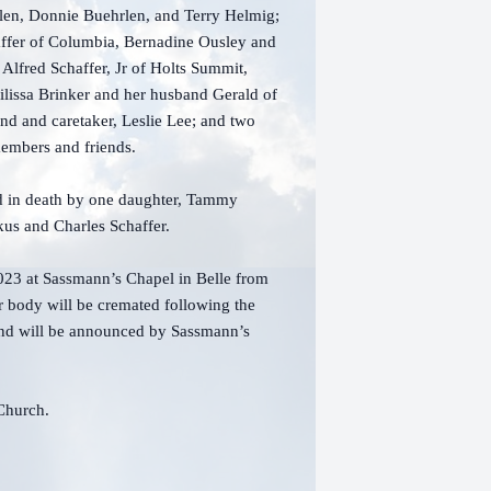
len, Donnie Buehrlen, and Terry Helmig;
haffer of Columbia, Bernadine Ousley and
 Alfred Schaffer, Jr of Holts Summit,
Milissa Brinker and her husband Gerald of
end and caretaker, Leslie Lee; and two
 members and friends.
ed in death by one daughter, Tammy
kus and Charles Schaffer.
2023 at Sassmann’s Chapel in Belle from
r body will be cremated following the
e and will be announced by Sassmann’s
n Church.