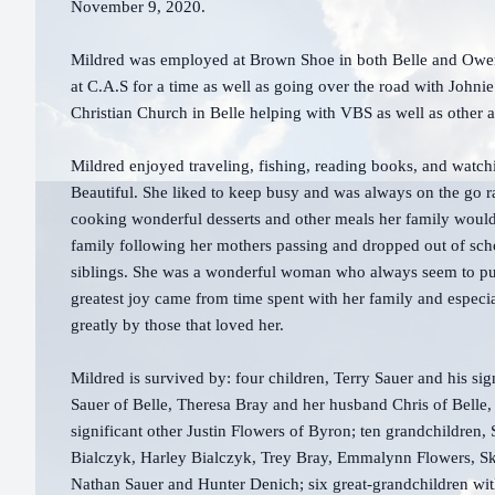
November 9, 2020.
Mildred was employed at Brown Shoe in both Belle and Owens
at C.A.S for a time as well as going over the road with Johni
Christian Church in Belle helping with VBS as well as other ac
Mildred enjoyed traveling, fishing, reading books, and watch
Beautiful. She liked to keep busy and was always on the go r
cooking wonderful desserts and other meals her family would
family following her mothers passing and dropped out of scho
siblings. She was a wonderful woman who always seem to put h
greatest joy came from time spent with her family and especi
greatly by those that loved her.
Mildred is survived by: four children, Terry Sauer and his sign
Sauer of Belle, Theresa Bray and her husband Chris of Bell
significant other Justin Flowers of Byron; ten grandchildren, 
Bialczyk, Harley Bialczyk, Trey Bray, Emmalynn Flowers, S
Nathan Sauer and Hunter Denich; six great-grandchildren with