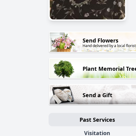
Send Flowers
Hand delivered by a local florist
Plant Memorial Tre
Send a Gift
Past Services
Visitation