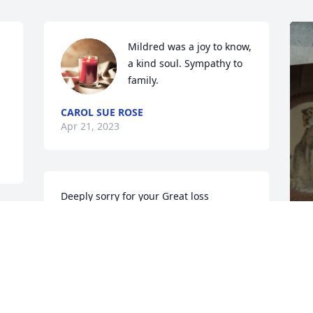
Mildred was a joy to know, 
a kind soul. Sympathy to 
family.
CAROL SUE ROSE
Apr 21, 2023
Deeply sorry for your Great loss

All my love and prayers

R.I.P

Mildred
 
M
WARFORD BEVERLY
 
l
Apr 19, 2023
s