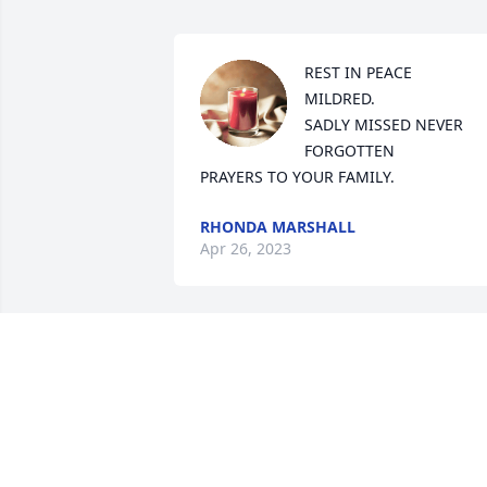
REST IN PEACE 

MILDRED. 

SADLY MISSED NEVER 
FORGOTTEN

PRAYERS TO YOUR FAMILY.
RHONDA MARSHALL
Apr 26, 2023
Rest in peace aunt 
Mildred.  I am glad I got 
to know you and have you
in my life as long as I did. 
You may be gone but you will never be 