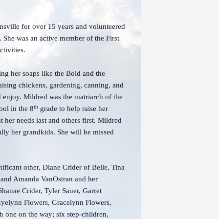
ville for over 15 years and volunteered
e. She was an active member of the First
tivities.
ing her soaps like the Bold and the
aising chickens, gardening, canning, and
 enjoy. Mildred was the matriarch of the
th
ol in the 8
grade to help raise her
er needs last and others first. Mildred
ally her grandkids. She will be missed
ificant other, Diane Crider of Belle, Tina
e, and Amanda VanOstran and her
Shanae Crider, Tyler Sauer, Garret
kyelynn Flowers, Gracelynn Flowers,
 one on the way; six step-children,