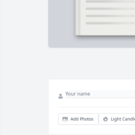
Add Photos
Light Candl