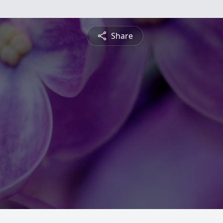
Share