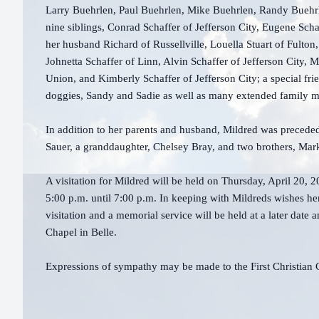
Larry Buehrlen, Paul Buehrlen, Mike Buehrlen, Randy Buehr
nine siblings, Conrad Schaffer of Jefferson City, Eugene Sc
her husband Richard of Russellville, Louella Stuart of Fulton,
Johnetta Schaffer of Linn, Alvin Schaffer of Jefferson City, 
Union, and Kimberly Schaffer of Jefferson City; a special fri
doggies, Sandy and Sadie as well as many extended family
In addition to her parents and husband, Mildred was preced
Sauer, a granddaughter, Chelsey Bray, and two brothers, Mar
A visitation for Mildred will be held on Thursday, April 20, 
5:00 p.m. until 7:00 p.m. In keeping with Mildreds wishes he
visitation and a memorial service will be held at a later dat
Chapel in Belle.
Expressions of sympathy may be made to the First Christia