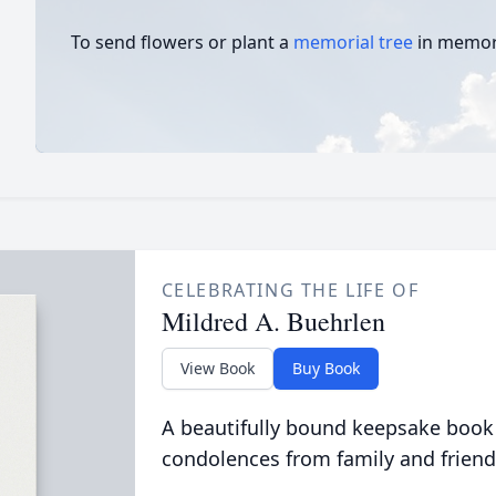
To send flowers or plant a
memorial tree
in memory
CELEBRATING THE LIFE OF
Mildred A. Buehrlen
View Book
Buy Book
A beautifully bound keepsake book
condolences from family and friend