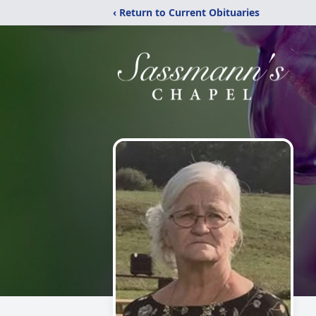
‹ Return to Current Obituaries