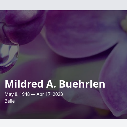
Mildred A. Buehrlen
May 8, 1948 — Apr 17, 2023
Belle