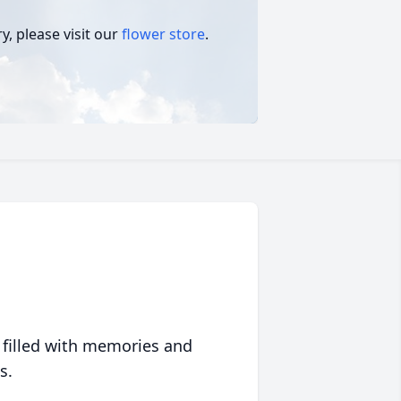
, please visit our
flower store
.
 filled with memories and
s.