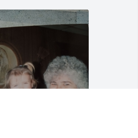
ildred was my babysitter when I was 
ittle she gave me this pic a few mo ago 
ure going to miss her RIP