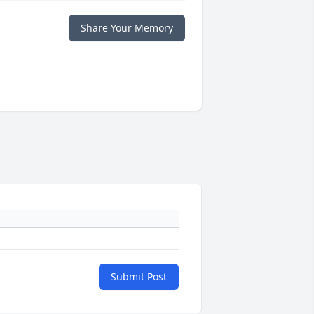
Share Your Memory
Submit Post