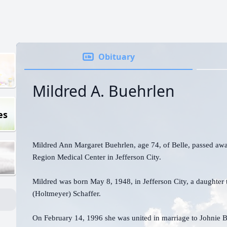
Obituary
Mildred A. Buehrlen
es
Mildred Ann Margaret Buehrlen, age 74, of Belle, passed awa
Region Medical Center in Jefferson City.
Mildred was born May 8, 1948, in Jefferson City, a daughter t
(Holtmeyer) Schaffer.
On February 14, 1996 she was united in marriage to Johnie B