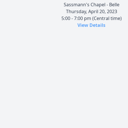
Sassmann's Chapel - Belle
Thursday, April 20, 2023
5:00 - 7:00 pm (Central time)
View Details