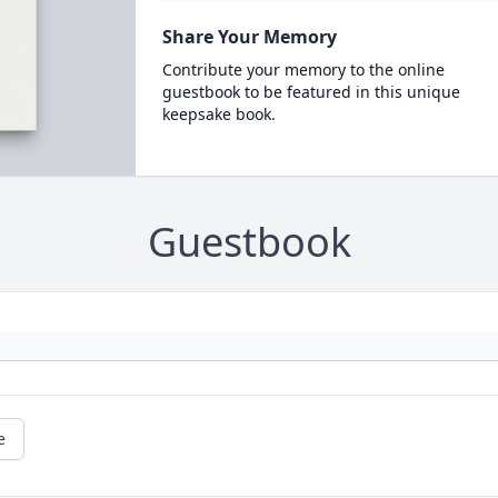
Share Your Memory
Contribute your memory to the online
guestbook to be featured in this unique
keepsake book.
Guestbook
e