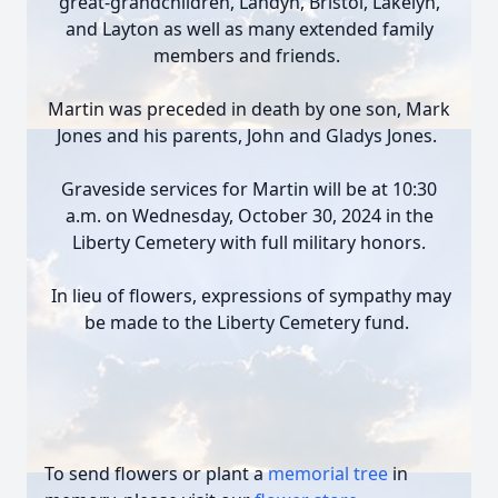
great-grandchildren, Landyn, Bristol, Lakelyn,
and Layton as well as many extended family
members and friends.
Martin was preceded in death by one son, Mark
Jones and his parents, John and Gladys Jones.
Graveside services for Martin will be at 10:30
a.m. on Wednesday, October 30, 2024 in the
Liberty Cemetery with full military honors.
In lieu of flowers, expressions of sympathy may
be made to the Liberty Cemetery fund.
To send flowers or plant a
memorial tree
in