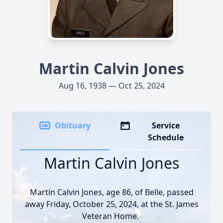
Martin Calvin Jones
Aug 16, 1938 — Oct 25, 2024
Obituary
Service
Schedule
Martin Calvin Jones
Martin Calvin Jones, age 86, of Belle, passed
away Friday, October 25, 2024, at the St. James
Veteran Home.