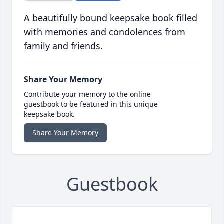
A beautifully bound keepsake book filled
with memories and condolences from
family and friends.
Share Your Memory
Contribute your memory to the online
guestbook to be featured in this unique
keepsake book.
Share Your Memory
Guestbook