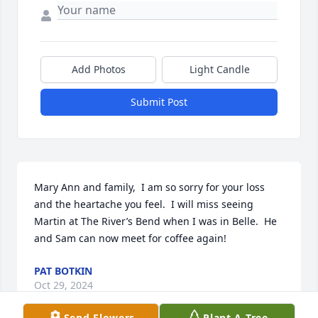
Add Photos
Light Candle
Submit Post
Mary Ann and family,  I am so sorry for your loss 
and the heartache you feel.  I will miss seeing 
Martin at The River’s Bend when I was in Belle.  He 
and Sam can now meet for coffee again!
PAT BOTKIN
Oct 29, 2024
Send Flowers
Plant A Tree