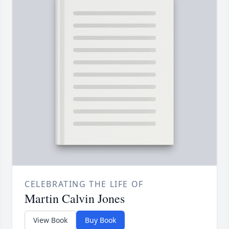
CELEBRATING THE LIFE OF
Martin Calvin Jones
View Book
Buy Book