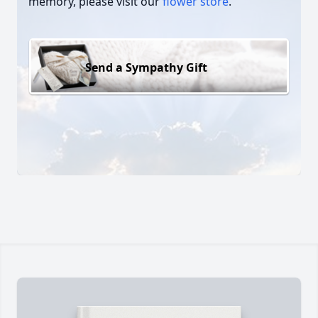
memory, please visit our
flower store
.
Send a Sympathy Gift