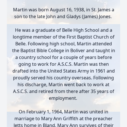
Martin was born August 16, 1938, in St. James a
son to the late John and Gladys (James) Jones.
He was a graduate of Belle High School and a
longtime member of the First Baptist Church of
Belle. Following high school, Martin attended
the Baptist Bible College in Boliver and taught in
a country school for a couple of years before
going to work for A.S.C.S. Martin was then
drafted into the United States Army in 1961 and
proudly served his country overseas. Following
his discharge, Martin went back to work at
A.S.C.S. and retired from there after 35 years of
employment.
On February 1, 1964, Martin was united in
marriage to Mary Ann Griffith at the preacher
Jetts home in Bland. Mary Ann survives of their