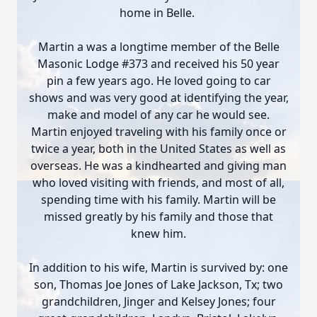
home in Belle.
Martin a was a longtime member of the Belle
Masonic Lodge #373 and received his 50 year
pin a few years ago. He loved going to car
shows and was very good at identifying the year,
make and model of any car he would see.
Martin enjoyed traveling with his family once or
twice a year, both in the United States as well as
overseas. He was a kindhearted and giving man
who loved visiting with friends, and most of all,
spending time with his family. Martin will be
missed greatly by his family and those that
knew him.
In addition to his wife, Martin is survived by: one
son, Thomas Joe Jones of Lake Jackson, Tx; two
grandchildren, Jinger and Kelsey Jones; four