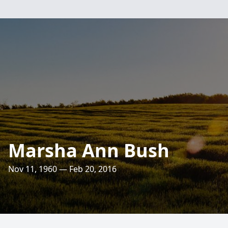
Marsha Ann Bush
Nov 11, 1960 — Feb 20, 2016