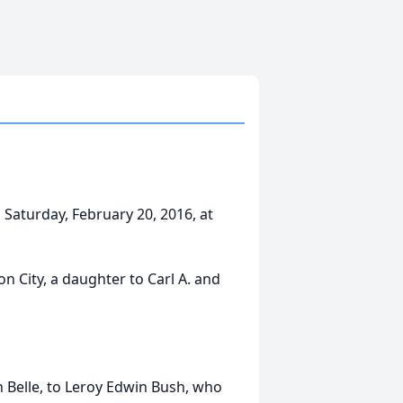
Saturday, February 20, 2016, at
 City, a daughter to Carl A. and
 Belle, to Leroy Edwin Bush, who