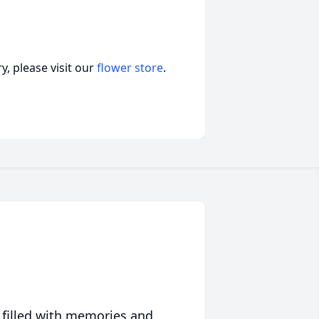
, please visit our
flower store
.
 filled with memories and