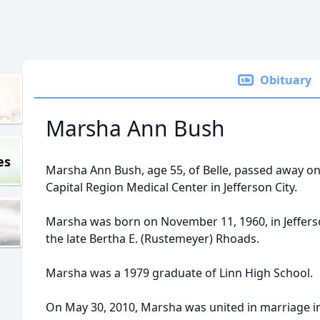
Obituary
Marsha Ann Bush
es
Marsha Ann Bush, age 55, of Belle, passed away on 
Capital Region Medical Center in Jefferson City.
Marsha was born on November 11, 1960, in Jefferson
the late Bertha E. (Rustemeyer) Rhoads.
Marsha was a 1979 graduate of Linn High School.
On May 30, 2010, Marsha was united in marriage in