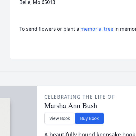
Belle, Mo 65013
To send flowers or plant a
memorial tree
in memory
CELEBRATING THE LIFE OF
Marsha Ann Bush
View Book
Buy Book
A beautifully bound keepsake book