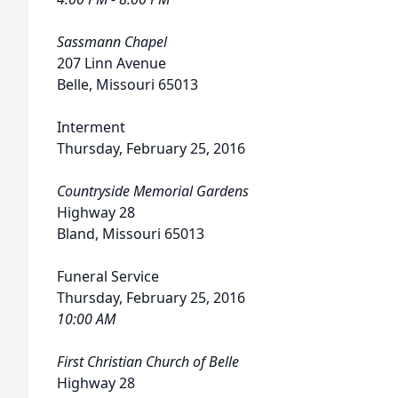
Sassmann Chapel
207 Linn Avenue
Belle, Missouri 65013
Interment
Thursday, February 25, 2016
Countryside Memorial Gardens
Highway 28
Bland, Missouri 65013
Funeral Service
Thursday, February 25, 2016
10:00 AM
First Christian Church of Belle
Highway 28