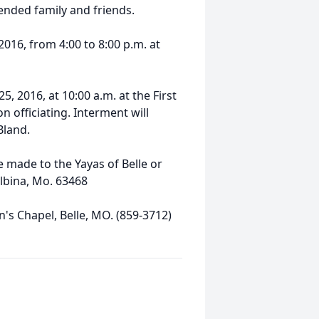
ended family and friends.
2016, from 4:00 to 8:00 p.m. at
5, 2016, at 10:00 a.m. at the First
n officiating. Interment will
Bland.
 made to the Yayas of Belle or
elbina, Mo. 63468
s Chapel, Belle, MO. (859-3712)