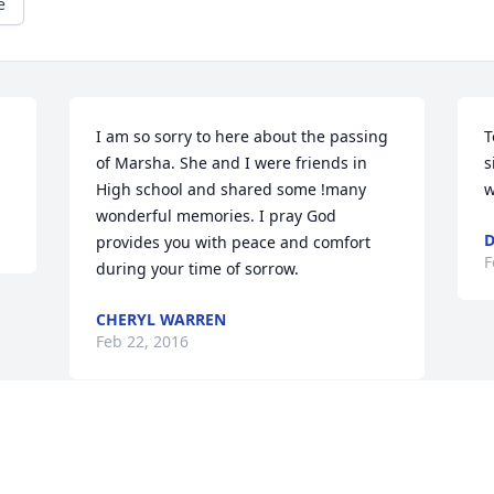
e
I am so sorry to here about the passing 
T
of Marsha. She and I were friends in 
s
High school and shared some !many 
w
wonderful memories. I pray God 
D
provides you with peace and comfort 
F
during your time of sorrow.
CHERYL WARREN
Feb 22, 2016
Visits: 19
This site is protected by reCAPTCHA and the