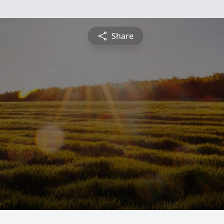
Share