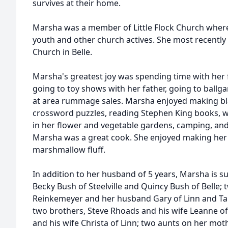
survives at their home.
Marsha was a member of Little Flock Church where
youth and other church actives. She most recently 
Church in Belle.
Marsha's greatest joy was spending time with her 
going to toy shows with her father, going to ballga
at area rummage sales. Marsha enjoyed making bl
crossword puzzles, reading Stephen King books, 
in her flower and vegetable gardens, camping, and
Marsha was a great cook. She enjoyed making her 
marshmallow fluff.
In addition to her husband of 5 years, Marsha is su
Becky Bush of Steelville and Quincy Bush of Belle; t
Reinkemeyer and her husband Gary of Linn and Tam
two brothers, Steve Rhoads and his wife Leanne 
and his wife Christa of Linn; two aunts on her mot