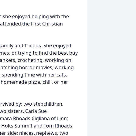
 she enjoyed helping with the
attended the First Christian
family and friends. She enjoyed
mes, or trying to find the best buy
ankets, crocheting, working on
watching horror movies, working
 spending time with her cats.
homemade pizza, chili, or her
rvived by: two stepchildren,
wo sisters, Carla Sue
ara Rhoads Cigliana of Linn;
of Holts Summit and Tom Rhoads
her side; nieces, nephews, two