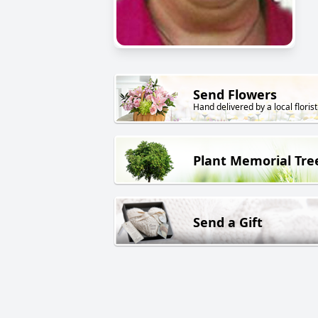
Send Flowers
Hand delivered by a local florist
Plant Memorial Tre
Send a Gift