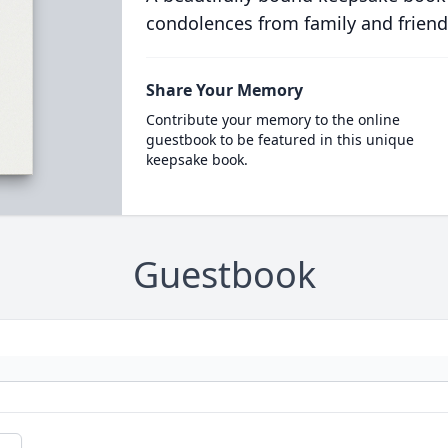
condolences from family and friend
Share Your Memory
Contribute your memory to the online
guestbook to be featured in this unique
keepsake book.
Guestbook