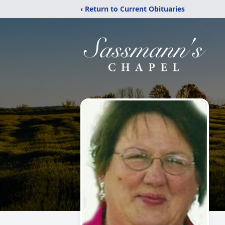
‹ Return to Current Obituaries