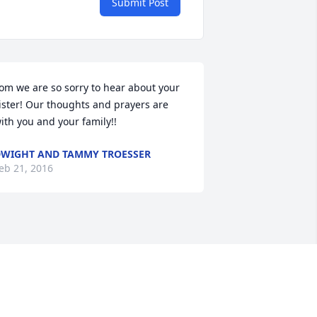
Submit Post
om we are so sorry to hear about your 
ister! Our thoughts and prayers are 
ith you and your family!!
WIGHT AND TAMMY TROESSER
eb 21, 2016