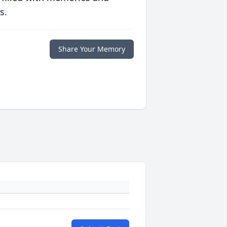
s.
Share Your Memory