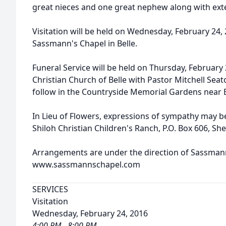
great nieces and one great nephew along with ext
Visitation will be held on Wednesday, February 24, 
Sassmann's Chapel in Belle.
Funeral Service will be held on Thursday, February 2
Christian Church of Belle with Pastor Mitchell Seato
follow in the Countryside Memorial Gardens near 
In Lieu of Flowers, expressions of sympathy may be
Shiloh Christian Children's Ranch, P.O. Box 606, Sh
Arrangements are under the direction of Sassmann'
www.sassmannschapel.com
SERVICES
Visitation
Wednesday, February 24, 2016
4:00 PM - 8:00 PM