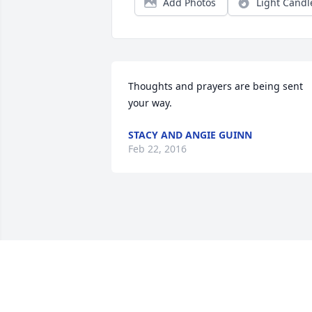
Add Photos
Light Candl
Thoughts and prayers are being sent 
your way.
STACY AND ANGIE GUINN
Feb 22, 2016