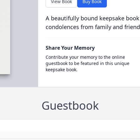
View Book
Buy Book
A beautifully bound keepsake book
condolences from family and friend
Share Your Memory
Contribute your memory to the online
guestbook to be featured in this unique
keepsake book.
Guestbook