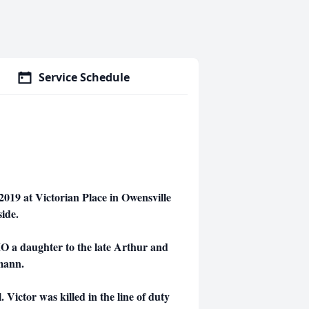
Service Schedule
019 at Victorian Place in Owensville
side.
O a daughter to the late Arthur and
mann.
Victor was killed in the line of duty