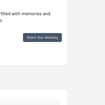
 filled with memories and
s.
Share Your Memory