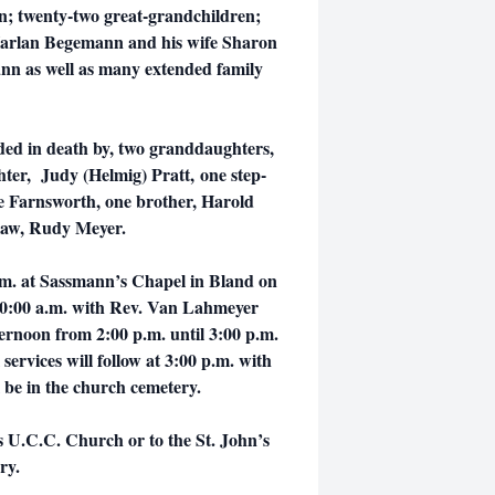
en; twenty-two great-grandchildren;
 Harlan Begemann and his wife Sharon
ann as well as many extended family
ds.
ded in death by, two granddaughters,
ter, Judy (Helmig) Pratt, one step-
e Farnsworth, one brother, Harold
law, Rudy Meyer.
 a.m. at Sassmann’s Chapel in Bland on
 10:00 a.m. with Rev. Van Lahmeyer
afternoon from 2:00 p.m. until 3:00 p.m.
rvices will follow at 3:00 p.m. with
 be in the church cemetery.
s U.C.C. Church or to the St. John’s
ery.