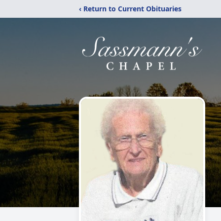
‹ Return to Current Obituaries