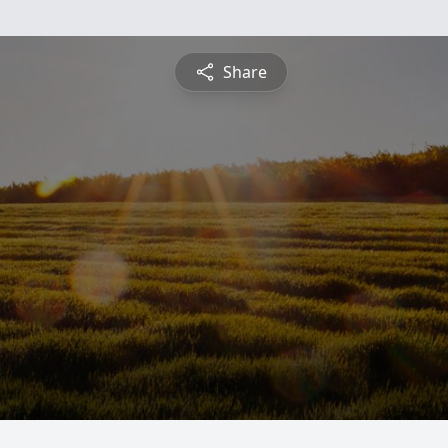
Share