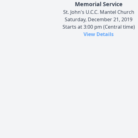
Memorial Service
St. John's U.C.C. Mantel Church
Saturday, December 21, 2019
Starts at 3:00 pm (Central time)
View Details