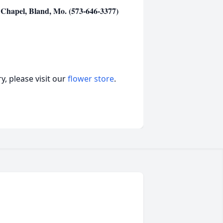
 Chapel, Bland, Mo. (573-646-3377)
, please visit our
flower store
.