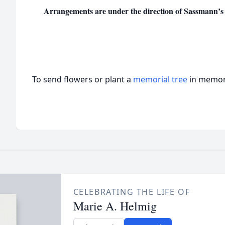
Arrangements are under the direction of Sassmann’s
To send flowers or plant a
memorial tree
in memory
CELEBRATING THE LIFE OF
Marie A. Helmig