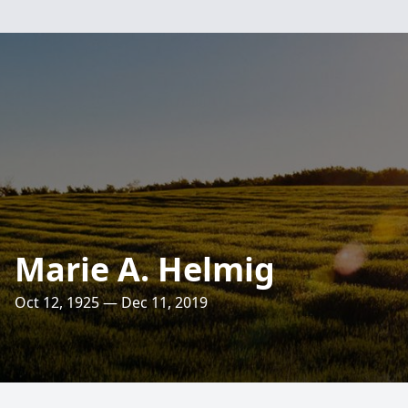
Marie A. Helmig
Oct 12, 1925 — Dec 11, 2019