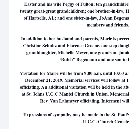
Easter and his wife Peggy of Fulton; ten grandchildr
twenty great-great grandchildren; one brother-in-law,
of Hartselle, AL; and one sister-in-law, JoAnn Begem
members and frien
In addition to her husband and parents, Marie is prece
Christine Schultz and Florence Groene, one step daugh
granddaughter, Michelle Meyer, one grandson, Jami
‘Butch” Begemann and one son-in 
Visitation for Marie will be from 9:00 a.m. until 10:00
December 21, 2019. Memorial services will follow at
officiating. An additional visitation will be held in the 
at St. Johns U.C.C Mantel Church in Union. Memorial se
Rev. Van Lahmeyer officiating. Interment will
Expressions of sympathy may be made to the St. Paul’
U.C.C. Church Cemet