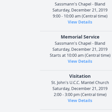
Sassmann's Chapel - Bland
Saturday, December 21, 2019
9:00 - 10:00 am (Central time)
View Details
Memorial Service
Sassmann's Chapel - Bland
Saturday, December 21, 2019
Starts at 10:00 am (Central time)
View Details
Visitation
St. John's U.C.C. Mantel Church
Saturday, December 21, 2019
2:00 - 3:00 pm (Central time)
View Details