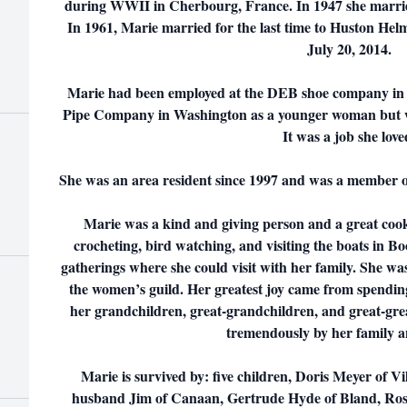
during WWII in Cherbourg, France. In 1947 she marrie
In 1961, Marie married for the last time to Huston Hel
July 20, 2014.
Marie had been employed at the DEB shoe company in
Pipe Company in Washington as a younger woman but wa
It was a job she love
She was an area resident since 1997 and was a member of
Marie was a kind and giving person and a great cook
crocheting, bird watching, and visiting the boats in Bo
gatherings where she could visit with her family. She wa
the women’s guild. Her greatest joy came from spending
her grandchildren, great-grandchildren, and great-gre
tremendously by her family a
Marie is survived by: five children, Doris Meyer of 
husband Jim of Canaan, Gertrude Hyde of Bland, Ros