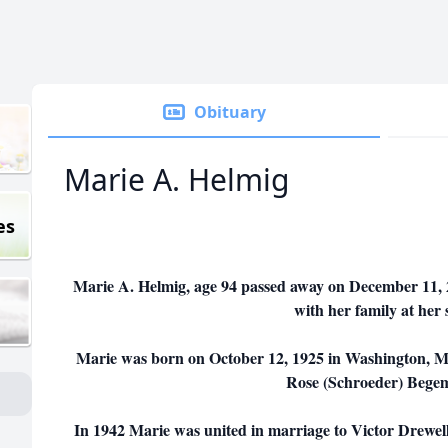
Obituary
Marie A. Helmig
es
Marie A. Helmig, age 94 passed away on December 11, 2
with her family at her 
Marie was born on October 12, 1925 in Washington, M
Rose (Schroeder) Bege
In 1942 Marie was united in marriage to Victor Drewell. 