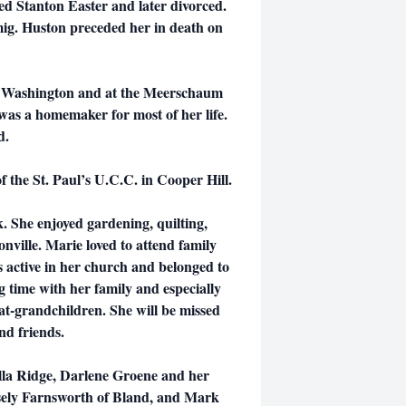
d Stanton Easter and later divorced.
mig. Huston preceded her in death on
 Washington and at the Meerschaum
s a homemaker for most of her life.
d.
 the St. Paul’s U.C.C. in Cooper Hill.
. She enjoyed gardening, quilting,
onville. Marie loved to attend family
s active in her church and belonged to
 time with her family and especially
at-grandchildren. She will be missed
nd friends.
Villa Ridge, Darlene Groene and her
ely Farnsworth of Bland, and Mark