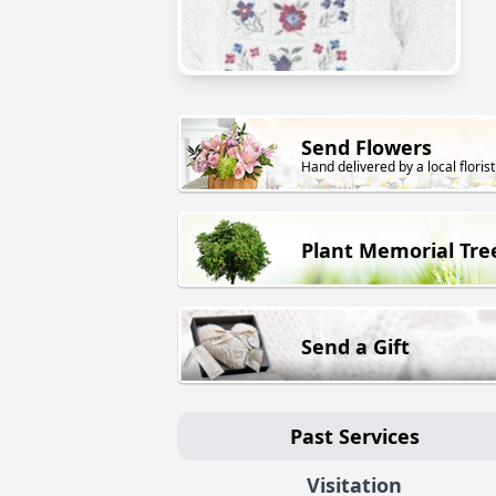
Send Flowers
Hand delivered by a local florist
Plant Memorial Tre
Send a Gift
Past Services
Visitation