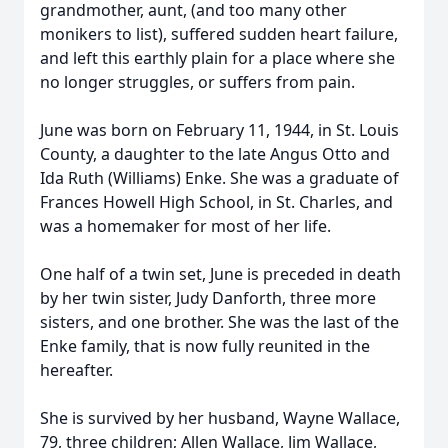
grandmother, aunt, (and too many other
monikers to list), suffered sudden heart failure,
and left this earthly plain for a place where she
no longer struggles, or suffers from pain.
June was born on February 11, 1944, in St. Louis
County, a daughter to the late Angus Otto and
Ida Ruth (Williams) Enke. She was a graduate of
Frances Howell High School, in St. Charles, and
was a homemaker for most of her life.
One half of a twin set, June is preceded in death
by her twin sister, Judy Danforth, three more
sisters, and one brother. She was the last of the
Enke family, that is now fully reunited in the
hereafter.
She is survived by her husband, Wayne Wallace,
79, three children; Allen Wallace, Jim Wallace,