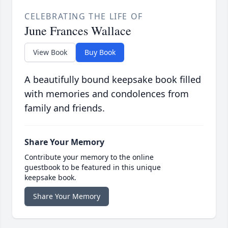
CELEBRATING THE LIFE OF
June Frances Wallace
View Book
Buy Book
A beautifully bound keepsake book filled
with memories and condolences from
family and friends.
Share Your Memory
Contribute your memory to the online
guestbook to be featured in this unique
keepsake book.
Share Your Memory