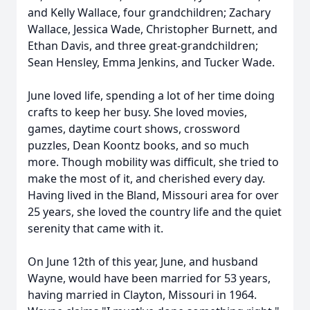
and Kelly Wallace, four grandchildren; Zachary
Wallace, Jessica Wade, Christopher Burnett, and
Ethan Davis, and three great-grandchildren;
Sean Hensley, Emma Jenkins, and Tucker Wade.
June loved life, spending a lot of her time doing
crafts to keep her busy. She loved movies,
games, daytime court shows, crossword
puzzles, Dean Koontz books, and so much
more. Though mobility was difficult, she tried to
make the most of it, and cherished every day.
Having lived in the Bland, Missouri area for over
25 years, she loved the country life and the quiet
serenity that came with it.
On June 12th of this year, June, and husband
Wayne, would have been married for 53 years,
having married in Clayton, Missouri in 1964.