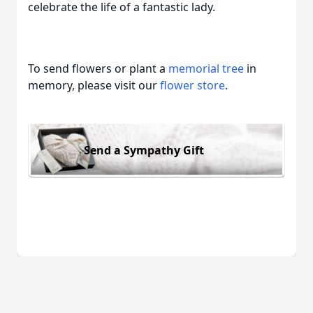
celebrate the life of a fantastic lady.
To send flowers or plant a
memorial tree
in
memory, please visit our
flower store
.
Send a Sympathy Gift