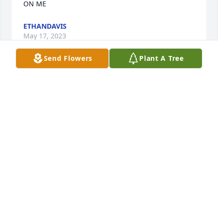
ON ME
ETHANDAVIS
May 17, 2023
Send Flowers
Plant A Tree
IM SAD ABOUT JUNE WALICE FRICK KELLY
ETHAN
May 11, 2023
Wayne and Family, I am truly saddened at the loss 
of a wonderful woman. She was a straight to the 
gut kinda girl but I adored her and playin Michigan 
rummy with her. She will be missed.