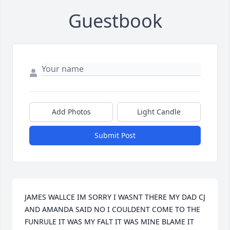
Guestbook
Add Photos
Light Candle
Submit Post
JAMES WALLCE IM SORRY I WASNT THERE MY DAD CJ 
AND AMANDA SAID NO I COULDENT COME TO THE 
FUNRULE IT WAS MY FALT IT WAS MINE BLAME IT 