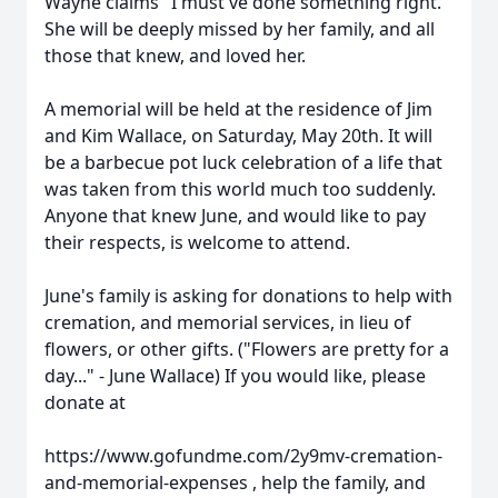
Wayne claims "I must've done something right."
She will be deeply missed by her family, and all
those that knew, and loved her.
A memorial will be held at the residence of Jim
and Kim Wallace, on Saturday, May 20th. It will
be a barbecue pot luck celebration of a life that
was taken from this world much too suddenly.
Anyone that knew June, and would like to pay
their respects, is welcome to attend.
June's family is asking for donations to help with
cremation, and memorial services, in lieu of
flowers, or other gifts. ("Flowers are pretty for a
day..." - June Wallace) If you would like, please
donate at
https://www.gofundme.com/2y9mv-cremation-
and-memorial-expenses , help the family, and