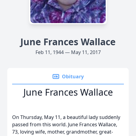
June Frances Wallace
Feb 11, 1944 — May 11, 2017
Obituary
June Frances Wallace
On Thursday, May 11, a beautiful lady suddenly
passed from this world. June Frances Wallace,
73, loving wife, mother, grandmother, great-