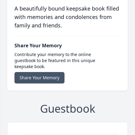
A beautifully bound keepsake book filled
with memories and condolences from
family and friends.
Share Your Memory
Contribute your memory to the online
guestbook to be featured in this unique
keepsake book.
Share Your Memory
Guestbook