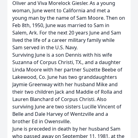
Oliver and Viva Morelock Giesler. As a young
woman, June went to California and met a
young man by the name of Sam Moore. Then on
Feb 8th, 1950, June was married to Sam in
Salem, Ark. For the next 20 years June and Sam
lived the life of a career military family while
Sam served in the U.S. Navy.
Surviving June is a son Dennis with his wife
Suzanna of Corpus Christi, TX., and a daughter
Linda Moore with her partner Suzette Beebe of
Lakewood, Co. June has two granddaughters
Jaymie Greenway with her husband Mike and
their two children Jack and Maddie of Rolla and
Lauren Blanchard of Corpus Christi. Also
surviving June are two sisters Lucille Vincent of
Belle and Dale Harvey of Wentzville and a
brother Ed in Owensville.
June is preceded in death by her husband Sam
who passed away on September 11, 1981, at the