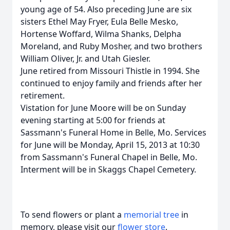
young age of 54. Also preceding June are six
sisters Ethel May Fryer, Eula Belle Mesko,
Hortense Woffard, Wilma Shanks, Delpha
Moreland, and Ruby Mosher, and two brothers
William Oliver, Jr. and Utah Giesler.
June retired from Missouri Thistle in 1994. She
continued to enjoy family and friends after her
retirement.
Vistation for June Moore will be on Sunday
evening starting at 5:00 for friends at
Sassmann's Funeral Home in Belle, Mo. Services
for June will be Monday, April 15, 2013 at 10:30
from Sassmann's Funeral Chapel in Belle, Mo.
Interment will be in Skaggs Chapel Cemetery.
To send flowers or plant a
memorial tree
in
memory, please visit our
flower store
.