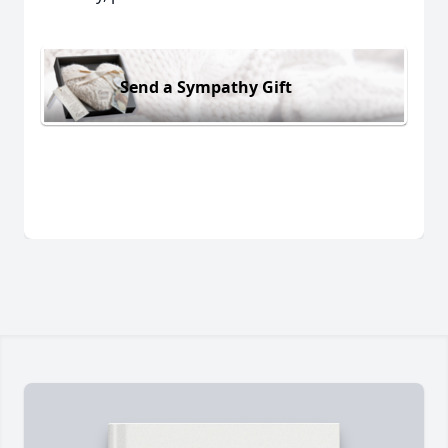
Send a Sympathy Gift