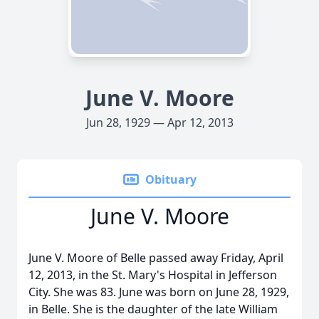
June V. Moore
Jun 28, 1929 — Apr 12, 2013
Obituary
June V. Moore
June V. Moore of Belle passed away Friday, April
12, 2013, in the St. Mary's Hospital in Jefferson
City. She was 83. June was born on June 28, 1929,
in Belle. She is the daughter of the late William