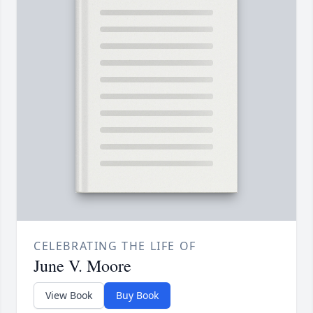
CELEBRATING THE LIFE OF
June V. Moore
View Book
Buy Book