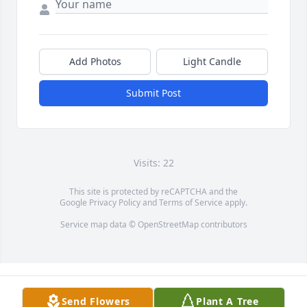
Add Photos
Light Candle
Submit Post
Visits: 22
This site is protected by reCAPTCHA and the
Google
Privacy Policy
and
Terms of Service
apply.
Service map data ©
OpenStreetMap
contributors
Send Flowers
Plant A Tree