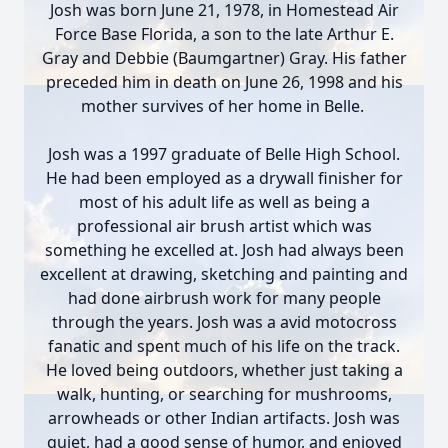
Josh was born June 21, 1978, in Homestead Air
Force Base Florida, a son to the late Arthur E.
Gray and Debbie (Baumgartner) Gray. His father
preceded him in death on June 26, 1998 and his
mother survives of her home in Belle.
Josh was a 1997 graduate of Belle High School.
He had been employed as a drywall finisher for
most of his adult life as well as being a
professional air brush artist which was
something he excelled at. Josh had always been
excellent at drawing, sketching and painting and
had done airbrush work for many people
through the years. Josh was a avid motocross
fanatic and spent much of his life on the track.
He loved being outdoors, whether just taking a
walk, hunting, or searching for mushrooms,
arrowheads or other Indian artifacts. Josh was
quiet, had a good sense of humor, and enjoyed