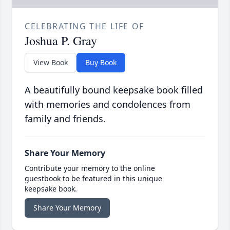
CELEBRATING THE LIFE OF
Joshua P. Gray
View Book
Buy Book
A beautifully bound keepsake book filled
with memories and condolences from
family and friends.
Share Your Memory
Contribute your memory to the online
guestbook to be featured in this unique
keepsake book.
Share Your Memory