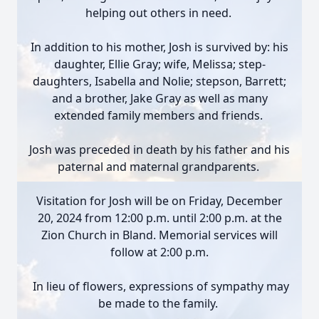
helping out others in need.
In addition to his mother, Josh is survived by: his
daughter, Ellie Gray; wife, Melissa; step-
daughters, Isabella and Nolie; stepson, Barrett;
and a brother, Jake Gray as well as many
extended family members and friends.
Josh was preceded in death by his father and his
paternal and maternal grandparents.
Visitation for Josh will be on Friday, December
20, 2024 from 12:00 p.m. until 2:00 p.m. at the
Zion Church in Bland. Memorial services will
follow at 2:00 p.m.
In lieu of flowers, expressions of sympathy may
be made to the family.