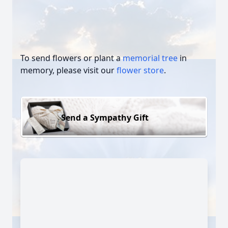
To send flowers or plant a
memorial tree
in
memory, please visit our
flower store
.
Send a Sympathy Gift