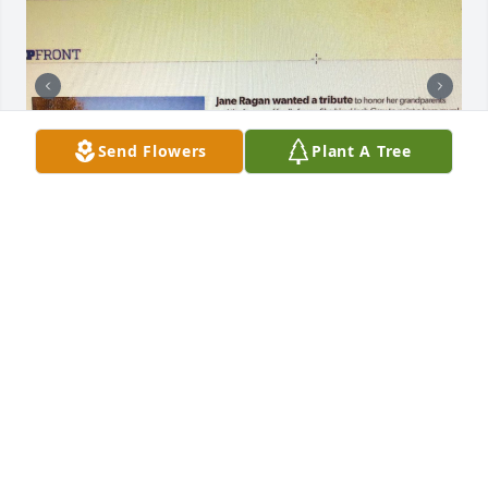
Send Flowers
Plant A Tree
I haven’t seen Josh since he hand 
painted the beautiful farm murals on 
some of our 1800’s buildings.  Josh 
painted this mural over 10+ years 
ago.  Many people still stop to admire it and have 
their photos taken in front of them.  Josh did an 
amazing job capturing the true essence of our 
family farm and we will forever be grateful to his 