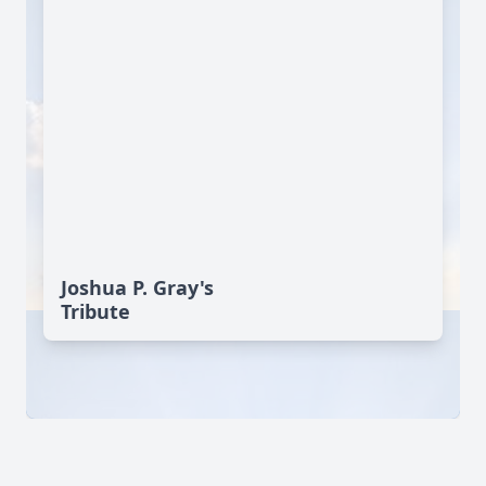
Joshua P. Gray's
Tribute