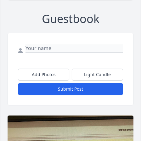
Guestbook
Add Photos
Light Candle
Submit Post