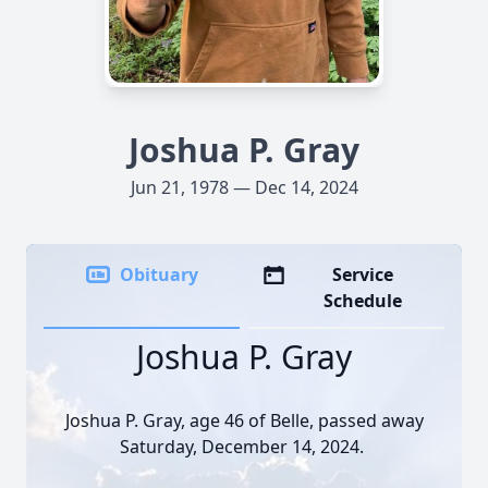
Joshua P. Gray
Jun 21, 1978 — Dec 14, 2024
Obituary
Service
Schedule
Joshua P. Gray
Joshua P. Gray, age 46 of Belle, passed away
Saturday, December 14, 2024.