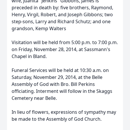
wife, Juanita "Jenkins" Gibbons, James is
preceded in death by: five brothers, Raymond,
Henry, Virgil, Robert, and Joseph Gibbons; two
step-sons, Larry and Richard Schutz; and one
grandson, Kemp Walters
Visitation will be held from 5:00 p.m. to 7:00 p.m.
on Friday, November 28, 2014, at Sassmann's
Chapel in Bland.
Funeral Services will be held at 10:30 a.m. on
Saturday, November 29, 2014, at the Belle
Assembly of God with Bro. Bill Perkins
officiating. Interment will follow in the Skaggs
Cemetery near Belle.
In lieu of flowers, expressions of sympathy may
be made to the Assembly of God Church.