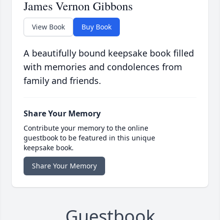
James Vernon Gibbons
View Book
Buy Book
A beautifully bound keepsake book filled
with memories and condolences from
family and friends.
Share Your Memory
Contribute your memory to the online
guestbook to be featured in this unique
keepsake book.
Share Your Memory
Guestbook