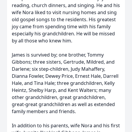
reading, church dinners, and singing. He and his
wife Nora liked to visit nursing homes and sing
old gospel songs to the residents. His greatest
joy came from spending time with his family
especially his grandchildren. He will be missed
by all those who knew him.
James is survived by; one brother, Tommy
Gibbons; three sisters, Gertrude, Mildred, and
Darlene; six step-children, Judy Mahaffery,
Dianna Fowler, Dewey Price, Ernest Hale, Darrell
Hale, and Tina Hale; three grandchildren, Kelly
Heintz, Shelby Harp, and Kent Walters; many
other grandchildren, great grandchildren,
great-great grandchildren as well as extended
family members and friends.
In addition to his parents, wife Nora and his first