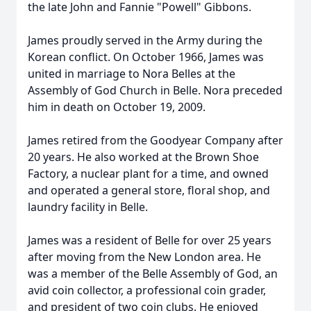
the late John and Fannie "Powell" Gibbons.
James proudly served in the Army during the
Korean conflict. On October 1966, James was
united in marriage to Nora Belles at the
Assembly of God Church in Belle. Nora preceded
him in death on October 19, 2009.
James retired from the Goodyear Company after
20 years. He also worked at the Brown Shoe
Factory, a nuclear plant for a time, and owned
and operated a general store, floral shop, and
laundry facility in Belle.
James was a resident of Belle for over 25 years
after moving from the New London area. He
was a member of the Belle Assembly of God, an
avid coin collector, a professional coin grader,
and president of two coin clubs. He enjoyed