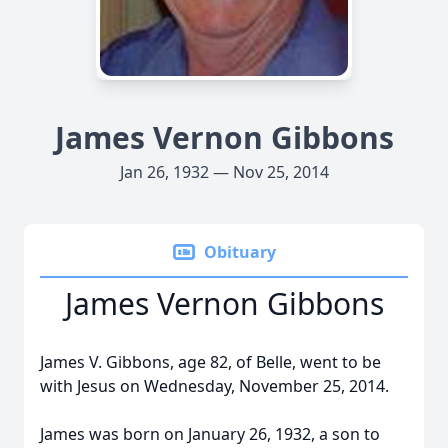
James Vernon Gibbons
Jan 26, 1932 — Nov 25, 2014
Obituary
James Vernon Gibbons
James V. Gibbons, age 82, of Belle, went to be
with Jesus on Wednesday, November 25, 2014.
James was born on January 26, 1932, a son to