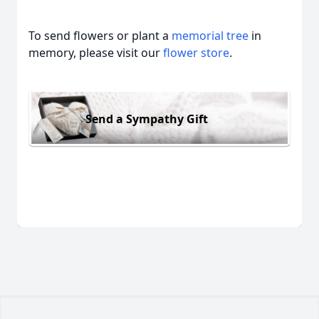
To send flowers or plant a
memorial tree
in
memory, please visit our
flower store
.
Send a Sympathy Gift