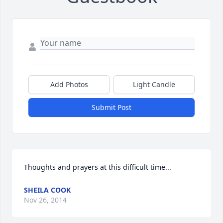
Add Photos
Light Candle
Submit Post
Thoughts and prayers at this difficult time...
SHEILA COOK
Nov 26, 2014