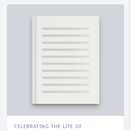
CELEBRATING THE LIFE OF