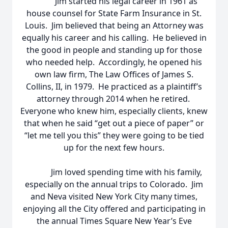
Jim started his legal career in 1961 as
house counsel for State Farm Insurance in St.
Louis. Jim believed that being an Attorney was
equally his career and his calling. He believed in
the good in people and standing up for those
who needed help. Accordingly, he opened his
own law firm, The Law Offices of James S.
Collins, II, in 1979. He practiced as a plaintiff’s
attorney through 2014 when he retired.
Everyone who knew him, especially clients, knew
that when he said “get out a piece of paper” or
“let me tell you this” they were going to be tied
up for the next few hours.
Jim loved spending time with his family,
especially on the annual trips to Colorado. Jim
and Neva visited New York City many times,
enjoying all the City offered and participating in
the annual Times Square New Year’s Eve