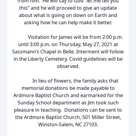
from him. He will say to God “let me tell you
this” and he will proceed to give an update
about what is going on down on Earth and
asking how he can help make it better.
Visitation for James will be from 2:00 p.m.
until 3:00 p.m. on Thursday, May 27, 2021 at
Sassmann’s Chapel in Belle. Interment will follow
in the Liberty Cemetery. Covid guidelines will be
observed.
In lieu of flowers, the family asks that
memorial donations be made payable to
Ardmore Baptist Church and earmarked for the
Sunday School department as Jim took such
pleasure in teaching. Donations can be sent to
the Ardmore Baptist Church, 501 Miller Street,
Winston-Salem, NC 27103.