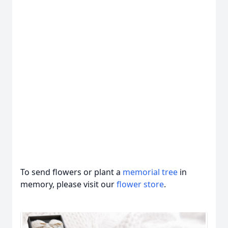
To send flowers or plant a
memorial tree
in
memory, please visit our
flower store
.