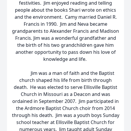
festivities. Jim enjoyed reading and telling
people about the books Shari wrote on ethics
and the environment. Camy married Daniel R.
Francis in 1990. Jim and Neva became
grandparents to Alexander Francis and Madison
Francis. Jim was a wonderful grandfather and
the birth of his two grandchildren gave him
another opportunity to pass down his love of
knowledge and life.
Jim was a man of faith and the Baptist
church shaped his life from birth through
death. He was elected to serve Ellisville Baptist
Church in Missouri as a Deacon and was
ordained in September 2007. Jim participated in
the Ardmore Baptist Church choir from 2014
through his death. Jim was a youth boys Sunday
school teacher at Ellisville Baptist Church for
numerous years. Jim taught adult Sunday