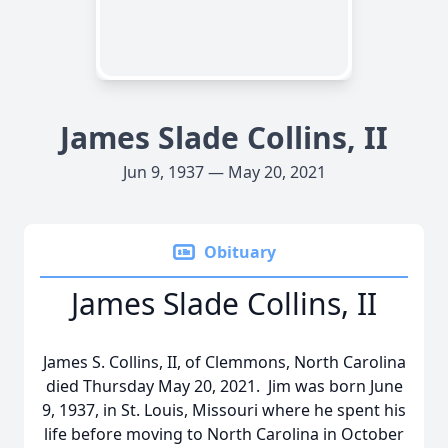
James Slade Collins, II
Jun 9, 1937 — May 20, 2021
Obituary
James Slade Collins, II
James S. Collins, II, of Clemmons, North Carolina
died Thursday May 20, 2021. Jim was born June
9, 1937, in St. Louis, Missouri where he spent his
life before moving to North Carolina in October