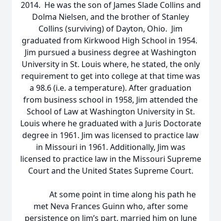
2014. He was the son of James Slade Collins and
Dolma Nielsen, and the brother of Stanley
Collins (surviving) of Dayton, Ohio. Jim
graduated from Kirkwood High School in 1954.
Jim pursued a business degree at Washington
University in St. Louis where, he stated, the only
requirement to get into college at that time was
a 98.6 (i.e. a temperature). After graduation
from business school in 1958, Jim attended the
School of Law at Washington University in St.
Louis where he graduated with a Juris Doctorate
degree in 1961. Jim was licensed to practice law
in Missouri in 1961. Additionally, Jim was
licensed to practice law in the Missouri Supreme
Court and the United States Supreme Court.
At some point in time along his path he
met Neva Frances Guinn who, after some
persistence on Jim’s part, married him on June