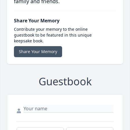
family and friends.
Share Your Memory
Contribute your memory to the online
guestbook to be featured in this unique
keepsake book.
Share Your Memory
Guestbook