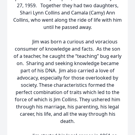
27, 1959. Together they had two daughters,
Shari Lynn Collins and Camala (Camy) Ann
Collins, who went along the ride of life with him
until he passed away.
Jim was born a curious and voracious
consumer of knowledge and facts. As the son
of a teacher, he caught the “teaching” bug early
on. Sharing and seeking knowledge became
part of his DNA. Jim also carried a love of
advocacy, especially for those overlooked by
society. These characteristics formed the
perfect combination of traits which led to the
force of which is Jim Collins. They ushered him
through his marriage, his parenting, his legal
career, his life, and all the way through his
death.