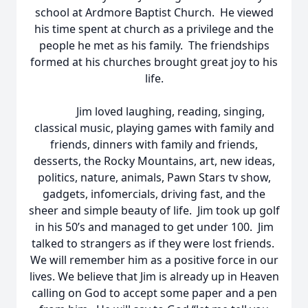
school at Ardmore Baptist Church. He viewed
his time spent at church as a privilege and the
people he met as his family. The friendships
formed at his churches brought great joy to his
life.
Jim loved laughing, reading, singing,
classical music, playing games with family and
friends, dinners with family and friends,
desserts, the Rocky Mountains, art, new ideas,
politics, nature, animals, Pawn Stars tv show,
gadgets, infomercials, driving fast, and the
sheer and simple beauty of life. Jim took up golf
in his 50’s and managed to get under 100. Jim
talked to strangers as if they were lost friends.
We will remember him as a positive force in our
lives. We believe that Jim is already up in Heaven
calling on God to accept some paper and a pen