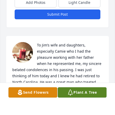
Add Photos
Light Candle
Submit Post
To Jim’s wife and daughters, 
especially Camie who I had the 
pleasure working with her father 
when he represented me, my sincere 
belated condolences in his passing. I was just 
thinking of him today and I knew he had retired to 
North Carolina. He was a great man who treated 
you like you were the most important person he’d 
Send Flowers
Plant A Tree
ever met. Always found time to talk even though 
you knew he was busy. One thing I particularly 
found amusing was his love for his Lincoln 
Continental. I have to say the man fit the car and 