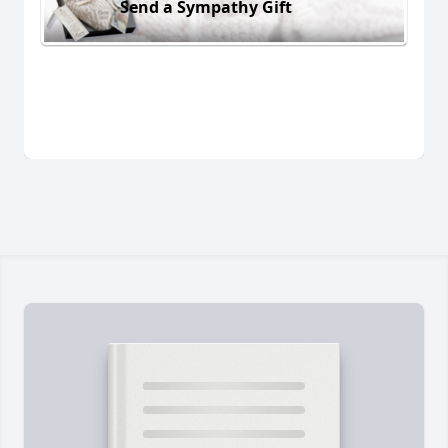
Send a Sympathy Gift