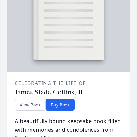
CELEBRATING THE LIFE OF
James Slade Collins, II
View Book
Buy Book
A beautifully bound keepsake book filled
with memories and condolences from