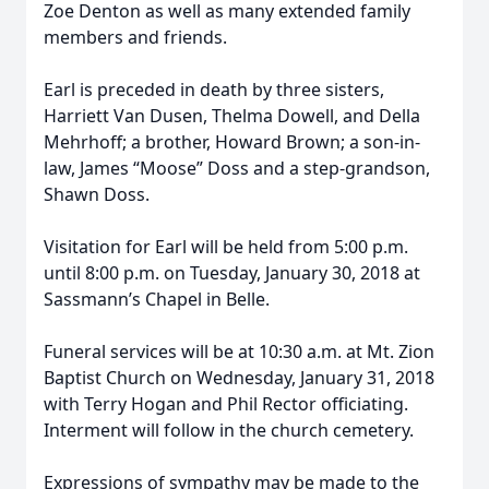
Zoe Denton as well as many extended family
members and friends.
Earl is preceded in death by three sisters,
Harriett Van Dusen, Thelma Dowell, and Della
Mehrhoff; a brother, Howard Brown; a son-in-
law, James “Moose” Doss and a step-grandson,
Shawn Doss.
Visitation for Earl will be held from 5:00 p.m.
until 8:00 p.m. on Tuesday, January 30, 2018 at
Sassmann’s Chapel in Belle.
Funeral services will be at 10:30 a.m. at Mt. Zion
Baptist Church on Wednesday, January 31, 2018
with Terry Hogan and Phil Rector officiating.
Interment will follow in the church cemetery.
Expressions of sympathy may be made to the