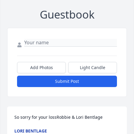
Guestbook
Add Photos
Light Candle
Submit Post
So sorry for your lossRobbie & Lori Bentlage
LORI BENTLAGE