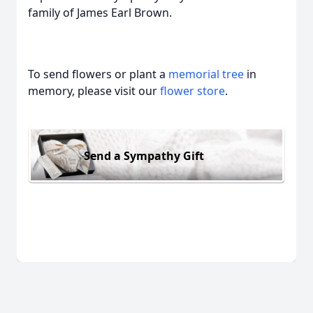
family of James Earl Brown.
To send flowers or plant a
memorial tree
in
memory, please visit our
flower store
.
Send a Sympathy Gift