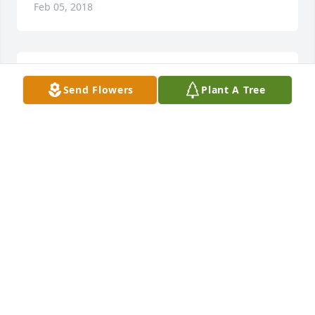
Feb 05, 2018
With our deepest sympathy
Send Flowers
Plant A Tree
LORI BENTLAGE & ROBBIE BENTLAGE
Feb 05, 2018
Earl helped shape and reinforce my belief in Christ 
during our many years in church andmore 
importantly, Sunday school.As a friend and mentor, 
the lessons he taught in our years still resonant in 
my life. Karen and I send our condolences and our 
sympathy to the family.Our prayersaskpeace and for 
happy memoriesof a truly kind and remarkable 
man. God Bless!!