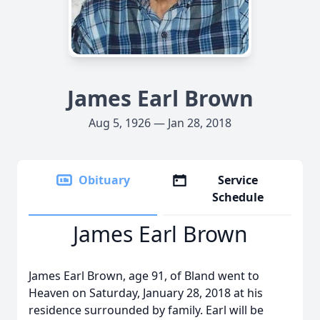
James Earl Brown
Aug 5, 1926 — Jan 28, 2018
Obituary
Service
Schedule
James Earl Brown
James Earl Brown, age 91, of Bland went to
Heaven on Saturday, January 28, 2018 at his
residence surrounded by family. Earl will be