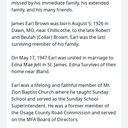
missed by his immediate family, his extended
family, and his many friends.
James Earl Brown was born August 5, 1926 in
Dawn, MO, near Chillicothe, to the late Robert
and Beulah (Collar) Brown. Earl was the last
surviving member of his family.
On May 17, 1947 Earl was united in marriage to
Edna Mae Jett in St. James. Edna Survives of their
home near Bland.
Earl was a lifelong and faithful member of Mt.
Zion Baptist Church where he taught Sunday
School and served as the Sunday School
Superintendent. He was a former member of
the Osage County Road Commission and served
on the MFA Board of Directors.