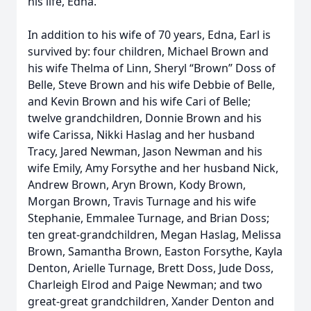
his life, Edna.
In addition to his wife of 70 years, Edna, Earl is
survived by: four children, Michael Brown and
his wife Thelma of Linn, Sheryl “Brown” Doss of
Belle, Steve Brown and his wife Debbie of Belle,
and Kevin Brown and his wife Cari of Belle;
twelve grandchildren, Donnie Brown and his
wife Carissa, Nikki Haslag and her husband
Tracy, Jared Newman, Jason Newman and his
wife Emily, Amy Forsythe and her husband Nick,
Andrew Brown, Aryn Brown, Kody Brown,
Morgan Brown, Travis Turnage and his wife
Stephanie, Emmalee Turnage, and Brian Doss;
ten great-grandchildren, Megan Haslag, Melissa
Brown, Samantha Brown, Easton Forsythe, Kayla
Denton, Arielle Turnage, Brett Doss, Jude Doss,
Charleigh Elrod and Paige Newman; and two
great-great grandchildren, Xander Denton and