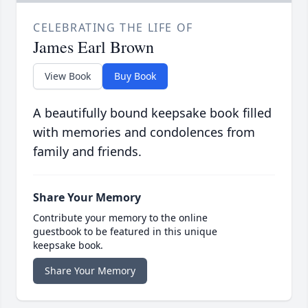
CELEBRATING THE LIFE OF
James Earl Brown
View Book
Buy Book
A beautifully bound keepsake book filled
with memories and condolences from
family and friends.
Share Your Memory
Contribute your memory to the online
guestbook to be featured in this unique
keepsake book.
Share Your Memory