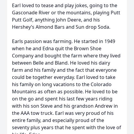
Earl loved to tease and play jokes, going to the
Gasconade River or the mountains, playing Putt
Putt Golf, anything John Deere, and his
Hershey’s Almond Bars and Sun drop Soda.
Earls passion was farming. He started in 1949
when he and Edna quit the Brown Shoe
Company and bought the farm where they lived
between Belle and Bland. He loved his dairy
farm and his family and the fact that everyone
could be together everyday. Earl loved to take
his family on long vacations to the Colorado
Mountains as often as possible. He loved to be
on the go and spent his last few years riding
with his son Steve and his grandson Andrew in
the AAA tow truck. Earl was very proud of his
entire family, and especially proud of the
seventy plus years that he spent with the love of