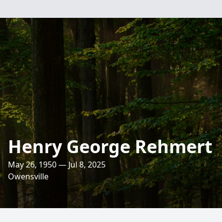
Henry George Rehmert
May 26, 1950 — Jul 8, 2025
Owensville