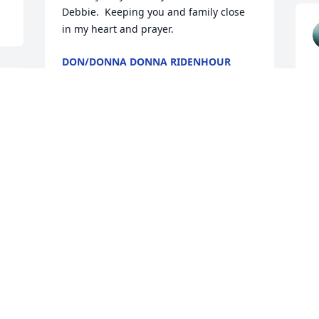
Debbie.  Keeping you and family close 
in my heart and prayer.
DON/DONNA DONNA RIDENHOUR
Jul 10, 2025
Our thoughts and prayers 
are with you. So sorry for 
your loss.
w
t
THE JEOFFROY FAMILY
Jul 10, 2025
T
J
 
 
Dear Gary and Amy and 
Family, I am so very sorry 