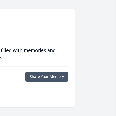
 filled with memories and
s.
Share Your Memory