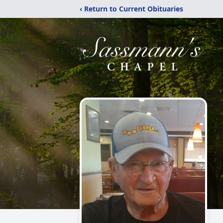
‹ Return to Current Obituaries