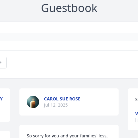
Guestbook
e
MY
CAROL SUE ROSE
S
Jul 12, 2025
V
J
So sorry for you and your families' loss, 