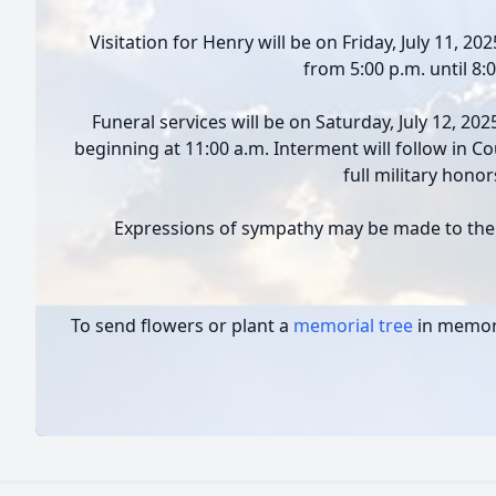
Visitation for Henry will be on Friday, July 11, 2
from 5:00 p.m. until 8:
Funeral services will be on Saturday, July 12, 20
beginning at 11:00 a.m. Interment will follow in 
full military honor
Expressions of sympathy may be made to the 
To send flowers or plant a
memorial tree
in memory