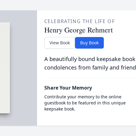
CELEBRATING THE LIFE OF
Henry George Rehmert
View Book
Buy Book
A beautifully bound keepsake book
condolences from family and friend
Share Your Memory
Contribute your memory to the online
guestbook to be featured in this unique
keepsake book.