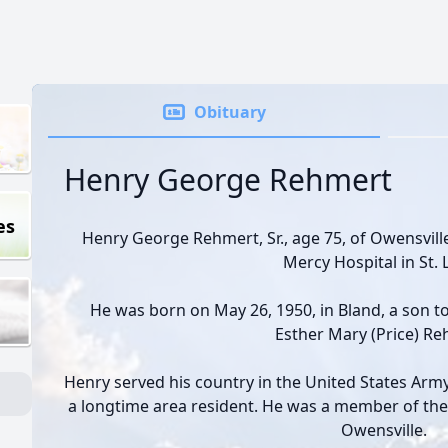
Obituary
Henry George Rehmert
es
Henry George Rehmert, Sr., age 75, of Owensville
Mercy Hospital in St. 
He was born on May 26, 1950, in Bland, a son t
Esther Mary (Price) Re
Henry served his country in the United States Ar
a longtime area resident. He was a member of the
Owensville.