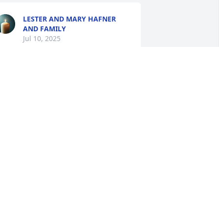
LESTER AND MARY HAFNER
AND FAMILY
Jul 10, 2025
Henry and Gary my 
thoughts and prayers are 
with you and your 
families.  May God walk 
ith you all as you deal with and learn 
o live without your dad.
RACEY CRESWELL
ul 10, 2025