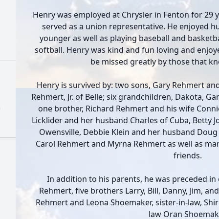
Henry was employed at Chrysler in Fenton for 29 
served as a union representative. He enjoyed h
younger as well as playing baseball and basketbal
softball. Henry was kind and fun loving and enjoyed
be missed greatly by those that k
Henry is survived by: two sons, Gary Rehmert and
Rehmert, Jr. of Belle; six grandchildren, Dakota, Garr
)
one brother, Richard Rehmert and his wife Connie
Licklider and her husband Charles of Cuba, Betty 
Owensville, Debbie Klein and her husband Doug o
Carol Rehmert and Myrna Rehmert as well as ma
friends.
In addition to his parents, he was preceded in
Rehmert, five brothers Larry, Bill, Danny, Jim, an
Rehmert and Leona Shoemaker, sister-in-law, Shir
law Oran Shoemake