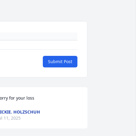
Submit Post
orry for your loss
ICKIE. HOLZSCHUH
ul 11, 2025