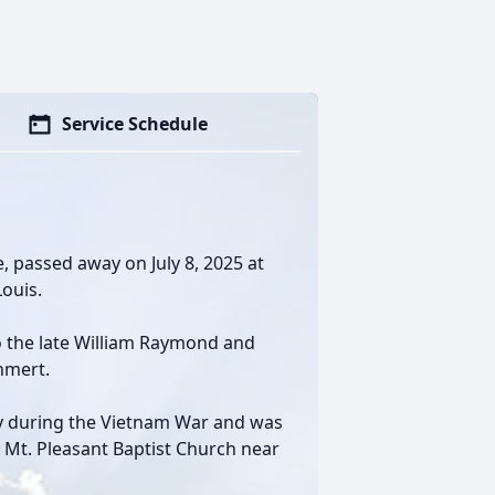
Service Schedule
, passed away on July 8, 2025 at
Louis.
o the late William Raymond and
hmert.
my during the Vietnam War and was
 Mt. Pleasant Baptist Church near