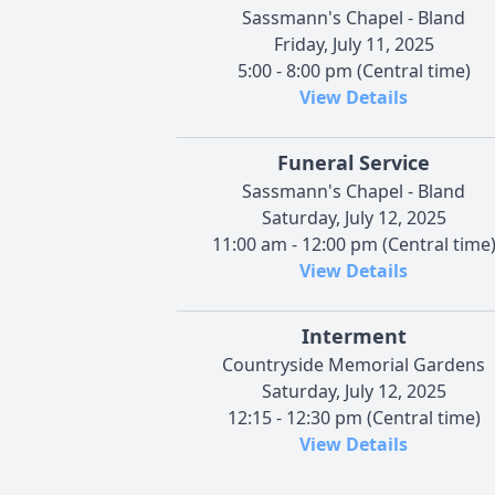
Sassmann's Chapel - Bland
Friday, July 11, 2025
5:00 - 8:00 pm (Central time)
View Details
Funeral Service
Sassmann's Chapel - Bland
Saturday, July 12, 2025
11:00 am - 12:00 pm (Central time
View Details
Interment
Countryside Memorial Gardens
Saturday, July 12, 2025
12:15 - 12:30 pm (Central time)
View Details