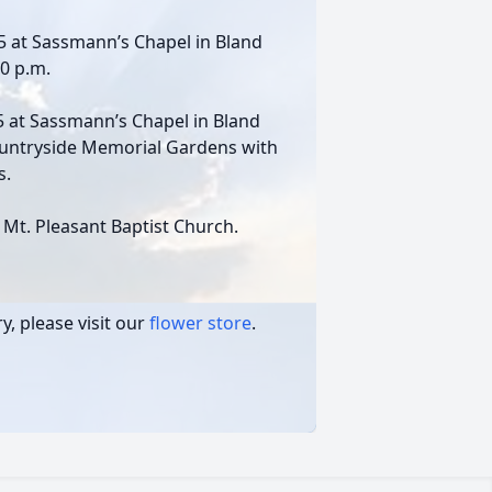
025 at Sassmann’s Chapel in Bland
00 p.m.
25 at Sassmann’s Chapel in Bland
Countryside Memorial Gardens with
s.
Mt. Pleasant Baptist Church.
, please visit our
flower store
.