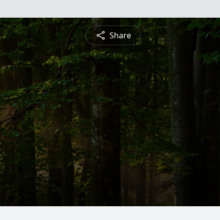
Share