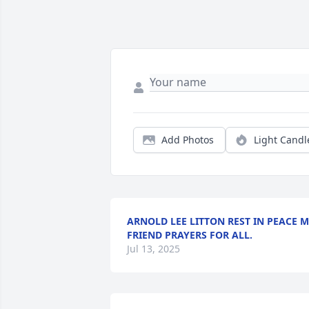
Add Photos
Light Candl
ARNOLD LEE LITTON REST IN PEACE 
FRIEND PRAYERS FOR ALL.
Jul 13, 2025