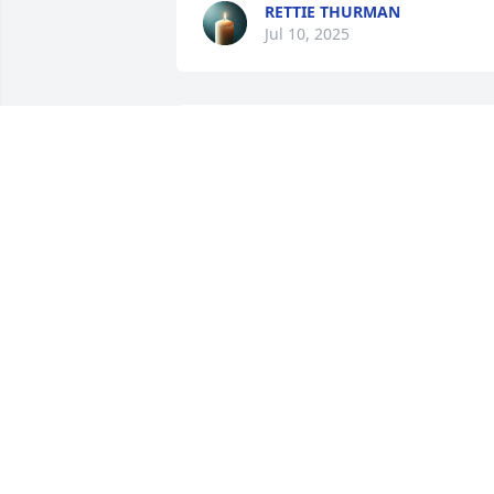
RETTIE THURMAN
Jul 10, 2025
Thank you for your 
service. Rest in peace, 
Comrade.
VFW O.W.L. POST 3410, BELLE
Jul 10, 2025
Praying for the family. 
Uncle Henry was a very 
special blessing to us all.
I am thankful that we got
to know him!