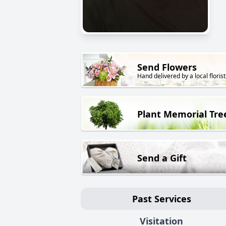
Send Flowers
Hand delivered by a local florist
Plant Memorial Tre
Send a Gift
Past Services
Visitation