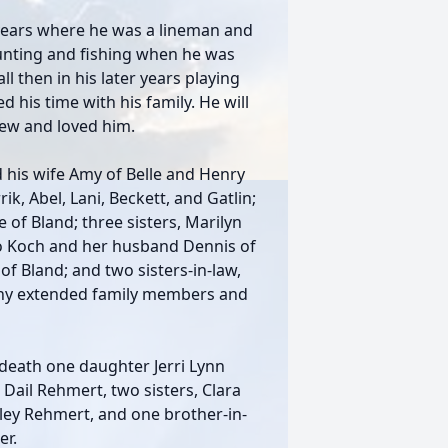
years where he was a lineman and
unting and fishing when he was
l then in his later years playing
 his time with his family. He will
new and loved him.
 his wife Amy of Belle and Henry
ik, Abel, Lani, Beckett, and Gatlin;
 of Bland; three sisters, Marilyn
Jo Koch and her husband Dennis of
f Bland; and two sisters-in-law,
ny extended family members and
 death one daughter Jerri Lynn
d Dail Rehmert, two sisters, Clara
ley Rehmert, and one brother-in-
r.