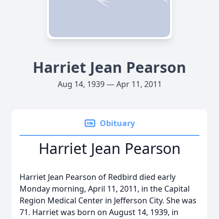
Harriet Jean Pearson
Aug 14, 1939 — Apr 11, 2011
Obituary
Harriet Jean Pearson
Harriet Jean Pearson of Redbird died early
Monday morning, April 11, 2011, in the Capital
Region Medical Center in Jefferson City. She was
71. Harriet was born on August 14, 1939, in