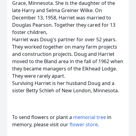
Grace, Minnesota. She is the daughter of the
late Harry and Selma Greiner Wilke. On
December 13, 1958, Harriet was married to
Douglas Pearson. Together they cared for 13
foster children,
Harriet was Doug's partner for over 52 years.
They worked together on many farm projects
and construction projects. Doug and Harriet
moved to the Bland area in the fall of 1962 when
they became managers of the Elkhead Lodge.
They were rarely apart.
Surviving Harriet is her husband Doug and a
sister Betty Schleh of New London, Minnesota.
To send flowers or plant a
memorial tree
in
memory, please visit our
flower store
.