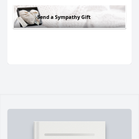
Send a Sympathy Gift