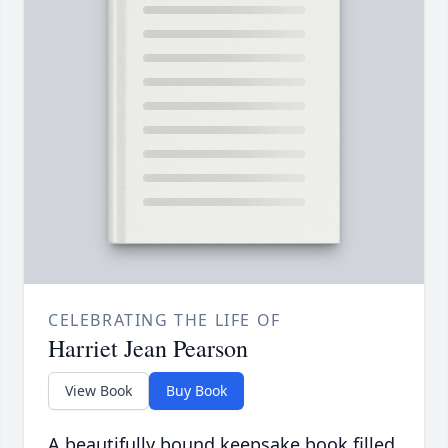
CELEBRATING THE LIFE OF
Harriet Jean Pearson
View Book
Buy Book
A beautifully bound keepsake book filled