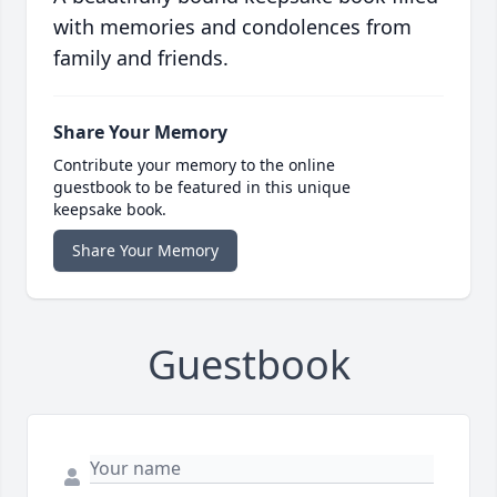
with memories and condolences from
family and friends.
Share Your Memory
Contribute your memory to the online
guestbook to be featured in this unique
keepsake book.
Share Your Memory
Guestbook