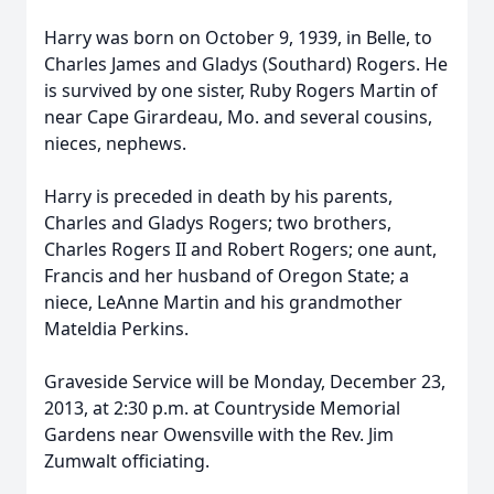
Harry was born on October 9, 1939, in Belle, to
Charles James and Gladys (Southard) Rogers. He
is survived by one sister, Ruby Rogers Martin of
near Cape Girardeau, Mo. and several cousins,
nieces, nephews.
Harry is preceded in death by his parents,
Charles and Gladys Rogers; two brothers,
Charles Rogers II and Robert Rogers; one aunt,
Francis and her husband of Oregon State; a
niece, LeAnne Martin and his grandmother
Mateldia Perkins.
Graveside Service will be Monday, December 23,
2013, at 2:30 p.m. at Countryside Memorial
Gardens near Owensville with the Rev. Jim
Zumwalt officiating.