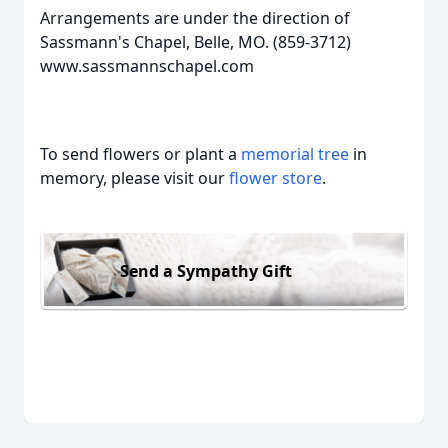
Arrangements are under the direction of
Sassmann's Chapel, Belle, MO. (859-3712)
www.sassmannschapel.com
To send flowers or plant a
memorial tree
in
memory, please visit our
flower store
.
Send a Sympathy Gift