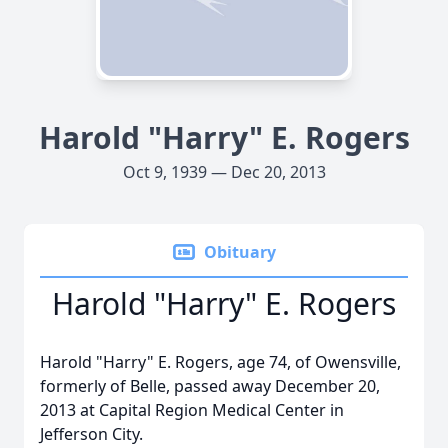
Harold "Harry" E. Rogers
Oct 9, 1939 — Dec 20, 2013
Obituary
Harold "Harry" E. Rogers
Harold "Harry" E. Rogers, age 74, of Owensville,
formerly of Belle, passed away December 20,
2013 at Capital Region Medical Center in
Jefferson City.