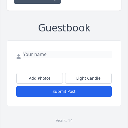
Guestbook
Add Photos
Light Candle
Submit Post
Visits: 14