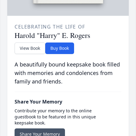
CELEBRATING THE LIFE OF
Harold "Harry" E. Rogers
View Book
Buy Book
A beautifully bound keepsake book filled
with memories and condolences from
family and friends.
Share Your Memory
Contribute your memory to the online
guestbook to be featured in this unique
keepsake book.
Share Your Memory