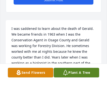
I was saddened to learn about the death of Gerald. 
We became friends in 1963 when I was the 
Conservation Agent in Osage County and Gerald 
was working for Forestry Division. He sometimes 
worked with me at nights because he knew the 
county better than I did. Years later when I was 
working as a biologist in the southern part of the 
state, Gerald remolded my office at the Forestry 
Send Flowers
Plant A Tree
District Headquarters in Rolla. Gerald was a 
delightful man with a wonderful attitude and 
always a sense of calmness about him. My sincere 
condolences to his family.
GENE KELLY