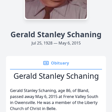
Gerald Stanley Schaning
Jul 25, 1928 — May 6, 2015
Obituary
Gerald Stanley Schaning
Gerald Stanley Schaning, age 86, of Bland,
passed away May 6, 2015 at Frene Valley South
in Owensville. He was a member of the Liberty
Church of Christ in Belle.