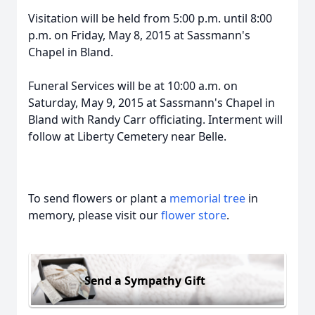
Visitation will be held from 5:00 p.m. until 8:00
p.m. on Friday, May 8, 2015 at Sassmann's
Chapel in Bland.
Funeral Services will be at 10:00 a.m. on
Saturday, May 9, 2015 at Sassmann's Chapel in
Bland with Randy Carr officiating. Interment will
follow at Liberty Cemetery near Belle.
To send flowers or plant a
memorial tree
in
memory, please visit our
flower store
.
Send a Sympathy Gift