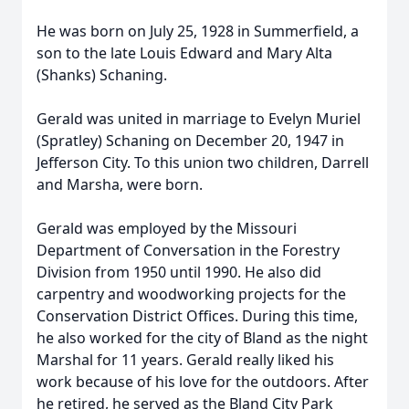
He was born on July 25, 1928 in Summerfield, a
son to the late Louis Edward and Mary Alta
(Shanks) Schaning.
Gerald was united in marriage to Evelyn Muriel
(Spratley) Schaning on December 20, 1947 in
Jefferson City. To this union two children, Darrell
and Marsha, were born.
Gerald was employed by the Missouri
Department of Conversation in the Forestry
Division from 1950 until 1990. He also did
carpentry and woodworking projects for the
Conservation District Offices. During this time,
he also worked for the city of Bland as the night
Marshal for 11 years. Gerald really liked his
work because of his love for the outdoors. After
he retired, he served as the Bland City Park