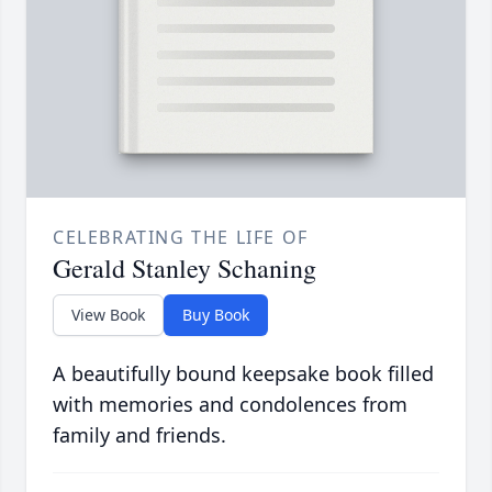
CELEBRATING THE LIFE OF
Gerald Stanley Schaning
View Book
Buy Book
A beautifully bound keepsake book filled
with memories and condolences from
family and friends.