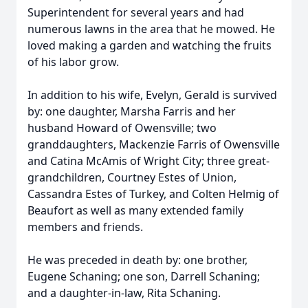
Superintendent for several years and had
numerous lawns in the area that he mowed. He
loved making a garden and watching the fruits
of his labor grow.
In addition to his wife, Evelyn, Gerald is survived
by: one daughter, Marsha Farris and her
husband Howard of Owensville; two
granddaughters, Mackenzie Farris of Owensville
and Catina McAmis of Wright City; three great-
grandchildren, Courtney Estes of Union,
Cassandra Estes of Turkey, and Colten Helmig of
Beaufort as well as many extended family
members and friends.
He was preceded in death by: one brother,
Eugene Schaning; one son, Darrell Schaning;
and a daughter-in-law, Rita Schaning.