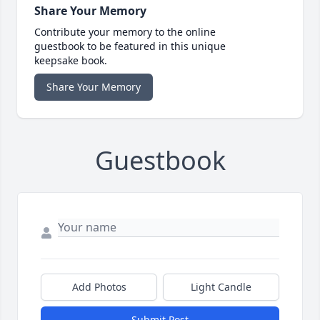
Share Your Memory
Contribute your memory to the online
guestbook to be featured in this unique
keepsake book.
Share Your Memory
Guestbook
Add Photos
Light Candle
Submit Post