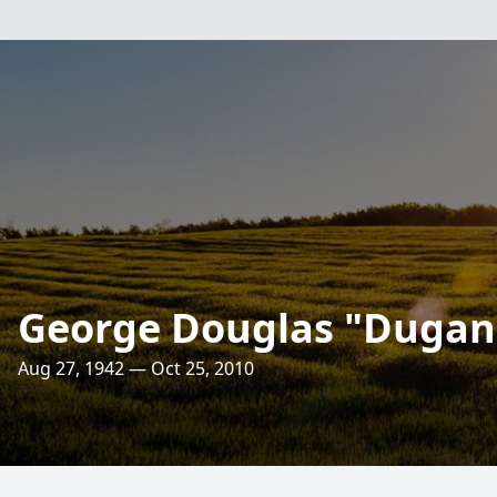
George Douglas "Dugan
Aug 27, 1942 — Oct 25, 2010