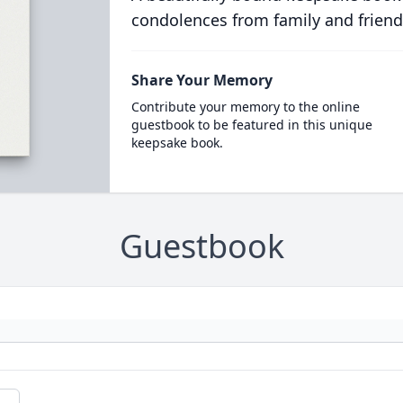
condolences from family and friend
Share Your Memory
Contribute your memory to the online
guestbook to be featured in this unique
keepsake book.
Guestbook