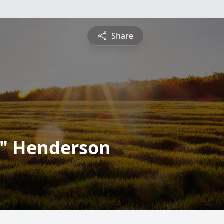
Share
" Henderson