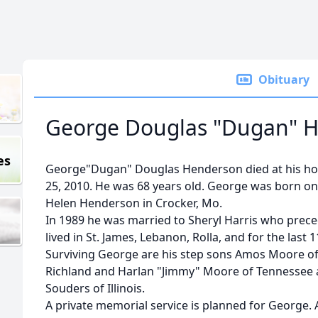
Obituary
George Douglas "Dugan" 
es
George"Dugan" Douglas Henderson died at his ho
25, 2010. He was 68 years old. George was born on
Helen Henderson in Crocker, Mo.
In 1989 he was married to Sheryl Harris who prece
lived in St. James, Lebanon, Rolla, and for the last 
Surviving George are his step sons Amos Moore o
Richland and Harlan "Jimmy" Moore of Tennessee
Souders of Illinois.
A private memorial service is planned for George