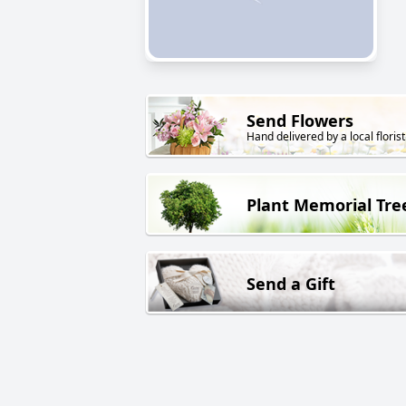
Send Flowers
Hand delivered by a local florist
Plant Memorial Tre
Send a Gift