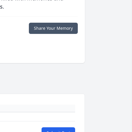
s.
Share Your Memory