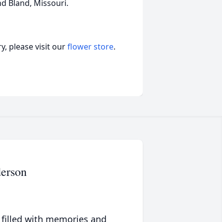
nd Bland, Missouri.
, please visit our
flower store
.
erson
 filled with memories and