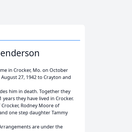
Henderson
me in Crocker, Mo. on October
 August 27, 1942 to Crayton and
des him in death. Together they
11 years they have lived in Crocker.
f Crocker, Rodney Moore of
 and one step daughter Tammy
. Arrangements are under the