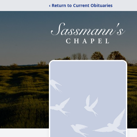
‹ Return to Current Obituaries