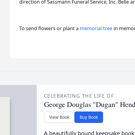
direction of Sassmann Funeral Service, Inc. Belle a
To send flowers or plant a
memorial tree
in memory
CELEBRATING THE LIFE OF
George Douglas "Dugan" Hend
View Book
Buy Book
A beautifully bound keepsake book