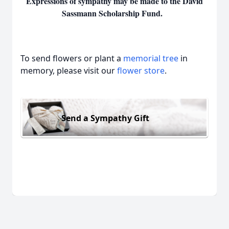
Expressions of sympathy may be made to the David
Sassmann Scholarship Fund.
To send flowers or plant a
memorial tree
in
memory, please visit our
flower store
.
Send a Sympathy Gift