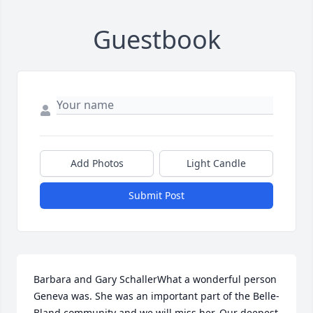
Guestbook
Add Photos
Light Candle
Submit Post
Barbara and Gary SchallerWhat a wonderful person 
Geneva was. She was an important part of the Belle-
Bland community and we will miss her. Our deepest 