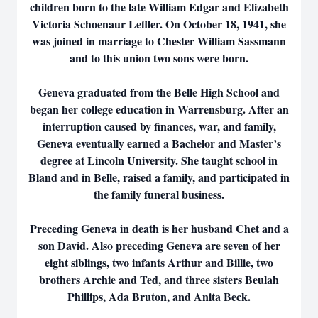
children born to the late William Edgar and Elizabeth
Victoria Schoenaur Leffler. On October 18, 1941, she
was joined in marriage to Chester William Sassmann
and to this union two sons were born.
Geneva graduated from the Belle High School and
began her college education in Warrensburg. After an
interruption caused by finances, war, and family,
Geneva eventually earned a Bachelor and Master’s
degree at Lincoln University. She taught school in
Bland and in Belle, raised a family, and participated in
the family funeral business.
Preceding Geneva in death is her husband Chet and a
son David. Also preceding Geneva are seven of her
eight siblings, two infants Arthur and Billie, two
brothers Archie and Ted, and three sisters Beulah
Phillips, Ada Bruton, and Anita Beck.