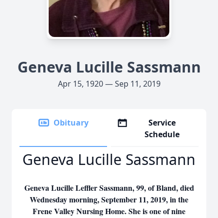
Geneva Lucille Sassmann
Apr 15, 1920 — Sep 11, 2019
Obituary
Service
Schedule
Geneva Lucille Sassmann
Geneva Lucille Leffler Sassmann, 99, of Bland, died
Wednesday morning, September 11, 2019, in the
Frene Valley Nursing Home. She is one of nine