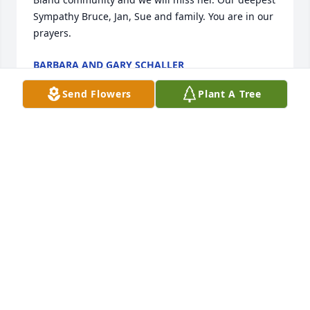
Sympathy Bruce, Jan, Sue and family. You are in our 
prayers.
BARBARA AND GARY SCHALLER
Sep 23, 2019
Send Flowers
Plant A Tree
I had the pleasure of meeting and talking with 
Geneva a couple of times. A true lady. Full of poise, 
grace, and a little sassy. My idea of a true Lady!! You 
have my deepest sympathy Bruce and Jan and 
family.
JEANNIE RADEMACHER
Sep 13, 2019