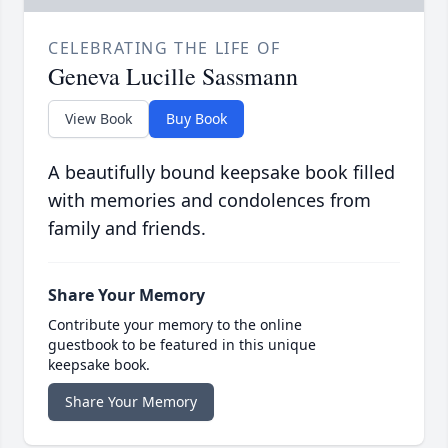
CELEBRATING THE LIFE OF
Geneva Lucille Sassmann
View Book
Buy Book
A beautifully bound keepsake book filled
with memories and condolences from
family and friends.
Share Your Memory
Contribute your memory to the online
guestbook to be featured in this unique
keepsake book.
Share Your Memory