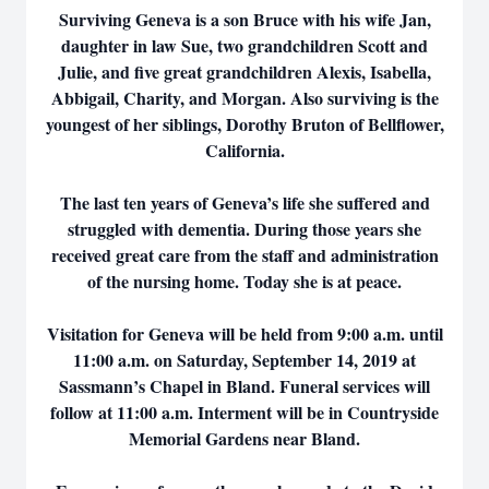
Surviving Geneva is a son Bruce with his wife Jan,
daughter in law Sue, two grandchildren Scott and
Julie, and five great grandchildren Alexis, Isabella,
Abbigail, Charity, and Morgan. Also surviving is the
youngest of her siblings, Dorothy Bruton of Bellflower,
California.
The last ten years of Geneva’s life she suffered and
struggled with dementia. During those years she
received great care from the staff and administration
of the nursing home. Today she is at peace.
Visitation for Geneva will be held from 9:00 a.m. until
11:00 a.m. on Saturday, September 14, 2019 at
Sassmann’s Chapel in Bland. Funeral services will
follow at 11:00 a.m. Interment will be in Countryside
Memorial Gardens near Bland.