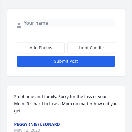
Add Photos
Light Candle
Submit Post
Stephanie and family. Sorry for the loss of your 
Mom. It's hard to lose a Mom no matter how old you 
get.
PEGGY (NIE) LEONARD
May 12, 2020