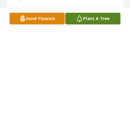
Send Flowers
Plant A Tree
Will remember all of our times together. We stood 
up with Murl and Dianna when they got married. 
Had a lot of wonderful times and memories. 
Cousins, school buddies, raised Stephanie and Jim 
together. Stay strong Stephanie and family. Hugs to 
you all.
LINDA AND YOGI
May 12, 2020
DeeDee and I were great friends our junior and 
senior years in high school.  I will always remember 
the fun we had. She was a good friend and we 