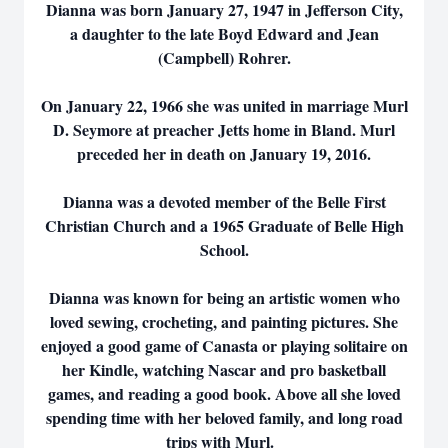
Dianna was born January 27, 1947 in Jefferson City,
a daughter to the late Boyd Edward and Jean
(Campbell) Rohrer.
On January 22, 1966 she was united in marriage Murl
D. Seymore at preacher Jetts home in Bland. Murl
preceded her in death on January 19, 2016.
Dianna was a devoted member of the Belle First
Christian Church and a 1965 Graduate of Belle High
School.
Dianna was known for being an artistic women who
loved sewing, crocheting, and painting pictures. She
enjoyed a good game of Canasta or playing solitaire on
her Kindle, watching Nascar and pro basketball
games, and reading a good book. Above all she loved
spending time with her beloved family, and long road
trips with Murl.