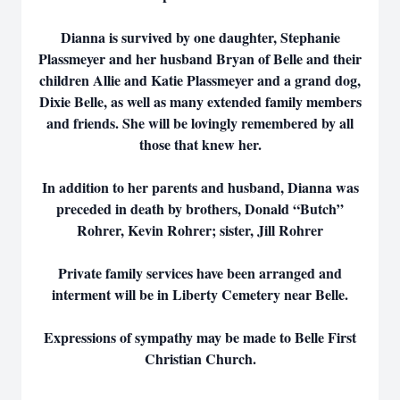
Dianna is survived by one daughter, Stephanie
Plassmeyer and her husband Bryan of Belle and their
children Allie and Katie Plassmeyer and a grand dog,
Dixie Belle, as well as many extended family members
and friends. She will be lovingly remembered by all
those that knew her.
In addition to her parents and husband, Dianna was
preceded in death by brothers, Donald “Butch”
Rohrer, Kevin Rohrer; sister, Jill Rohrer
Private family services have been arranged and
interment will be in Liberty Cemetery near Belle.
Expressions of sympathy may be made to Belle First
Christian Church.