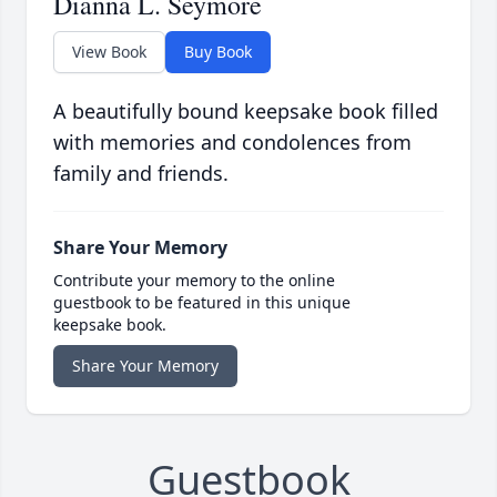
Dianna L. Seymore
View Book
Buy Book
A beautifully bound keepsake book filled
with memories and condolences from
family and friends.
Share Your Memory
Contribute your memory to the online
guestbook to be featured in this unique
keepsake book.
Share Your Memory
Guestbook