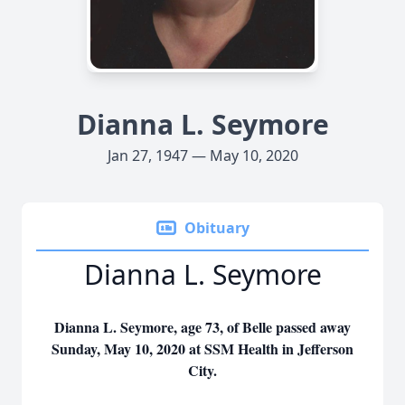
Dianna L. Seymore
Jan 27, 1947 — May 10, 2020
Obituary
Dianna L. Seymore
Dianna L. Seymore, age 73, of Belle passed away
Sunday, May 10, 2020 at SSM Health in Jefferson
City.