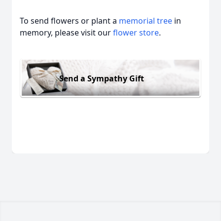
To send flowers or plant a
memorial tree
in
memory, please visit our
flower store
.
Send a Sympathy Gift