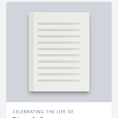
CELEBRATING THE LIFE OF