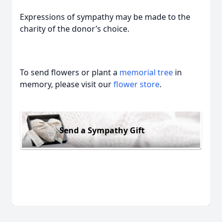
Expressions of sympathy may be made to the
charity of the donor’s choice.
To send flowers or plant a
memorial tree
in
memory, please visit our
flower store
.
Send a Sympathy Gift