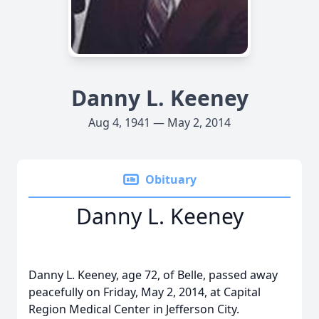
Danny L. Keeney
Aug 4, 1941 — May 2, 2014
Obituary
Danny L. Keeney
Danny L. Keeney, age 72, of Belle, passed away
peacefully on Friday, May 2, 2014, at Capital
Region Medical Center in Jefferson City.