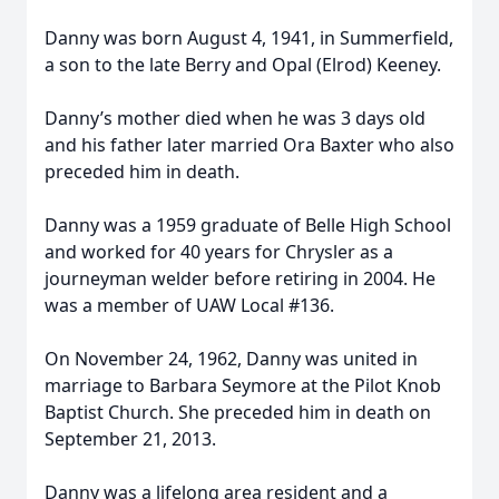
Danny was born August 4, 1941, in Summerfield,
a son to the late Berry and Opal (Elrod) Keeney.
Danny’s mother died when he was 3 days old
and his father later married Ora Baxter who also
preceded him in death.
Danny was a 1959 graduate of Belle High School
and worked for 40 years for Chrysler as a
journeyman welder before retiring in 2004. He
was a member of UAW Local #136.
On November 24, 1962, Danny was united in
marriage to Barbara Seymore at the Pilot Knob
Baptist Church. She preceded him in death on
September 21, 2013.
Danny was a lifelong area resident and a