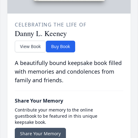
CELEBRATING THE LIFE OF
Danny L. Keeney
View Book
Buy Book
A beautifully bound keepsake book filled
with memories and condolences from
family and friends.
Share Your Memory
Contribute your memory to the online
guestbook to be featured in this unique
keepsake book.
Share Your Memory