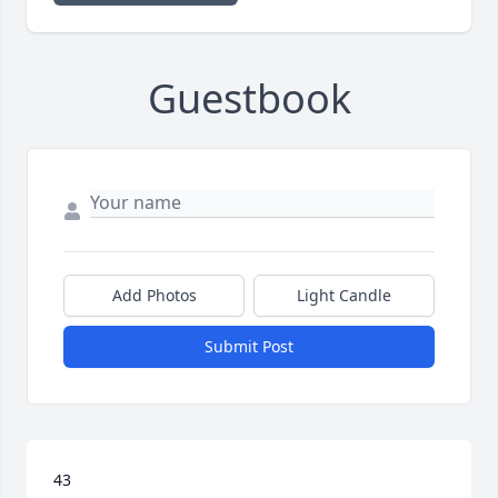
Guestbook
Add Photos
Light Candle
Submit Post
43