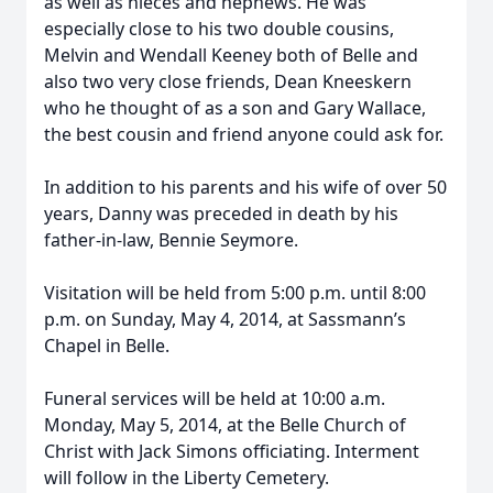
as well as nieces and nephews. He was
especially close to his two double cousins,
Melvin and Wendall Keeney both of Belle and
also two very close friends, Dean Kneeskern
who he thought of as a son and Gary Wallace,
the best cousin and friend anyone could ask for.
In addition to his parents and his wife of over 50
years, Danny was preceded in death by his
father-in-law, Bennie Seymore.
Visitation will be held from 5:00 p.m. until 8:00
p.m. on Sunday, May 4, 2014, at Sassmann’s
Chapel in Belle.
Funeral services will be held at 10:00 a.m.
Monday, May 5, 2014, at the Belle Church of
Christ with Jack Simons officiating. Interment
will follow in the Liberty Cemetery.