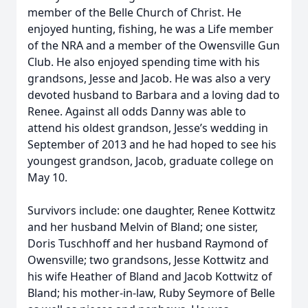
member of the Belle Church of Christ. He
enjoyed hunting, fishing, he was a Life member
of the NRA and a member of the Owensville Gun
Club. He also enjoyed spending time with his
grandsons, Jesse and Jacob. He was also a very
devoted husband to Barbara and a loving dad to
Renee. Against all odds Danny was able to
attend his oldest grandson, Jesse’s wedding in
September of 2013 and he had hoped to see his
youngest grandson, Jacob, graduate college on
May 10.
Survivors include: one daughter, Renee Kottwitz
and her husband Melvin of Bland; one sister,
Doris Tuschhoff and her husband Raymond of
Owensville; two grandsons, Jesse Kottwitz and
his wife Heather of Bland and Jacob Kottwitz of
Bland; his mother-in-law, Ruby Seymore of Belle