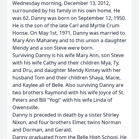
Wednesday morning, December 13, 2012,
surrounded by his family in his own home. He
was 62. Danny was born on September 12, 1950.
He is the son of the late Carl and Myrtle Crum
Honse. On May 1st, 1971, Danny was married to
Mary Ann Mahaney and to this union a daughter
Mendy and a son Steve were born.
Surviving Danny is his wife Mary Ann, son Steve
with his wife Cathy and their children Mya, Ty,
and Dru, and daughter Mendy Kinsey with her
husband Tom and their children Shaya, Macie,
and Kaylee all of Belle. Also surviving Danny are
two brothers Raymond with his wife Joyce of St.
Peters and Bill "Yogi" with his wife Linda of
Owensville.
Danny is preceded in death by a sister Shirley
Nixon, and four brothers Elmer, twins Norman
and Dorman, and Gerald.
Danny graduated from the Belle High School. He