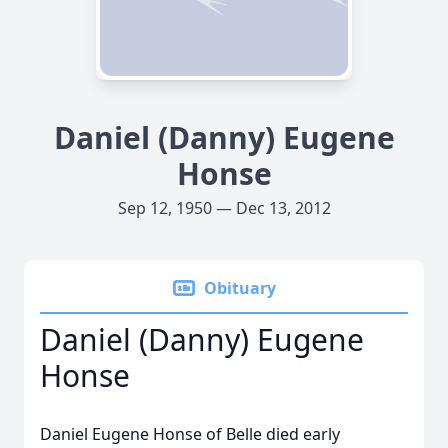
Daniel (Danny) Eugene
Honse
Sep 12, 1950 — Dec 13, 2012
Obituary
Daniel (Danny) Eugene
Honse
Daniel Eugene Honse of Belle died early