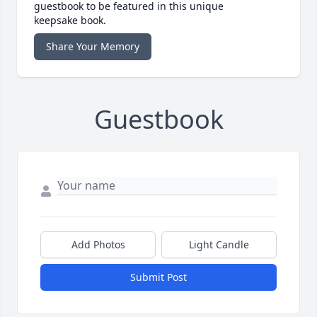
guestbook to be featured in this unique
keepsake book.
Share Your Memory
Guestbook
Add Photos
Light Candle
Submit Post