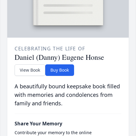
CELEBRATING THE LIFE OF
Daniel (Danny) Eugene Honse
View Book
Buy Book
A beautifully bound keepsake book filled
with memories and condolences from
family and friends.
Share Your Memory
Contribute your memory to the online