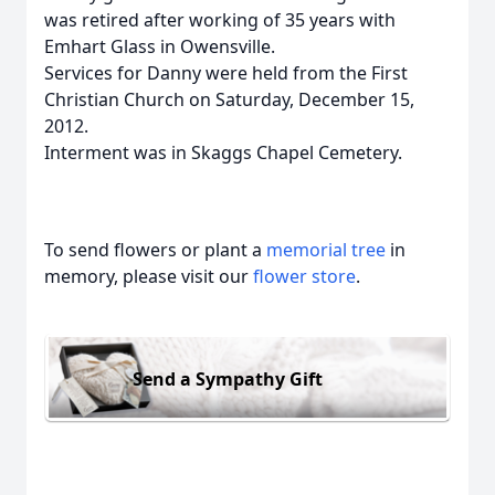
was retired after working of 35 years with
Emhart Glass in Owensville.
Services for Danny were held from the First
Christian Church on Saturday, December 15,
2012.
Interment was in Skaggs Chapel Cemetery.
To send flowers or plant a
memorial tree
in
memory, please visit our
flower store
.
Send a Sympathy Gift