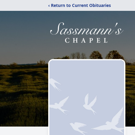
‹ Return to Current Obituaries