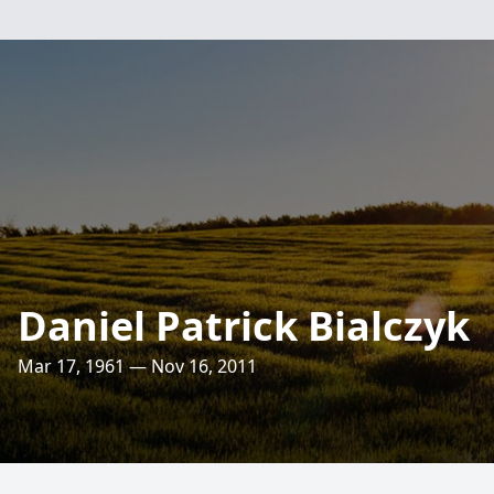
Daniel Patrick Bialczyk
Mar 17, 1961 — Nov 16, 2011