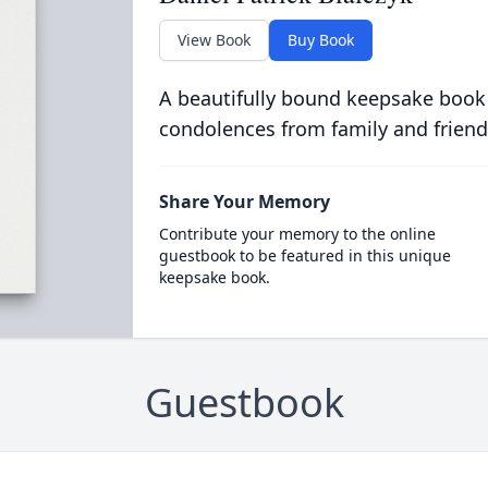
View Book
Buy Book
A beautifully bound keepsake book
condolences from family and friend
Share Your Memory
Contribute your memory to the online
guestbook to be featured in this unique
keepsake book.
Guestbook