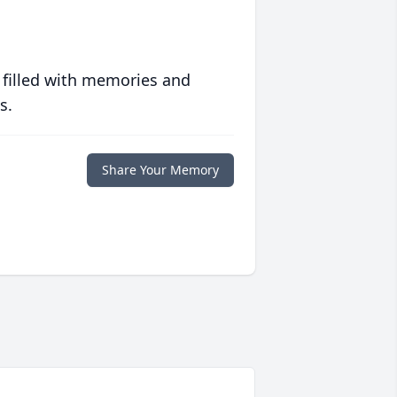
 filled with memories and
s.
Share Your Memory