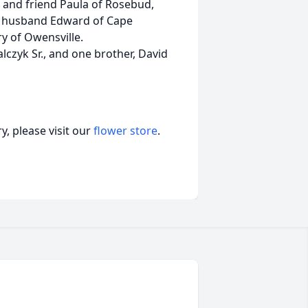
k and friend Paula of Rosebud,
and husband Edward of Cape
 of Owensville.
alczyk Sr., and one brother, David
, please visit our
flower store
.