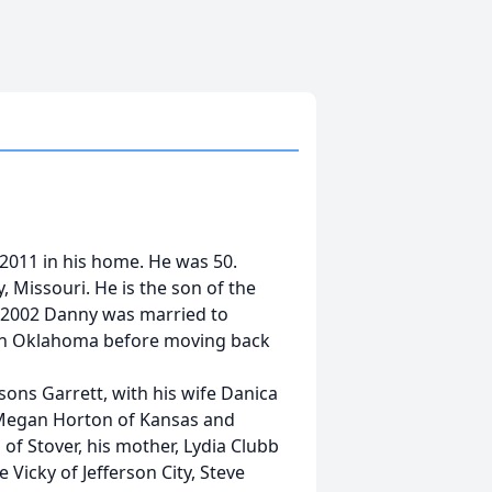
 2011 in his home. He was 50.
 Missouri. He is the son of the
6, 2002 Danny was married to
ds in Oklahoma before moving back
 sons Garrett, with his wife Danica
, Megan Horton of Kansas and
of Stover, his mother, Lydia Clubb
e Vicky of Jefferson City, Steve