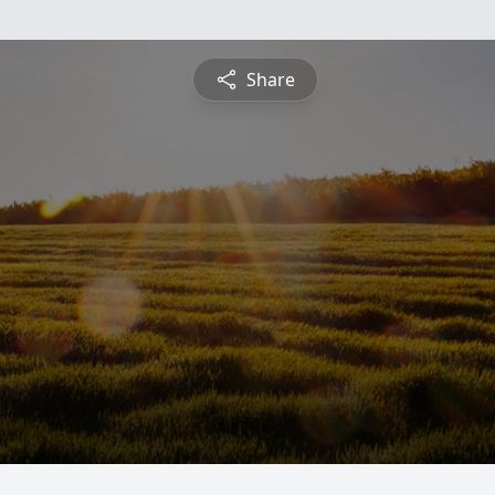
Share