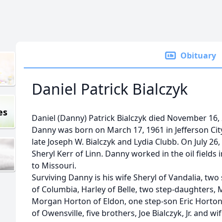
Obituary
Daniel Patrick Bialczyk
es
Daniel (Danny) Patrick Bialczyk died November 16,
Danny was born on March 17, 1961 in Jefferson City,
late Joseph W. Bialczyk and Lydia Clubb. On July 2
Sheryl Kerr of Linn. Danny worked in the oil fiel
to Missouri.
Surviving Danny is his wife Sheryl of Vandalia, two
of Columbia, Harley of Belle, two step-daughters
Morgan Horton of Eldon, one step-son Eric Horton 
of Owensville, five brothers, Joe Bialczyk, Jr. and wif