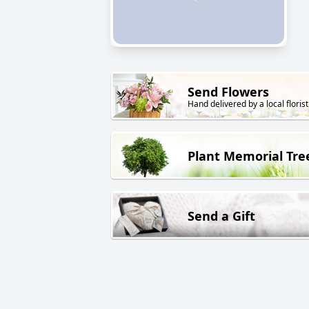
Send Flowers
Hand delivered by a local florist
Plant Memorial Tre
Send a Gift