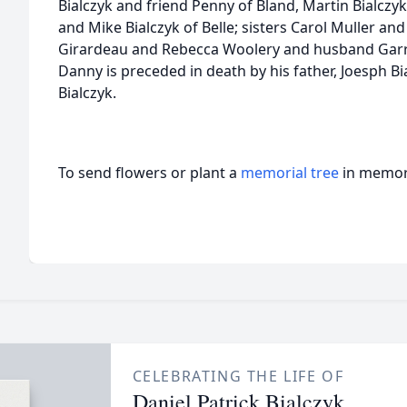
Bialczyk and friend Penny of Bland, Martin Bialczy
and Mike Bialczyk of Belle; sisters Carol Muller 
Girardeau and Rebecca Woolery and husband Garry
Danny is preceded in death by his father, Joesph Bi
Bialczyk.
To send flowers or plant a
memorial tree
in memory
CELEBRATING THE LIFE OF
Daniel Patrick Bialczyk