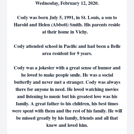
Wednesday, February 12, 2020.
Cody was born July 5, 1991, in St. Louis, a son to
Harold and Helen (Abbott) Smith. His parents reside
at their home in Vichy.
Cody attended school in Pacific and had been a Belle
area resident for 9 years.
Cody was a jokester with a great sense of humor and
he loved to make people smile. He was a social
butterfly and never met a stranger. Cody was always
there for anyone in need. He loved watching movies
and listening to music but his greatest love was his
family. A great father to his children, his best times
were spent with them and the rest of his family. He will
be missed greatly by his family, friends and all that
knew and loved him.