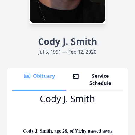
Cody J. Smith
Jul 5, 1991 — Feb 12, 2020
Obituary
Service
Schedule
Cody J. Smith
Cody J. Smith, age 28, of Vichy passed away