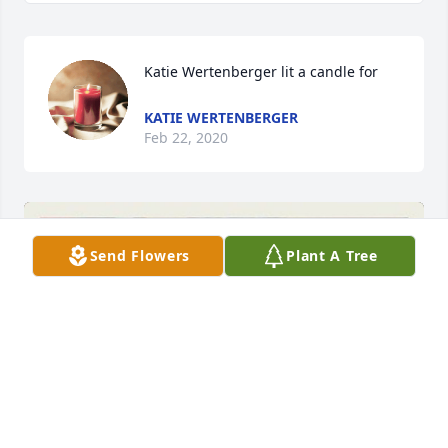
Katie Wertenberger lit a candle for
KATIE WERTENBERGER
Feb 22, 2020
Send Flowers
Plant A Tree