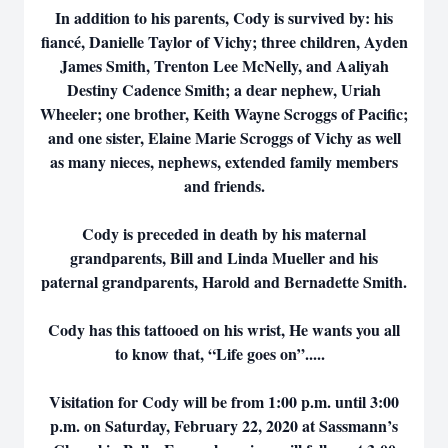
In addition to his parents, Cody is survived by: his
fiancé, Danielle Taylor of Vichy; three children, Ayden
James Smith, Trenton Lee McNelly, and Aaliyah
Destiny Cadence Smith; a dear nephew, Uriah
Wheeler; one brother, Keith Wayne Scroggs of Pacific;
and one sister, Elaine Marie Scroggs of Vichy as well
as many nieces, nephews, extended family members
and friends.
Cody is preceded in death by his maternal
grandparents, Bill and Linda Mueller and his
paternal grandparents, Harold and Bernadette Smith.
Cody has this tattooed on his wrist, He wants you all
to know that, “Life goes on”.....
Visitation for Cody will be from 1:00 p.m. until 3:00
p.m. on Saturday, February 22, 2020 at Sassmann’s