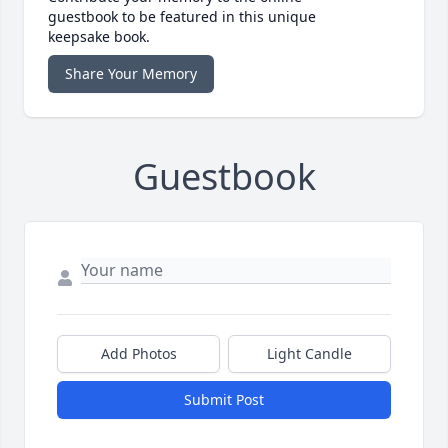
guestbook to be featured in this unique
keepsake book.
Share Your Memory
Guestbook
Add Photos
Light Candle
Submit Post