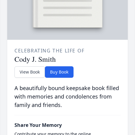
CELEBRATING THE LIFE OF
Cody J. Smith
View Book
Buy Book
A beautifully bound keepsake book filled
with memories and condolences from
family and friends.
Share Your Memory
Contribute your memory to the online