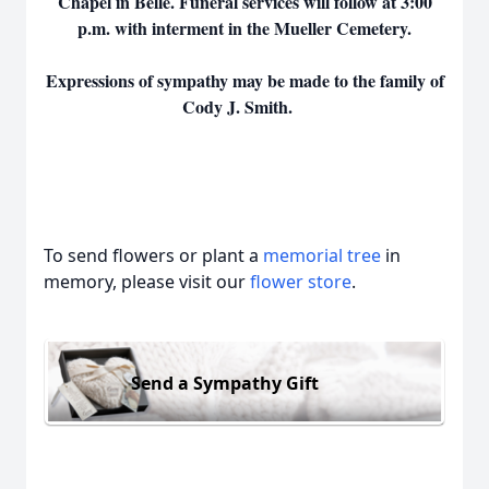
Chapel in Belle. Funeral services will follow at 3:00
p.m. with interment in the Mueller Cemetery.
Expressions of sympathy may be made to the family of
Cody J. Smith.
To send flowers or plant a
memorial tree
in
memory, please visit our
flower store
.
Send a Sympathy Gift