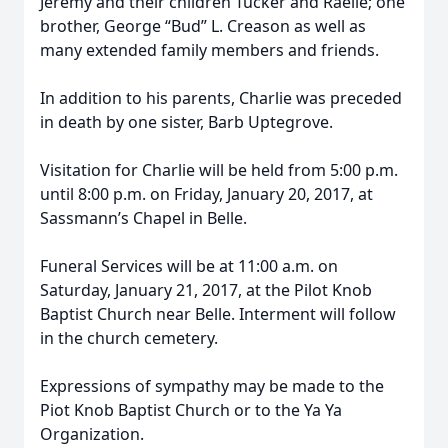
Jeremy and their children Tucker and Raelie; one
brother, George “Bud” L. Creason as well as
many extended family members and friends.
In addition to his parents, Charlie was preceded
in death by one sister, Barb Uptegrove.
Visitation for Charlie will be held from 5:00 p.m.
until 8:00 p.m. on Friday, January 20, 2017, at
Sassmann’s Chapel in Belle.
Funeral Services will be at 11:00 a.m. on
Saturday, January 21, 2017, at the Pilot Knob
Baptist Church near Belle. Interment will follow
in the church cemetery.
Expressions of sympathy may be made to the
Piot Knob Baptist Church or to the Ya Ya
Organization.