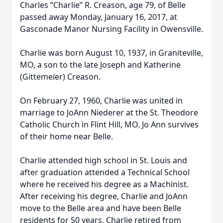
Charles “Charlie” R. Creason, age 79, of Belle
passed away Monday, January 16, 2017, at
Gasconade Manor Nursing Facility in Owensville.
Charlie was born August 10, 1937, in Graniteville,
MO, a son to the late Joseph and Katherine
(Gittemeier) Creason.
On February 27, 1960, Charlie was united in
marriage to JoAnn Niederer at the St. Theodore
Catholic Church in Flint Hill, MO. Jo Ann survives
of their home near Belle.
Charlie attended high school in St. Louis and
after graduation attended a Technical School
where he received his degree as a Machinist.
After receiving his degree, Charlie and JoAnn
move to the Belle area and have been Belle
residents for 50 years. Charlie retired from