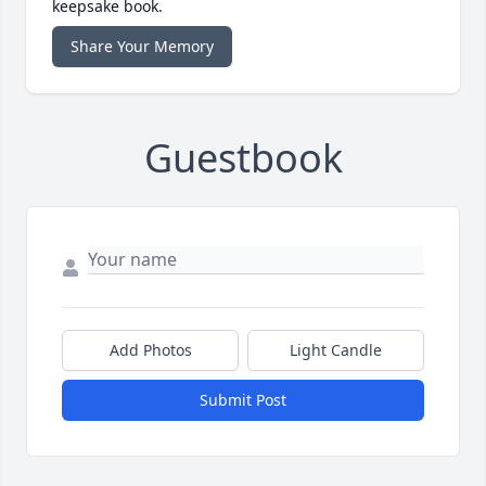
keepsake book.
Share Your Memory
Guestbook
Add Photos
Light Candle
Submit Post