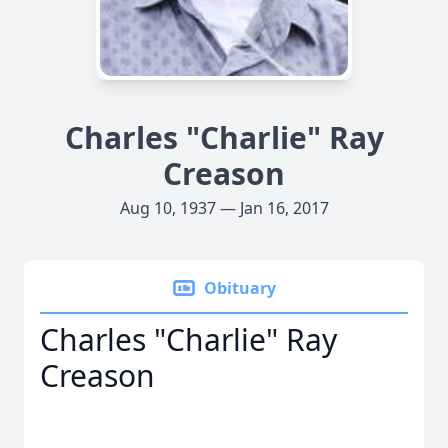
Charles "Charlie" Ray
Creason
Aug 10, 1937 — Jan 16, 2017
Obituary
Charles "Charlie" Ray
Creason