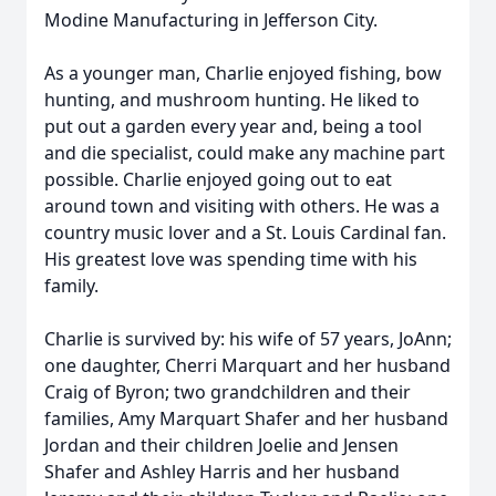
Modine Manufacturing in Jefferson City.
As a younger man, Charlie enjoyed fishing, bow
hunting, and mushroom hunting. He liked to
put out a garden every year and, being a tool
and die specialist, could make any machine part
possible. Charlie enjoyed going out to eat
around town and visiting with others. He was a
country music lover and a St. Louis Cardinal fan.
His greatest love was spending time with his
family.
Charlie is survived by: his wife of 57 years, JoAnn;
one daughter, Cherri Marquart and her husband
Craig of Byron; two grandchildren and their
families, Amy Marquart Shafer and her husband
Jordan and their children Joelie and Jensen
Shafer and Ashley Harris and her husband