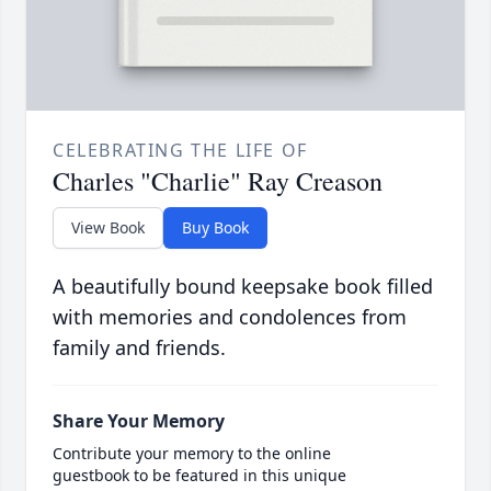
CELEBRATING THE LIFE OF
Charles "Charlie" Ray Creason
View Book
Buy Book
A beautifully bound keepsake book filled
with memories and condolences from
family and friends.
Share Your Memory
Contribute your memory to the online
guestbook to be featured in this unique