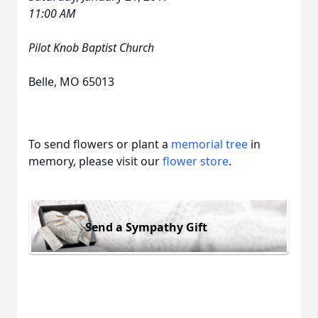
11:00 AM
Pilot Knob Baptist Church
Belle, MO 65013
To send flowers or plant a
memorial tree
in
memory, please visit our
flower store
.
Send a Sympathy Gift