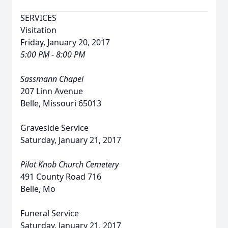
SERVICES
Visitation
Friday, January 20, 2017
5:00 PM - 8:00 PM
Sassmann Chapel
207 Linn Avenue
Belle, Missouri 65013
Graveside Service
Saturday, January 21, 2017
Pilot Knob Church Cemetery
491 County Road 716
Belle, Mo
Funeral Service
Saturday, January 21, 2017