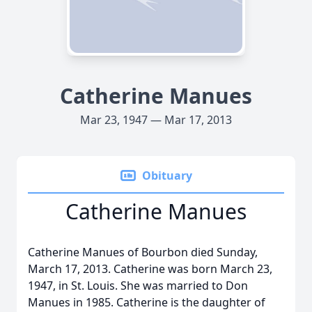
Catherine Manues
Mar 23, 1947 — Mar 17, 2013
Obituary
Catherine Manues
Catherine Manues of Bourbon died Sunday,
March 17, 2013. Catherine was born March 23,
1947, in St. Louis. She was married to Don
Manues in 1985. Catherine is the daughter of