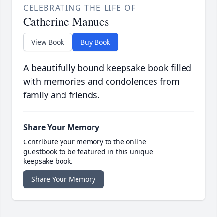
CELEBRATING THE LIFE OF
Catherine Manues
View Book
Buy Book
A beautifully bound keepsake book filled
with memories and condolences from
family and friends.
Share Your Memory
Contribute your memory to the online
guestbook to be featured in this unique
keepsake book.
Share Your Memory