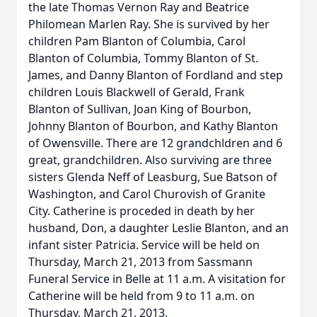
the late Thomas Vernon Ray and Beatrice
Philomean Marlen Ray. She is survived by her
children Pam Blanton of Columbia, Carol
Blanton of Columbia, Tommy Blanton of St.
James, and Danny Blanton of Fordland and step
children Louis Blackwell of Gerald, Frank
Blanton of Sullivan, Joan King of Bourbon,
Johnny Blanton of Bourbon, and Kathy Blanton
of Owensville. There are 12 grandchldren and 6
great, grandchildren. Also surviving are three
sisters Glenda Neff of Leasburg, Sue Batson of
Washington, and Carol Churovish of Granite
City. Catherine is proceded in death by her
husband, Don, a daughter Leslie Blanton, and an
infant sister Patricia. Service will be held on
Thursday, March 21, 2013 from Sassmann
Funeral Service in Belle at 11 a.m. A visitation for
Catherine will be held from 9 to 11 a.m. on
Thursday, March 21, 2013.