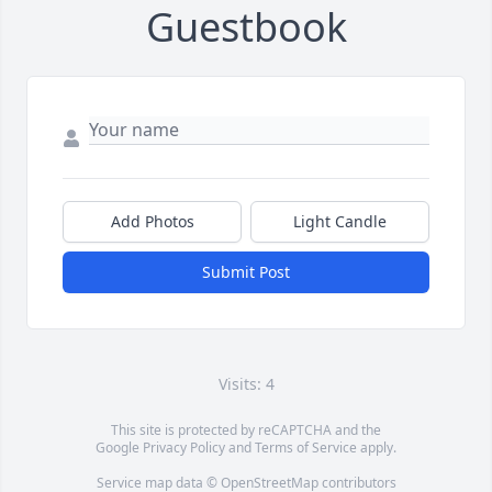
Guestbook
Add Photos
Light Candle
Submit Post
Visits: 4
This site is protected by reCAPTCHA and the
Google
Privacy Policy
and
Terms of Service
apply.
Service map data ©
OpenStreetMap
contributors