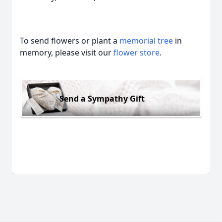
To send flowers or plant a
memorial tree
in
memory, please visit our
flower store
.
Send a Sympathy Gift