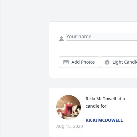
Add Photos
Light Candl
Ricki McDowell lit a 
candle for
RICKI MCDOWELL
Aug 15, 2020