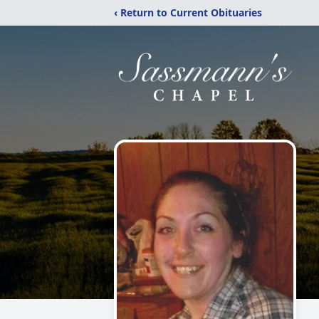
‹ Return to Current Obituaries