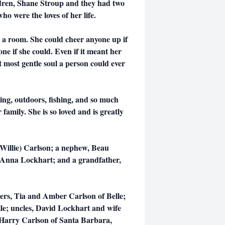
ildren, Shane Stroup and they had two
ho were the loves of her life.
p a room. She could cheer anyone up if
 if she could. Even if it meant her
t most gentle soul a person could ever
ing, outdoors, fishing, and so much
family. She is so loved and is greatly
 (Willie) Carlson; a nephew, Beau
 Anna Lockhart; and a grandfather,
sters, Tia and Amber Carlson of Belle;
lle; uncles, David Lockhart and wife
 Harry Carlson of Santa Barbara,