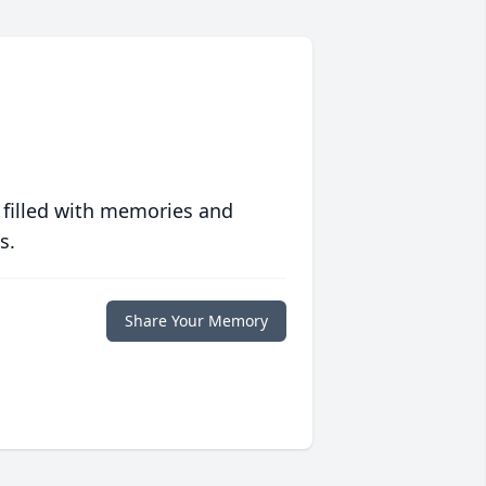
 filled with memories and
s.
Share Your Memory