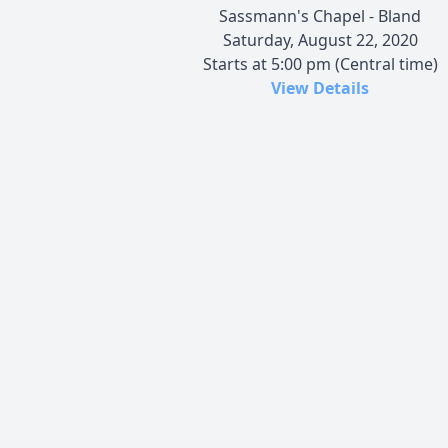
Sassmann's Chapel - Bland
Saturday, August 22, 2020
Starts at 5:00 pm (Central time)
View Details