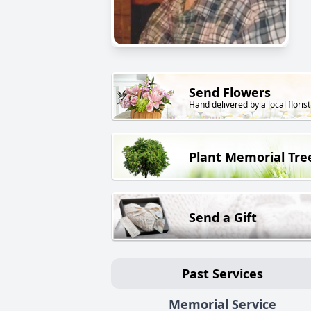
Send Flowers
Hand delivered by a local florist
Plant Memorial Tre
Send a Gift
Past Services
Memorial Service