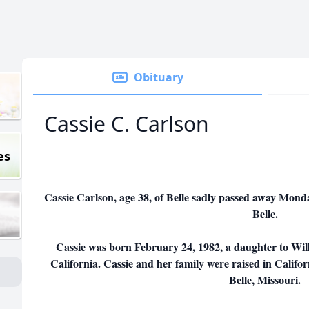
Obituary
Cassie C. Carlson
es
Cassie Carlson, age 38, of Belle sadly passed away Monda
Belle.
Cassie was born February 24, 1982, a daughter to Wil
California. Cassie and her family were raised in Califor
Belle, Missouri.