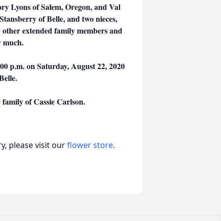
ory Lyons of Salem, Oregon, and Val
Stansberry of Belle, and two nieces,
y other extended family members and
y much.
5:00 p.m. on Saturday, August 22, 2020
 Belle.
family of Cassie Carlson.
, please visit our
flower store
.