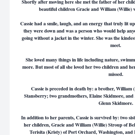
Shortly after moving here she met the father of her ch
beautiful children Gracie and William (Willie) w
Cassie had a smile, laugh, and an energy that truly lit u
they were down and was a person who would help anyone
going without a jacket in the winter. She was the kindes
meet.
She loved many things in life including nature, swimm
more. But most of all she loved her two children and her 
missed.
Cassie is preceded in death by: a brother, William
Stansberry; two grandmothers, Elaine Skidmore, and
Glenn Skidmore.
In addition to her parents, Cassie is survived by: two si
her children, Gracie and William (Willie) Stroup of Be
Terisita (Kristy) of Port Orchard, Washington, and