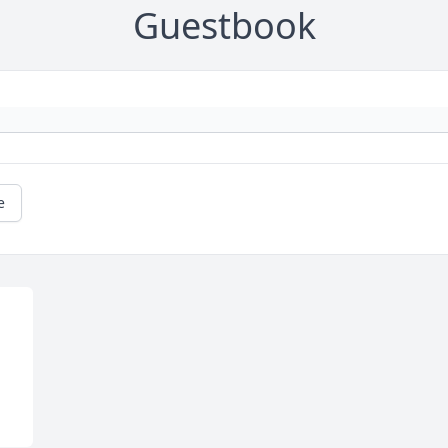
Guestbook
e