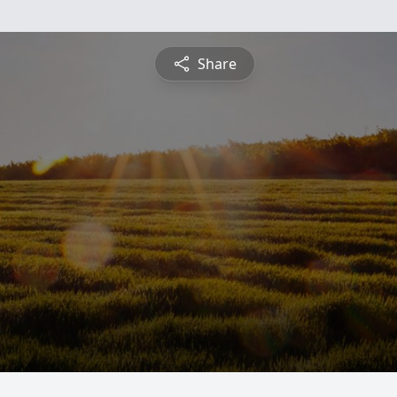
Share