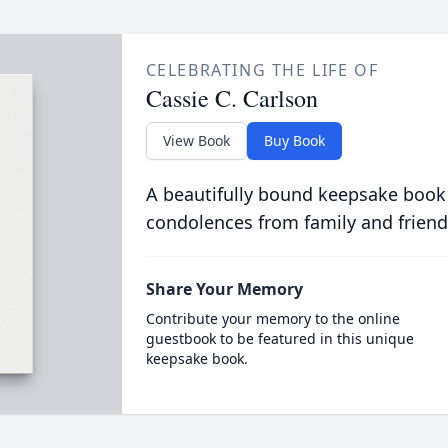
CELEBRATING THE LIFE OF
Cassie C. Carlson
View Book
Buy Book
A beautifully bound keepsake book
condolences from family and friend
Share Your Memory
Contribute your memory to the online
guestbook to be featured in this unique
keepsake book.