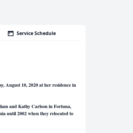
Service Schedule
y, August 10, 2020 at her residence in
liam and Kathy Carlson in Fortuna,
nia until 2002 when they relocated to