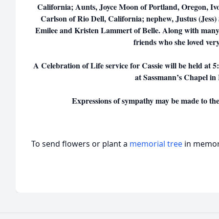
California; Aunts, Joyce Moon of Portland, Oregon, Iv
Carlson of Rio Dell, California; nephew, Justus (Jess) 
Emilee and Kristen Lammert of Belle. Along with man
friends who she loved ver
A Celebration of Life service for Cassie will be held at 
at Sassmann’s Chapel in
Expressions of sympathy may be made to the 
To send flowers or plant a
memorial tree
in memory