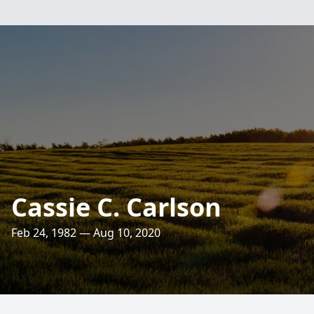
Cassie C. Carlson
Feb 24, 1982 — Aug 10, 2020