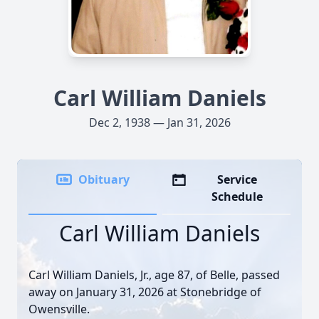
Carl William Daniels
Dec 2, 1938 — Jan 31, 2026
Obituary
Service
Schedule
Carl William Daniels
Carl William Daniels, Jr., age 87, of Belle, passed
away on January 31, 2026 at Stonebridge of
Owensville.