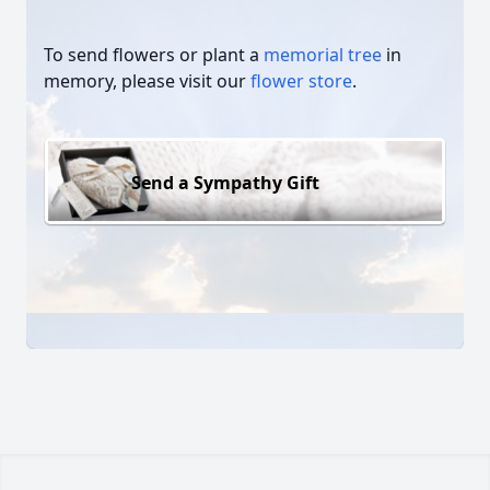
To send flowers or plant a
memorial tree
in
memory, please visit our
flower store
.
Send a Sympathy Gift