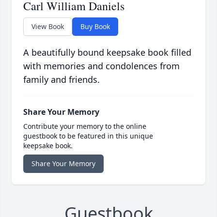
Carl William Daniels
View Book
Buy Book
A beautifully bound keepsake book filled
with memories and condolences from
family and friends.
Share Your Memory
Contribute your memory to the online
guestbook to be featured in this unique
keepsake book.
Share Your Memory
Guestbook