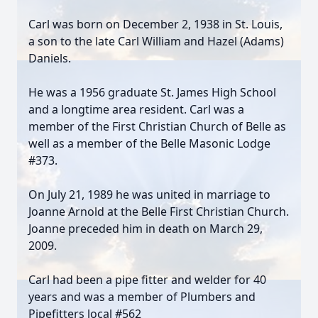
Carl was born on December 2, 1938 in St. Louis,
a son to the late Carl William and Hazel (Adams)
Daniels.
He was a 1956 graduate St. James High School
and a longtime area resident. Carl was a
member of the First Christian Church of Belle as
well as a member of the Belle Masonic Lodge
#373.
On July 21, 1989 he was united in marriage to
Joanne Arnold at the Belle First Christian Church.
Joanne preceded him in death on March 29,
2009.
Carl had been a pipe fitter and welder for 40
years and was a member of Plumbers and
Pipefitters local #562