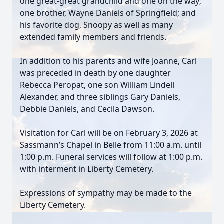
one great-great grandchild and one on the way;
one brother, Wayne Daniels of Springfield; and
his favorite dog, Snoopy as well as many
extended family members and friends.
In addition to his parents and wife Joanne, Carl
was preceded in death by one daughter
Rebecca Peropat, one son William Lindell
Alexander, and three siblings Gary Daniels,
Debbie Daniels, and Cecila Dawson.
Visitation for Carl will be on February 3, 2026 at
Sassmann’s Chapel in Belle from 11:00 a.m. until
1:00 p.m. Funeral services will follow at 1:00 p.m.
with interment in Liberty Cemetery.
Expressions of sympathy may be made to the
Liberty Cemetery.