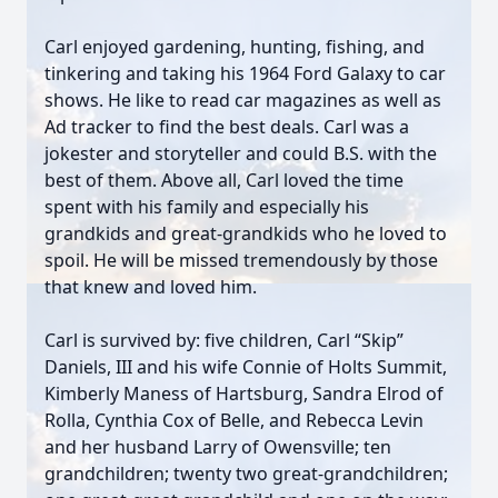
Carl enjoyed gardening, hunting, fishing, and
tinkering and taking his 1964 Ford Galaxy to car
shows. He like to read car magazines as well as
Ad tracker to find the best deals. Carl was a
jokester and storyteller and could B.S. with the
best of them. Above all, Carl loved the time
spent with his family and especially his
grandkids and great-grandkids who he loved to
spoil. He will be missed tremendously by those
that knew and loved him.
Carl is survived by: five children, Carl “Skip”
Daniels, III and his wife Connie of Holts Summit,
Kimberly Maness of Hartsburg, Sandra Elrod of
Rolla, Cynthia Cox of Belle, and Rebecca Levin
and her husband Larry of Owensville; ten
grandchildren; twenty two great-grandchildren;