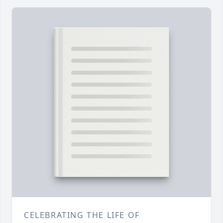
CELEBRATING THE LIFE OF