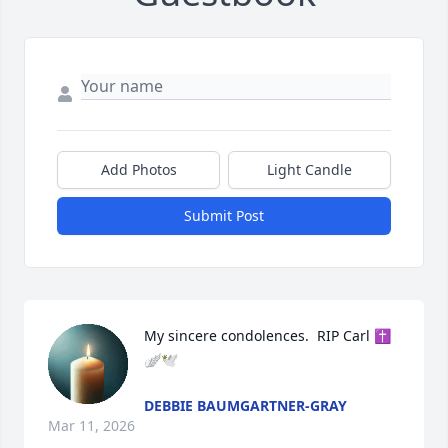
Add Photos
Light Candle
Submit Post
My sincere condolences.  RIP Carl ✝️
🪽🕊️
DEBBIE BAUMGARTNER-GRAY
Mar 11, 2026