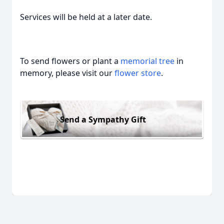
Services will be held at a later date.
To send flowers or plant a
memorial tree
in
memory, please visit our
flower store
.
Send a Sympathy Gift