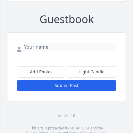
Guestbook
Add Photos
Light Candle
Submit Post
Visits: 16
This site is protected by reCAPTCHA and the
Google
Privacy Policy
and
Terms of Service
apply.