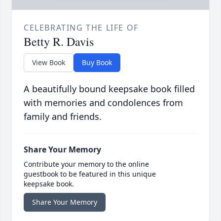
CELEBRATING THE LIFE OF
Betty R. Davis
View Book
Buy Book
A beautifully bound keepsake book filled
with memories and condolences from
family and friends.
Share Your Memory
Contribute your memory to the online
guestbook to be featured in this unique
keepsake book.
Share Your Memory