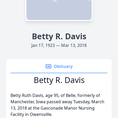
Betty R. Davis
Jan 17, 1923 — Mar 13, 2018
Obituary
Betty R. Davis
Betty Ruth Davis, age 95, of Belle, formerly of
Manchester, Iowa passed away Tuesday, March
13, 2018 at the Gasconade Manor Nursing
Facility in Owensville.