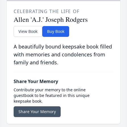
CELEBRATING THE LIFE OF
Allen 'A.J.' Joseph Rodgers
View Book
Buy Book
A beautifully bound keepsake book filled
with memories and condolences from
family and friends.
Share Your Memory
Contribute your memory to the online
guestbook to be featured in this unique
keepsake book.
Share Your Memory