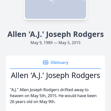
Allen 'A.J.' Joseph Rodgers
May 9, 1989 — May 5, 2015
Obituary
Allen 'A.J.' Joseph Rodgers
"A.J." Allen Joseph Rodgers drifted away to
heaven on May 5th, 2015. He would have been
26 years old on May 9th.