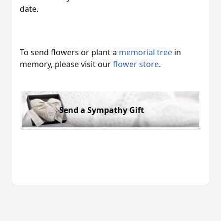
date.
To send flowers or plant a
memorial tree
in
memory, please visit our
flower store
.
Send a Sympathy Gift