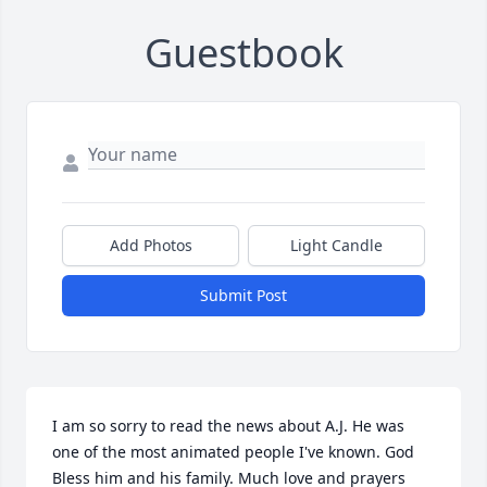
Guestbook
Add Photos
Light Candle
Submit Post
I am so sorry to read the news about A.J. He was 
one of the most animated people I've known. God 
Bless him and his family. Much love and prayers 