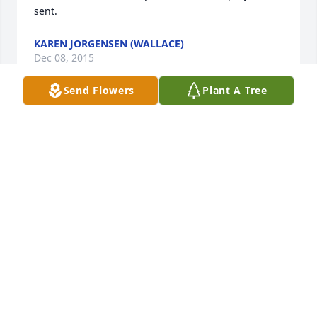
sent.
KAREN JORGENSEN (WALLACE)
Dec 08, 2015
Send Flowers
Plant A Tree
So sorry for your loss. My thoughts and prayers go 
to all of you. God Bless
LORI SHANKS
May 11, 2015
What a lovely tribute. May your family have the 
peace of a thousand angels by their side.
PAULA CONLEY