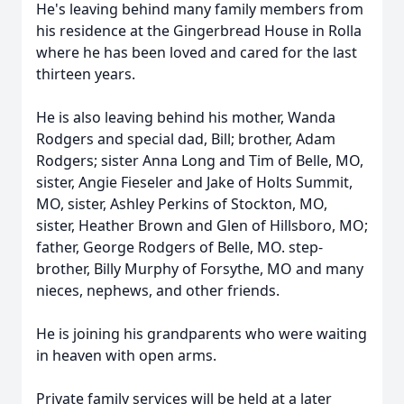
He's leaving behind many family members from
his residence at the Gingerbread House in Rolla
where he has been loved and cared for the last
thirteen years.
He is also leaving behind his mother, Wanda
Rodgers and special dad, Bill; brother, Adam
Rodgers; sister Anna Long and Tim of Belle, MO,
sister, Angie Fieseler and Jake of Holts Summit,
MO, sister, Ashley Perkins of Stockton, MO,
sister, Heather Brown and Glen of Hillsboro, MO;
father, George Rodgers of Belle, MO. step-
brother, Billy Murphy of Forsythe, MO and many
nieces, nephews, and other friends.
He is joining his grandparents who were waiting
in heaven with open arms.
Private family services will be held at a later