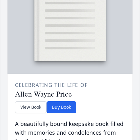
CELEBRATING THE LIFE OF
Allen Wayne Price
View Book
Buy Book
A beautifully bound keepsake book filled
with memories and condolences from