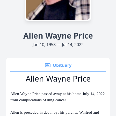
Allen Wayne Price
Jan 10, 1958 — Jul 14, 2022
Obituary
Allen Wayne Price
Allen Wayne Price passed away at his home July 14, 2022
from complications of lung cancer.
Allen is preceded in death by: his parents, Winfred and