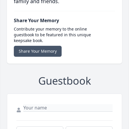
family and friends.
Share Your Memory
Contribute your memory to the online
guestbook to be featured in this unique
keepsake book.
Share Your Memory
Guestbook