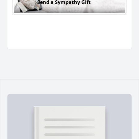
Send a Sympathy Gift