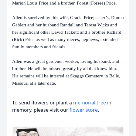
Marion Louis Price and a brother, Forest (Forsee) Price.
Allen is survived by: his wife, Gracie Price; sister’s, Donna
Gehlert and her husband Randall and Teresa Wicks and
her significant other David Tackett: and a brother Richard
(Rick) Price as well as many nieces, nephews, extended
family members and friends.
Allen was a great gardener, worker, loving husband, and
brother. He will be missed greatly by all that knew him.
His remains will be interred at Skaggs Cemetery in Belle,
Missouri at a later date.
To send flowers or plant a
memorial tree
in
memory, please visit our
flower store
.