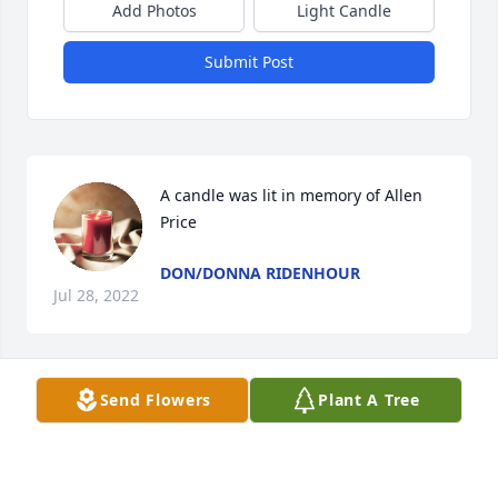
Add Photos
Light Candle
Submit Post
A candle was lit in memory of Allen 
Price
DON/DONNA RIDENHOUR
Jul 28, 2022
Send Flowers
Plant A Tree
A candle was lit in memory of Allen 
Price
ANGELA ( SMITH) ZEJDA